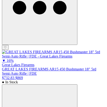
♡
▼
16%
Great Lakes Firearms
GREAT LAKES FIREARMS AR15 450 Bushmaster 18" 5rd
Semi-Auto Rifle | FDE
$732.83
$869
● In Stock