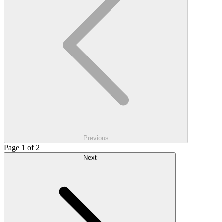
Previous
Page 1 of 2
Next