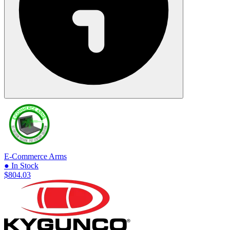
E-Commerce Arms
● In Stock
$804.03