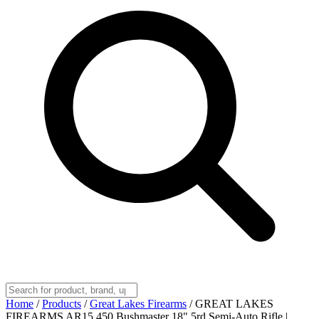
Home
/
Products
/
Great Lakes Firearms
/
GREAT LAKES
FIREARMS AR15 450 Bushmaster 18" 5rd Semi-Auto Rifle |