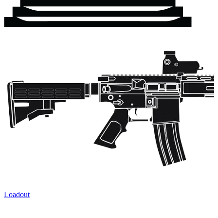
Loadout