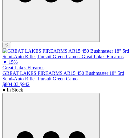
♡
▼
15%
Great Lakes Firearms
GREAT LAKES FIREARMS AR15 450 Bushmaster 18" 5rd
Semi-Auto Rifle | Pursuit Green Camo
$804.03
$942
● In Stock