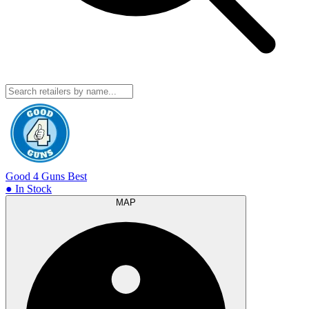
Good 4 Guns
Best
● In Stock
MAP