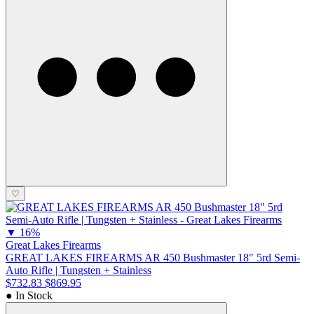
♡
▼
16%
Great Lakes Firearms
GREAT LAKES FIREARMS AR 450 Bushmaster 18" 5rd Semi-
Auto Rifle | Tungsten + Stainless
$732.83
$869.95
● In Stock