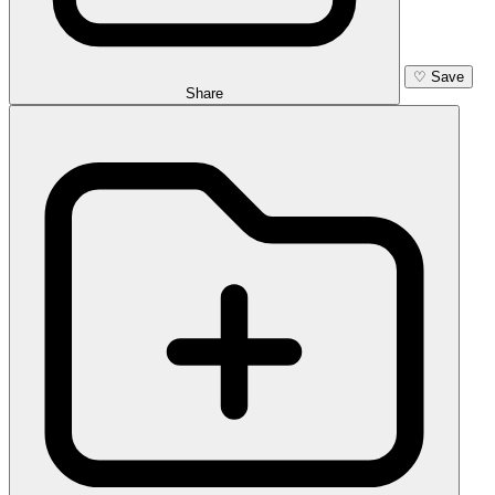
♡
Save
Share