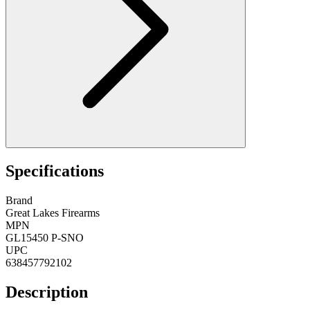
Specifications
Brand
Great Lakes Firearms
MPN
GL15450 P-SNO
UPC
638457792102
Description