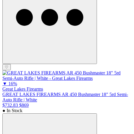
♡
▼
16%
Great Lakes Firearms
GREAT LAKES FIREARMS AR 450 Bushmaster 18" 5rd Semi-
Auto Rifle | White
$732.83
$869
● In Stock