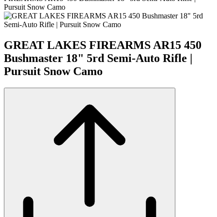
Pursuit Snow Camo
GREAT LAKES FIREARMS AR15 450
Bushmaster 18" 5rd Semi-Auto Rifle |
Pursuit Snow Camo