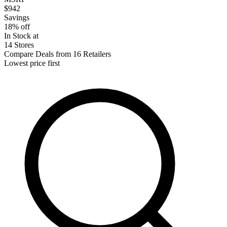
$942
Savings
18% off
In Stock at
14 Stores
Compare Deals from 16 Retailers
Lowest price first