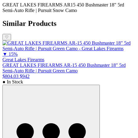
GREAT LAKES FIREARMS AR15 450 Bushmaster 18" 5rd
Semi-Auto Rifle | Pursuit Snow Camo
Similar Products
♡
▼
15%
Great Lakes Firearms
GREAT LAKES FIREARMS AR-15 450 Bushmaster 18" 5rd
Semi-Auto Rifle | Pursuit Green Camo
$804.03
$942
● In Stock