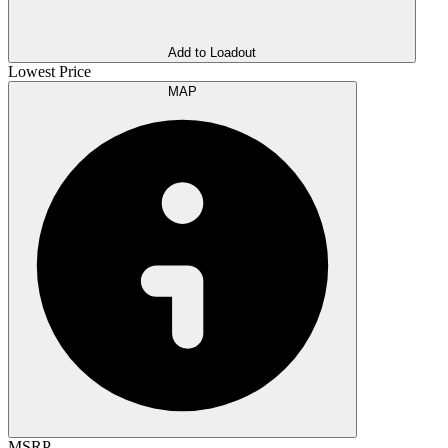
Add to Loadout
Lowest Price
MAP
MSRP