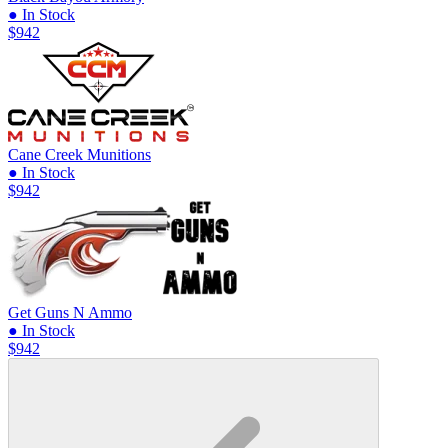
● In Stock
$942
Cane Creek Munitions
● In Stock
$942
Get Guns N Ammo
● In Stock
$942