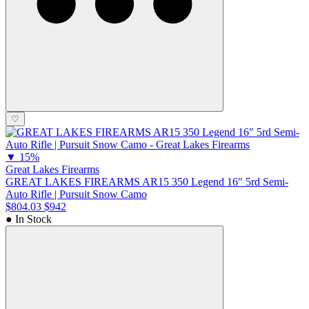
♡
▼
15%
Great Lakes Firearms
GREAT LAKES FIREARMS AR15 350 Legend 16" 5rd Semi-
Auto Rifle | Pursuit Snow Camo
$804.03
$942
● In Stock