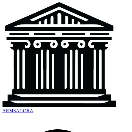
ARMSAGORA