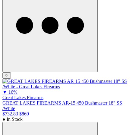
♡
▼
16%
Great Lakes Firearms
GREAT LAKES FIREARMS AR-15 450 Bushmaster 18" SS
/White
$732.83
$869
● In Stock