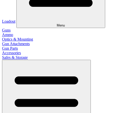
Loadout
Menu
Guns
Ammo
Optics & Mounting
Gun Attachments
Gun Parts
Accessories
Safes & Storage