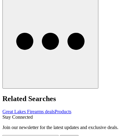
Related Searches
Great Lakes Firearms deals
Products
Stay Connected
Join our newsletter for the latest updates and exclusive deals.