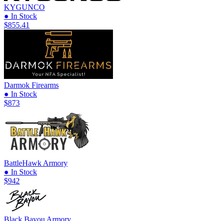
KYGUNCO
● In Stock
$855.41
Darmok Firearms
● In Stock
$873
BattleHawk Armory
● In Stock
$942
Black Bayou Armory