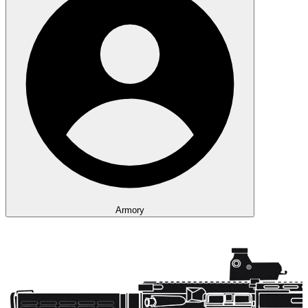
Armory