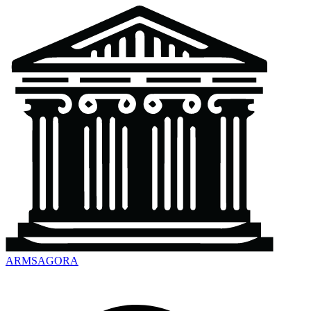
ARMSAGORA