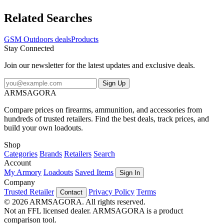
Related Searches
GSM Outdoors deals
Products
Stay Connected
Join our newsletter for the latest updates and exclusive deals.
Sign Up
ARMSAGORA
Compare prices on firearms, ammunition, and accessories from
hundreds of trusted retailers. Find the best deals, track prices, and
build your own loadouts.
Shop
Categories
Brands
Retailers
Search
Account
My Armory
Loadouts
Saved Items
Sign In
Company
Trusted Retailer
Privacy Policy
Terms
Contact
© 2026 ARMSAGORA. All rights reserved.
Not an FFL licensed dealer. ARMSAGORA is a product
comparison tool.