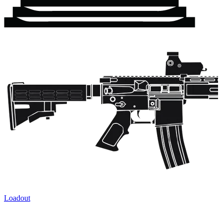
Loadout