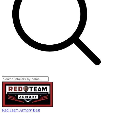
Red Team Armory
Best