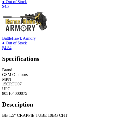
● Out of Stock
$4.3
BattleHawk Armory
● Out of Stock
$4.84
Specifications
Brand
GSM Outdoors
MPN
15CRTU07
UPC
805104000075
Description
BB 1.5" CRAPPIE TUBE 10BG CHT