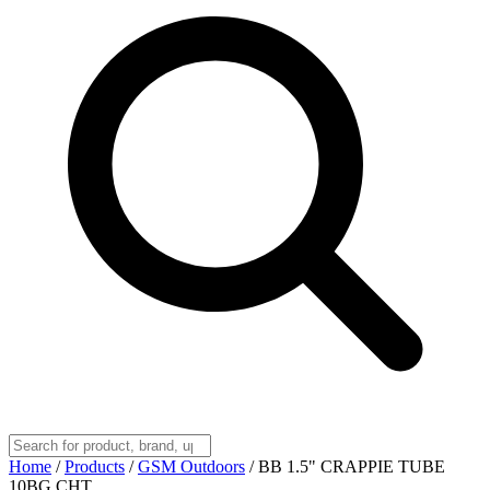
Home
/
Products
/
GSM Outdoors
/
BB 1.5" CRAPPIE TUBE
10BG CHT