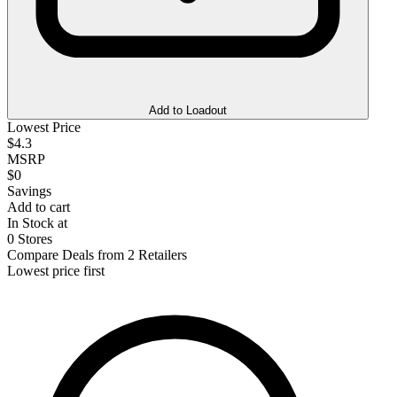
Add to Loadout
Lowest Price
$4.3
MSRP
$0
Savings
Add to cart
In Stock at
0 Stores
Compare Deals from 2 Retailers
Lowest price first