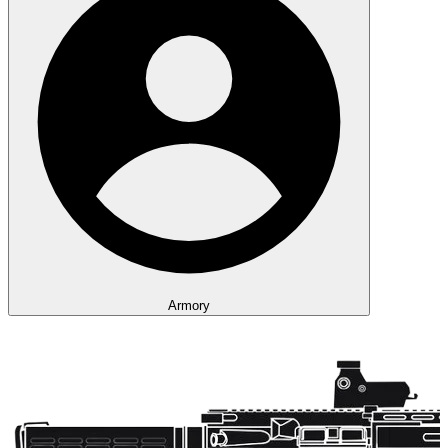
Armory