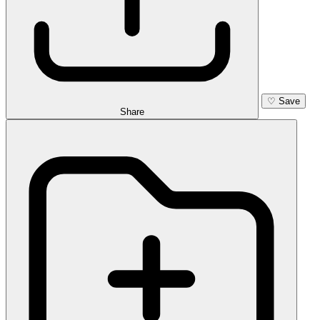
♡
Save
Share