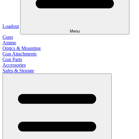
Loadout
Menu
Guns
Ammo
Optics & Mounting
Gun Attachments
Gun Parts
Accessories
Safes & Storage