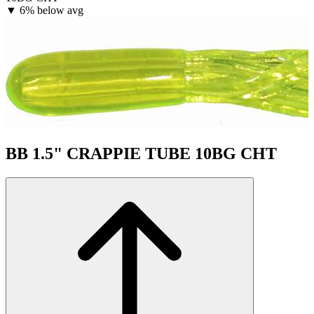
▼
6% below avg
BB 1.5" CRAPPIE TUBE 10BG CHT