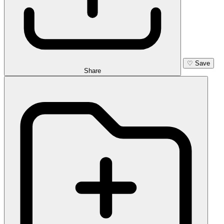
♡
Save
Share