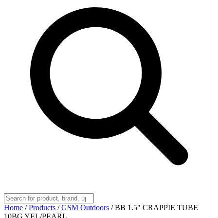
Home
/
Products
/
GSM Outdoors
/
BB 1.5" CRAPPIE TUBE
10BG YEL/PEARL