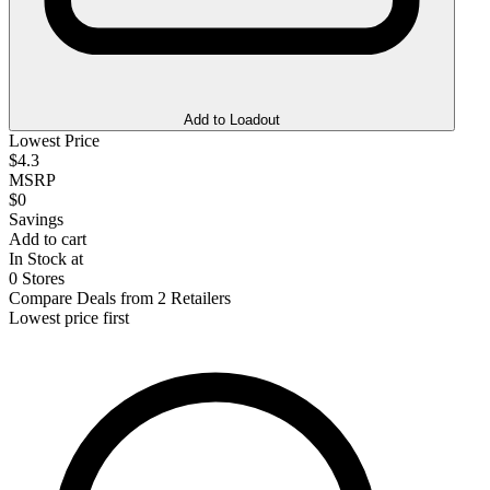
Add to Loadout
Lowest Price
$4.3
MSRP
$0
Savings
Add to cart
In Stock at
0 Stores
Compare Deals from 2 Retailers
Lowest price first