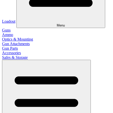
Loadout
Menu
Guns
Ammo
Optics & Mounting
Gun Attachments
Gun Parts
Accessories
Safes & Storage