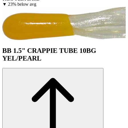
▼
23% below avg
BB 1.5" CRAPPIE TUBE 10BG
YEL/PEARL