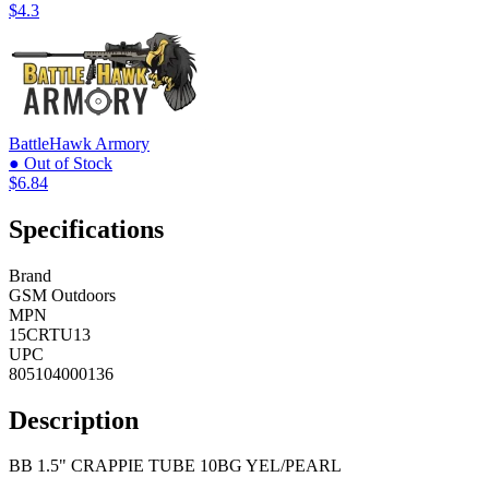
$4.3
BattleHawk Armory
● Out of Stock
$6.84
Specifications
Brand
GSM Outdoors
MPN
15CRTU13
UPC
805104000136
Description
BB 1.5" CRAPPIE TUBE 10BG YEL/PEARL