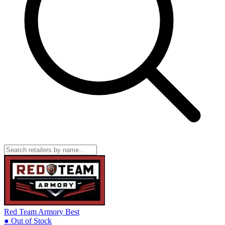
Red Team Armory
Best
● Out of Stock