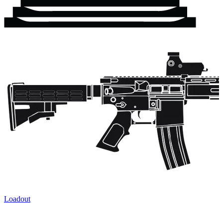
Loadout