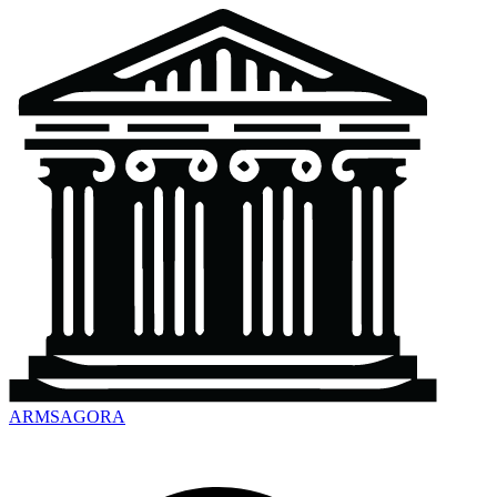
ARMSAGORA