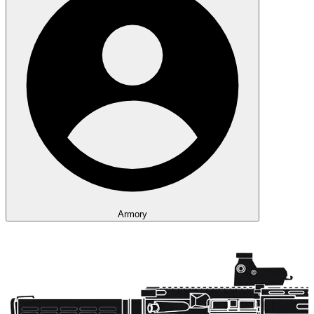
Armory