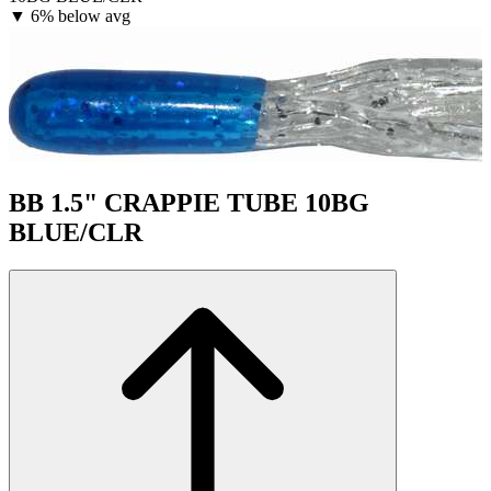
▼
6% below avg
BB 1.5" CRAPPIE TUBE 10BG
BLUE/CLR