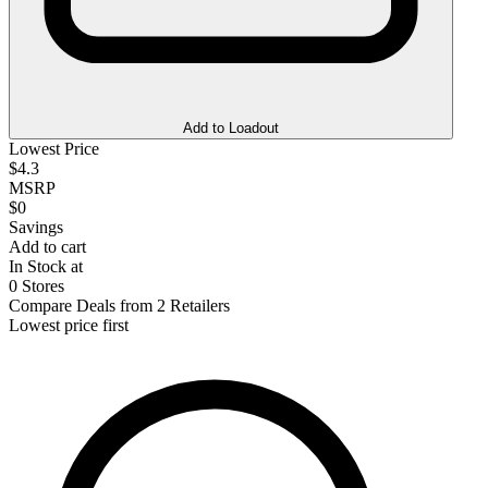
Add to Loadout
Lowest Price
$4.3
MSRP
$0
Savings
Add to cart
In Stock at
0 Stores
Compare Deals from 2 Retailers
Lowest price first