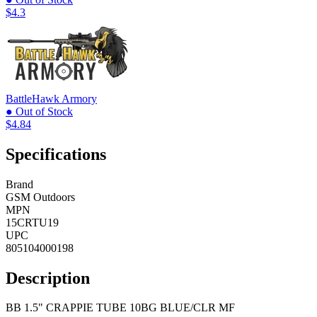
$4.3
BattleHawk Armory
● Out of Stock
$4.84
Specifications
Brand
GSM Outdoors
MPN
15CRTU19
UPC
805104000198
Description
BB 1.5" CRAPPIE TUBE 10BG BLUE/CLR MF