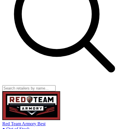
Red Team Armory
Best
● Out of Stock