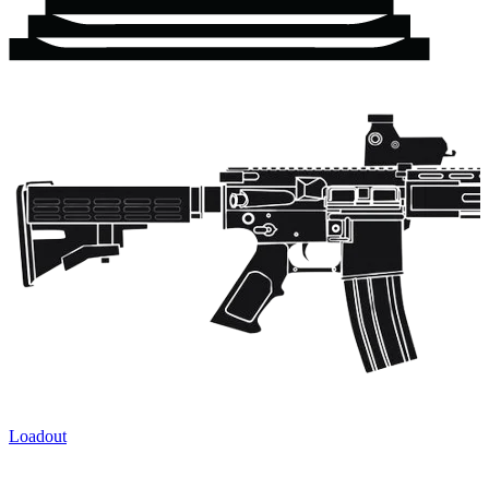
Loadout