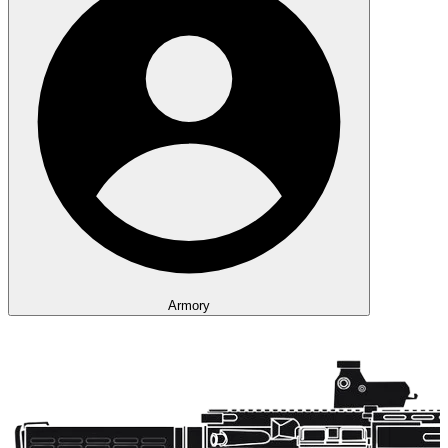
Armory