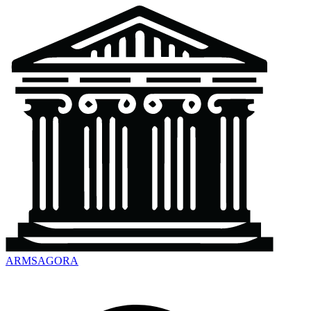
ARMSAGORA