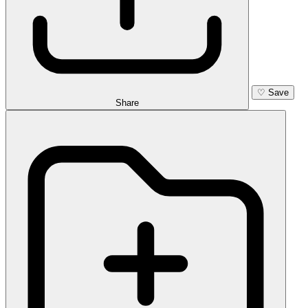
♡
Save
Share