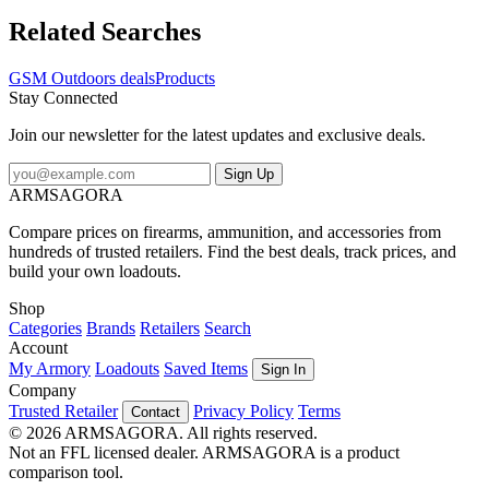
Related Searches
GSM Outdoors deals
Products
Stay Connected
Join our newsletter for the latest updates and exclusive deals.
Sign Up
ARMSAGORA
Compare prices on firearms, ammunition, and accessories from
hundreds of trusted retailers. Find the best deals, track prices, and
build your own loadouts.
Shop
Categories
Brands
Retailers
Search
Account
My Armory
Loadouts
Saved Items
Sign In
Company
Trusted Retailer
Privacy Policy
Terms
Contact
© 2026 ARMSAGORA. All rights reserved.
Not an FFL licensed dealer. ARMSAGORA is a product
comparison tool.