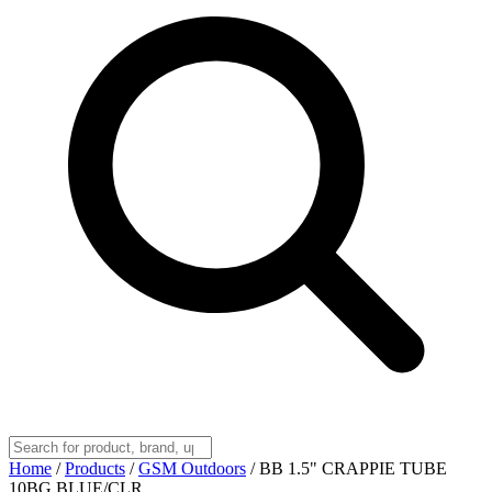
Home
/
Products
/
GSM Outdoors
/
BB 1.5" CRAPPIE TUBE
10BG BLUE/CLR