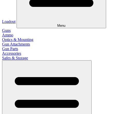
Loadout
Menu
Guns
Ammo
Optics & Mounting
Gun Attachments
Gun Parts
Accessories
Safes & Storage