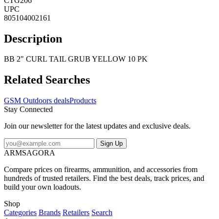
CTG206
UPC
805104002161
Description
BB 2" CURL TAIL GRUB YELLOW 10 PK
Related Searches
GSM Outdoors deals
Products
Stay Connected
Join our newsletter for the latest updates and exclusive deals.
Sign Up
ARMSAGORA
Compare prices on firearms, ammunition, and accessories from
hundreds of trusted retailers. Find the best deals, track prices, and
build your own loadouts.
Shop
Categories
Brands
Retailers
Search