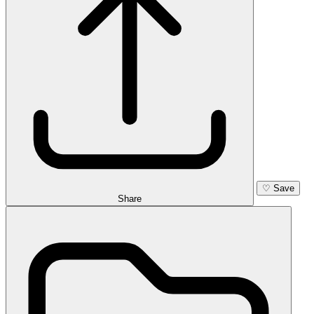
♡
Save
Share