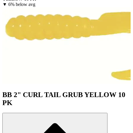
▼
6% below avg
BB 2" CURL TAIL GRUB YELLOW 10
PK