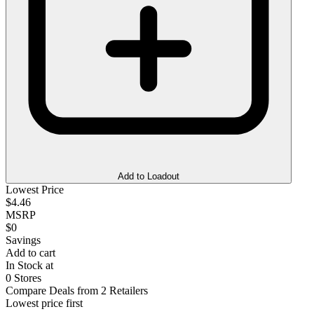
Add to Loadout
Lowest Price
$4.46
MSRP
$0
Savings
Add to cart
In Stock at
0 Stores
Compare Deals from 2 Retailers
Lowest price first