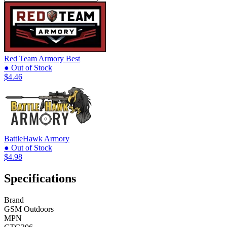
Red Team Armory
Best
● Out of Stock
$4.46
BattleHawk Armory
● Out of Stock
$4.98
Specifications
Brand
GSM Outdoors
MPN