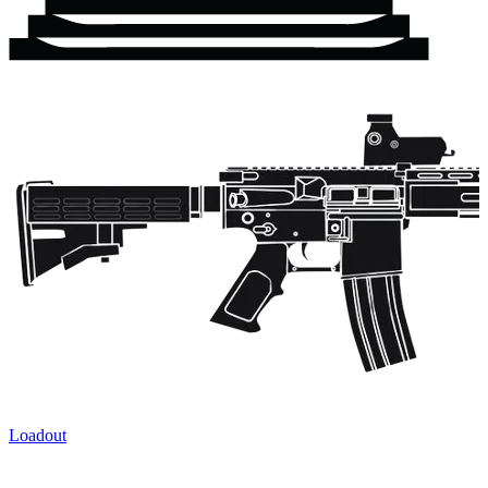
Loadout