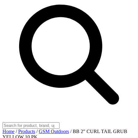
Home
/
Products
/
GSM Outdoors
/
BB 2" CURL TAIL GRUB
YELLOW 10 PK