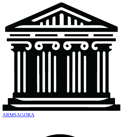
ARMSAGORA