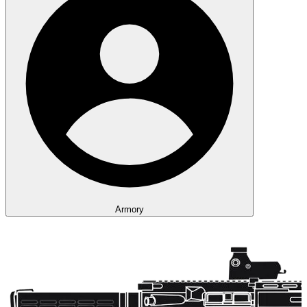
Armory