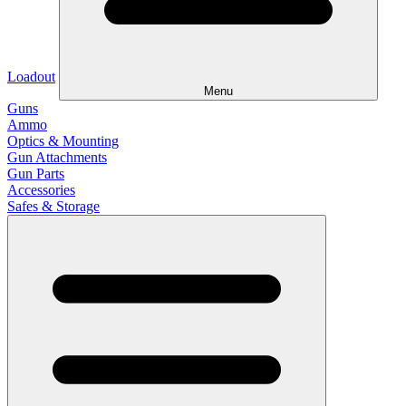
Loadout
Menu
Guns
Ammo
Optics & Mounting
Gun Attachments
Gun Parts
Accessories
Safes & Storage