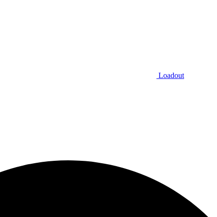
Loadout