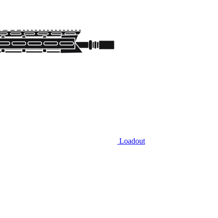
Loadout