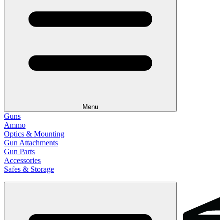
Menu
Guns
Ammo
Optics & Mounting
Gun Attachments
Gun Parts
Accessories
Safes & Storage