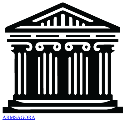
ARMSAGORA