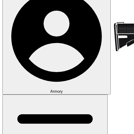
Armory