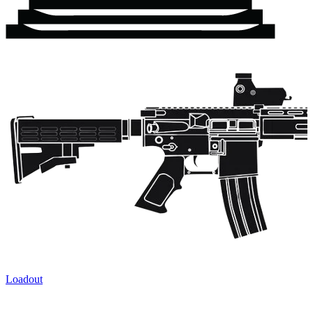
Loadout