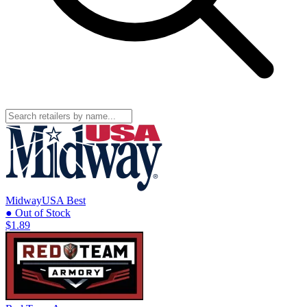
MidwayUSA
Best
● Out of Stock
$1.89