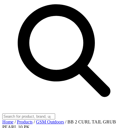
Home
/
Products
/
GSM Outdoors
/
BB 2 CURL TAIL GRUB
PEARL 10 PK