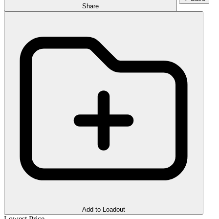
Share
Add to Loadout
Lowest Price