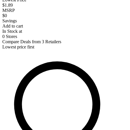
$1.89
MSRP
$0
Savings
Add to cart
In Stock at
0 Stores
Compare Deals from 3 Retailers
Lowest price first