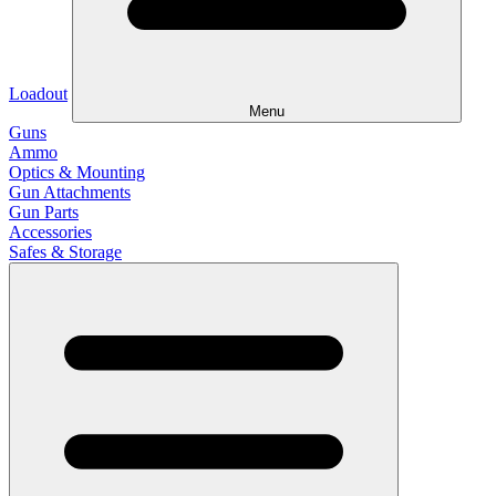
Loadout
Menu
Guns
Ammo
Optics & Mounting
Gun Attachments
Gun Parts
Accessories
Safes & Storage