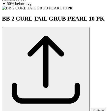
▼
50% below avg
BB 2 CURL TAIL GRUB PEARL 10 PK
♡
Save