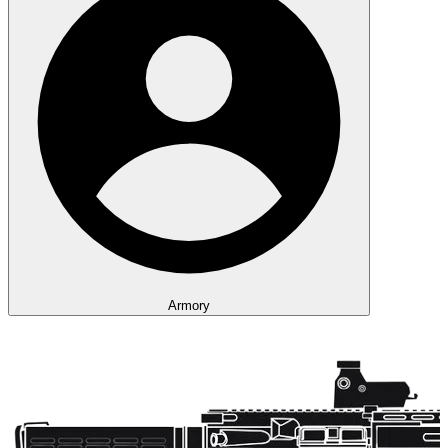
Armory