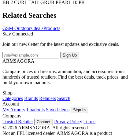
BB 2 CURL TAIL GRUB PEARL 10 PK
Related Searches
GSM Outdoors deals
Products
Stay Connected
Join our newsletter for the latest updates and exclusive deals.
Sign Up
ARMSAGORA
Compare prices on firearms, ammunition, and accessories from
hundreds of trusted retailers. Find the best deals, track prices, and
build your own loadouts.
Shop
Categories
Brands
Retailers
Search
Account
My Armory
Loadouts
Saved Items
Sign In
Company
Trusted Retailer
Privacy Policy
Terms
Contact
© 2026 ARMSAGORA. All rights reserved.
Not an FFL licensed dealer. ARMSAGORA is a product