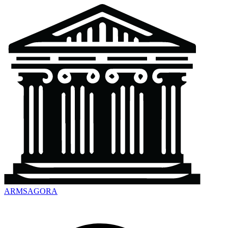
ARMSAGORA