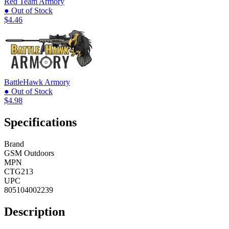
Red Team Armory
● Out of Stock
$4.46
BattleHawk Armory
● Out of Stock
$4.98
Specifications
Brand
GSM Outdoors
MPN
CTG213
UPC
805104002239
Description