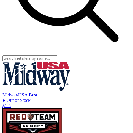
MidwayUSA
Best
● Out of Stock
$1.5