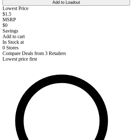
Add to Loadout
Lowest Price
$1.5
MSRP
$0
Savings
Add to cart
In Stock at
0 Stores
Compare Deals from 3 Retailers
Lowest price first