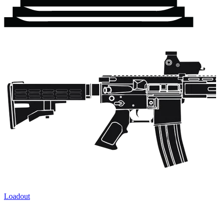
Loadout