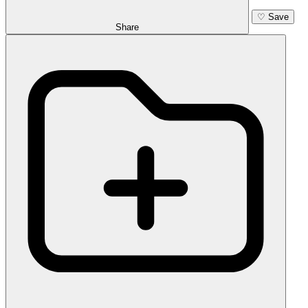
♡
Save
Share