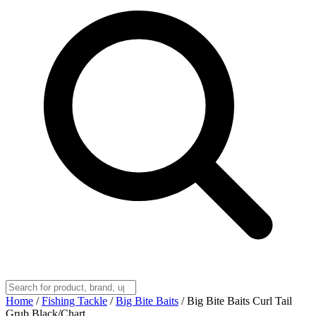
Home
/
Fishing Tackle
/
Big Bite Baits
/
Big Bite Baits Curl Tail
Grub Black/Chart