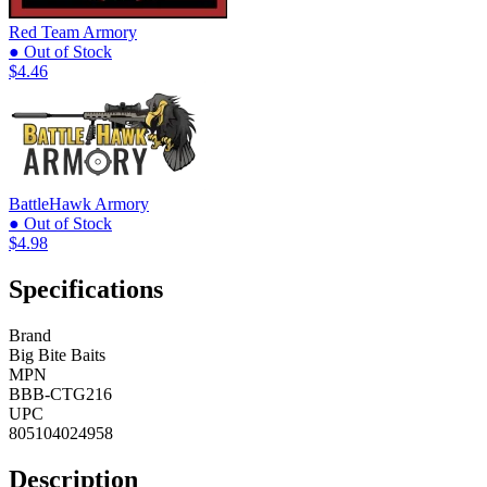
Red Team Armory
● Out of Stock
$4.46
BattleHawk Armory
● Out of Stock
$4.98
Specifications
Brand
Big Bite Baits
MPN
BBB-CTG216
UPC
805104024958
Description