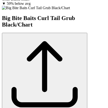
▼
59% below avg
Big Bite Baits Curl Tail Grub
Black/Chart