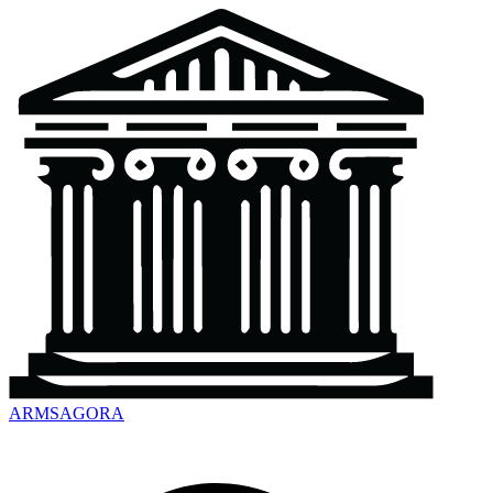
ARMSAGORA