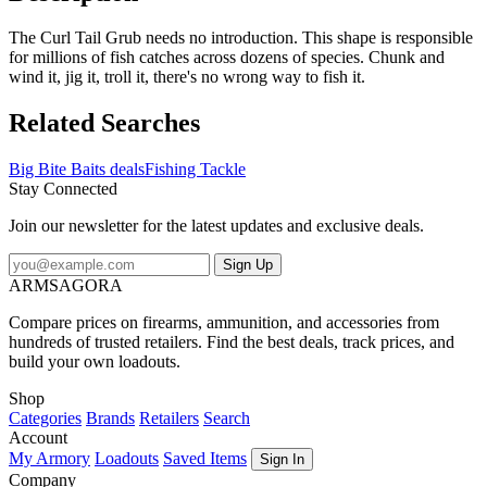
The Curl Tail Grub needs no introduction. This shape is responsible
for millions of fish catches across dozens of species. Chunk and
wind it, jig it, troll it, there's no wrong way to fish it.
Related Searches
Big Bite Baits deals
Fishing Tackle
Stay Connected
Join our newsletter for the latest updates and exclusive deals.
Sign Up
ARMSAGORA
Compare prices on firearms, ammunition, and accessories from
hundreds of trusted retailers. Find the best deals, track prices, and
build your own loadouts.
Shop
Categories
Brands
Retailers
Search
Account
My Armory
Loadouts
Saved Items
Sign In
Company