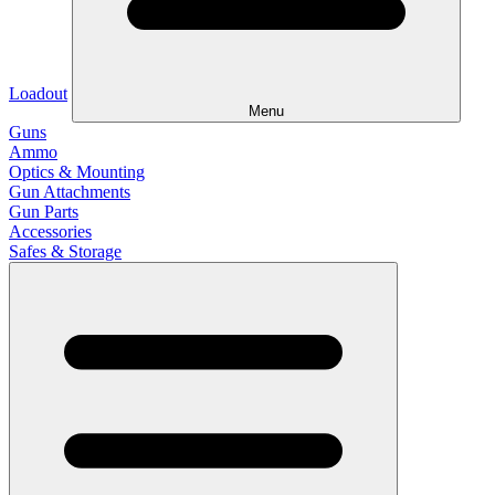
Loadout
Menu
Guns
Ammo
Optics & Mounting
Gun Attachments
Gun Parts
Accessories
Safes & Storage