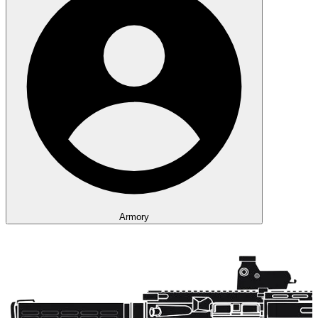
Armory