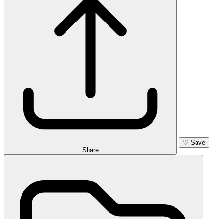
♡
Save
Share