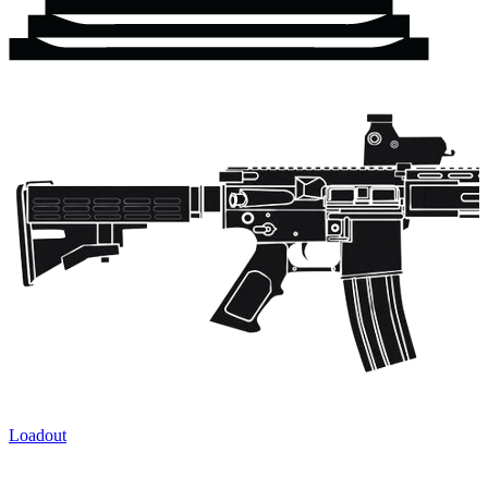
Loadout