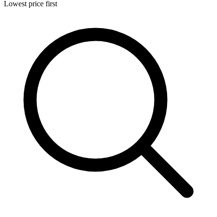
Lowest price first