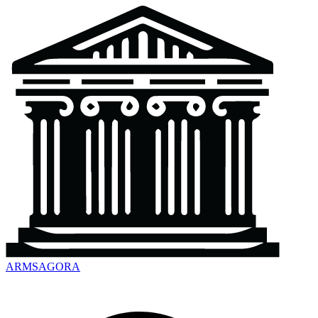
ARMSAGORA