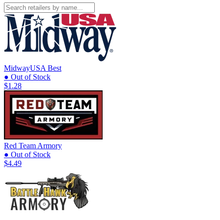
MidwayUSA
Best
● Out of Stock
$1.28
Red Team Armory
● Out of Stock
$4.49