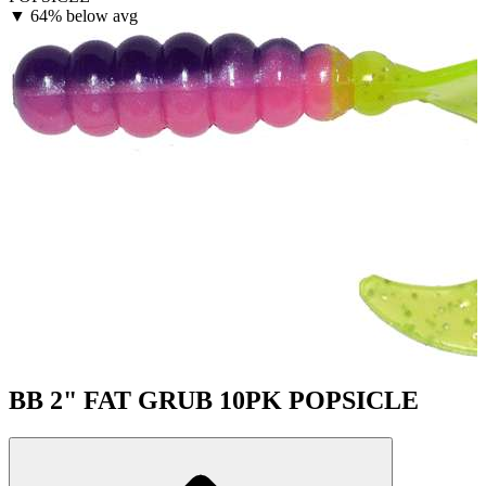
▼
64% below avg
BB 2" FAT GRUB 10PK POPSICLE