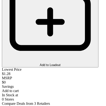
Add to Loadout
Lowest Price
$1.28
MSRP
$0
Savings
Add to cart
In Stock at
0 Stores
Compare Deals from 3 Retailers