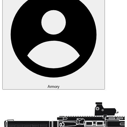
Armory