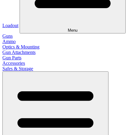
Loadout
Menu
Guns
Ammo
Optics & Mounting
Gun Attachments
Gun Parts
Accessories
Safes & Storage