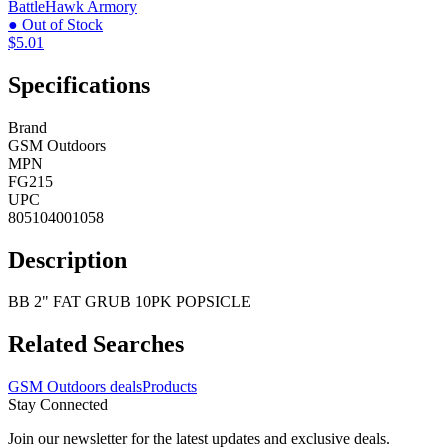
BattleHawk Armory
● Out of Stock
$5.01
Specifications
Brand
GSM Outdoors
MPN
FG215
UPC
805104001058
Description
BB 2" FAT GRUB 10PK POPSICLE
Related Searches
GSM Outdoors deals
Products
Stay Connected
Join our newsletter for the latest updates and exclusive deals.