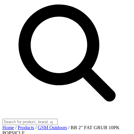
Home
/
Products
/
GSM Outdoors
/
BB 2" FAT GRUB 10PK
POPSICLE