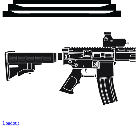
Loadout