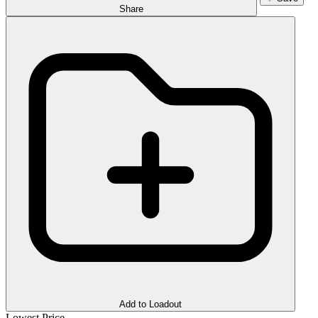
Share
Add to Loadout
Lowest Price