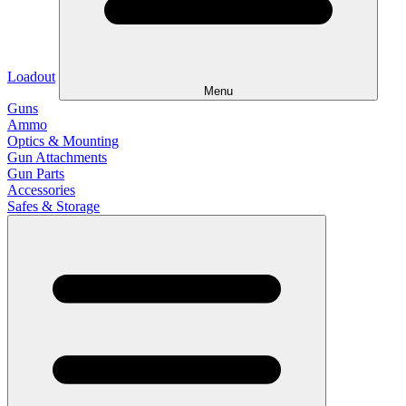
Loadout
Menu
Guns
Ammo
Optics & Mounting
Gun Attachments
Gun Parts
Accessories
Safes & Storage