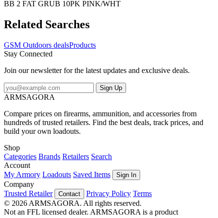
BB 2 FAT GRUB 10PK PINK/WHT
Related Searches
GSM Outdoors deals
Products
Stay Connected
Join our newsletter for the latest updates and exclusive deals.
Sign Up
ARMSAGORA
Compare prices on firearms, ammunition, and accessories from
hundreds of trusted retailers. Find the best deals, track prices, and
build your own loadouts.
Shop
Categories
Brands
Retailers
Search
Account
My Armory
Loadouts
Saved Items
Sign In
Company
Trusted Retailer
Privacy Policy
Terms
Contact
© 2026 ARMSAGORA. All rights reserved.
Not an FFL licensed dealer. ARMSAGORA is a product