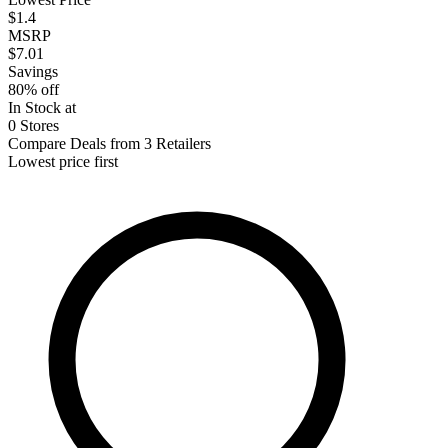
$1.4
MSRP
$7.01
Savings
80% off
In Stock at
0 Stores
Compare Deals from 3 Retailers
Lowest price first