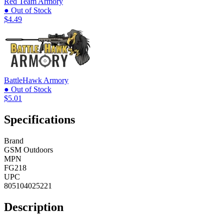
Red Team Armory
● Out of Stock
$4.49
BattleHawk Armory
● Out of Stock
$5.01
Specifications
Brand
GSM Outdoors
MPN
FG218
UPC
805104025221
Description