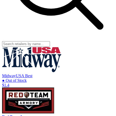
MidwayUSA
Best
● Out of Stock
$1.4