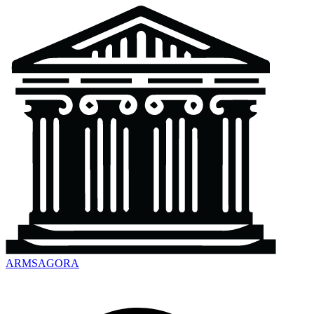
ARMSAGORA