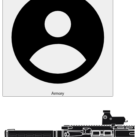
Armory