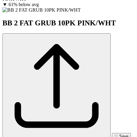
▼
61% below avg
BB 2 FAT GRUB 10PK PINK/WHT
♡
Save