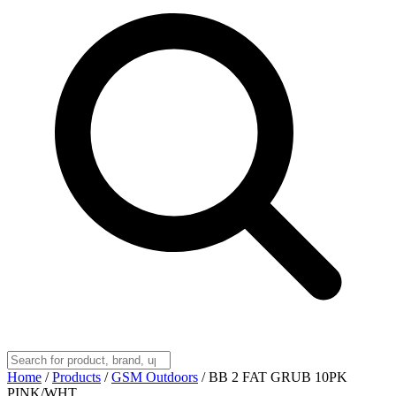
Home
/
Products
/
GSM Outdoors
/
BB 2 FAT GRUB 10PK
PINK/WHT