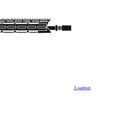
Loadout