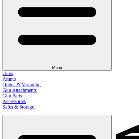
Menu
Guns
Ammo
Optics & Mounting
Gun Attachments
Gun Parts
Accessories
Safes & Storage