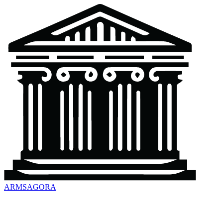
ARMSAGORA