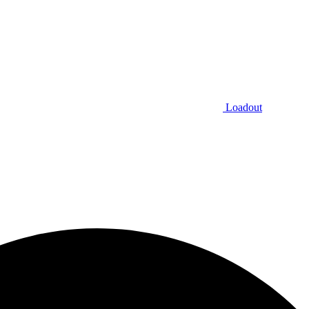
Loadout