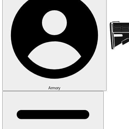
Armory