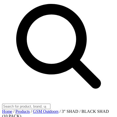
Home
/
Products
/
GSM Outdoors
/
3" SHAD / BLACK SHAD
(10 PACK)