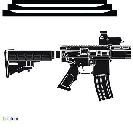
Loadout