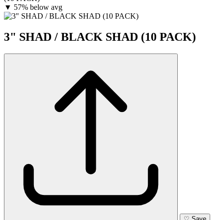
▼
57% below avg
3" SHAD / BLACK SHAD (10 PACK)
♡
Save