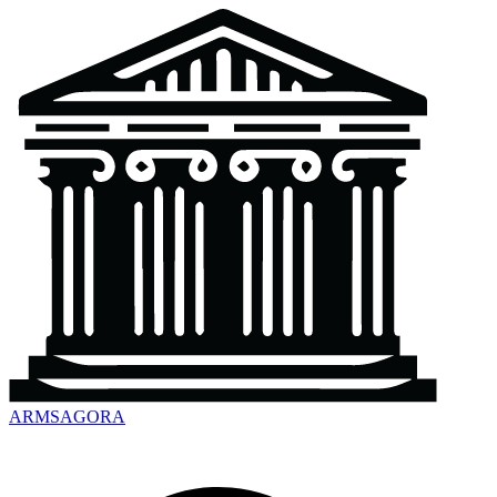
ARMSAGORA