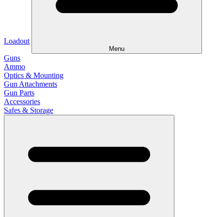
Loadout
Menu
Guns
Ammo
Optics & Mounting
Gun Attachments
Gun Parts
Accessories
Safes & Storage