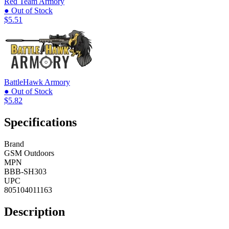
Red Team Armory
● Out of Stock
$5.51
BattleHawk Armory
● Out of Stock
$5.82
Specifications
Brand
GSM Outdoors
MPN
BBB-SH303
UPC
805104011163
Description