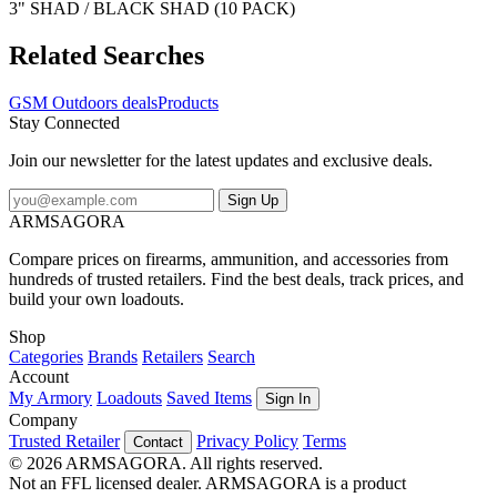
3" SHAD / BLACK SHAD (10 PACK)
Related Searches
GSM Outdoors deals
Products
Stay Connected
Join our newsletter for the latest updates and exclusive deals.
Sign Up
ARMSAGORA
Compare prices on firearms, ammunition, and accessories from
hundreds of trusted retailers. Find the best deals, track prices, and
build your own loadouts.
Shop
Categories
Brands
Retailers
Search
Account
My Armory
Loadouts
Saved Items
Sign In
Company
Trusted Retailer
Privacy Policy
Terms
Contact
© 2026 ARMSAGORA. All rights reserved.
Not an FFL licensed dealer. ARMSAGORA is a product