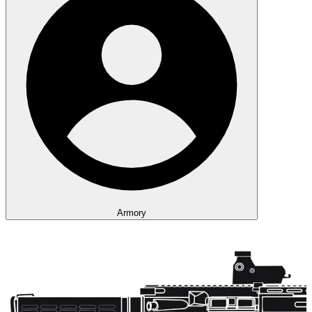
Armory