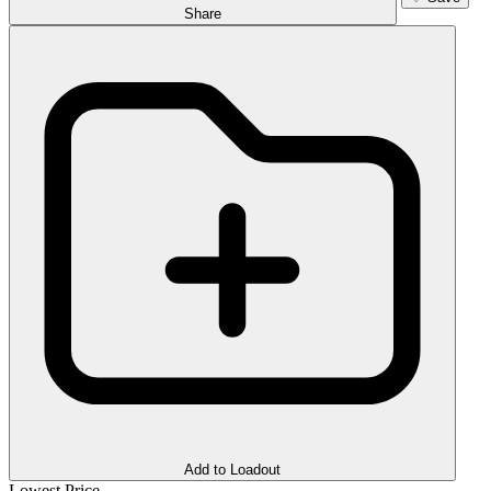
Share
Add to Loadout
Lowest Price