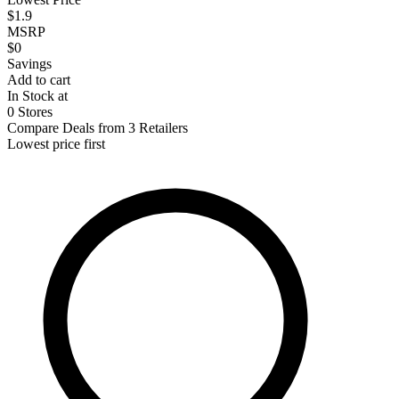
$1.9
MSRP
$0
Savings
Add to cart
In Stock at
0 Stores
Compare Deals from 3 Retailers
Lowest price first