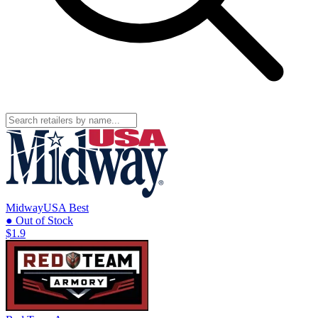
MidwayUSA
Best
● Out of Stock
$1.9