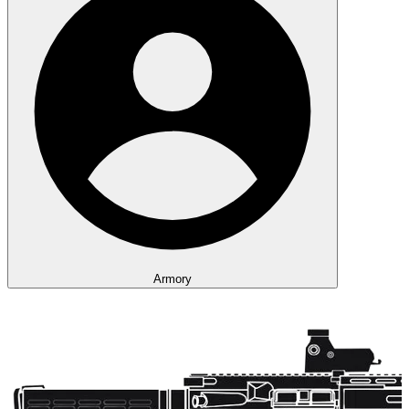
Armory