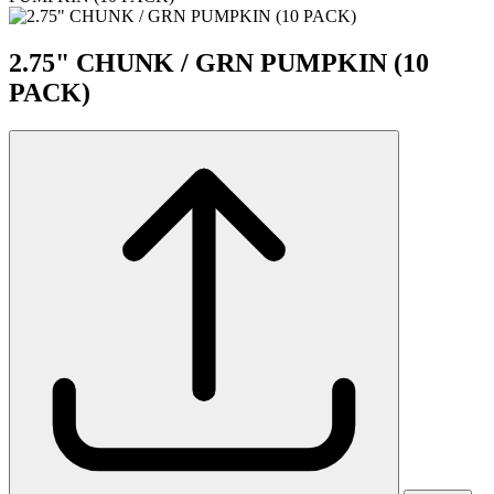
2.75" CHUNK / GRN PUMPKIN (10
PACK)