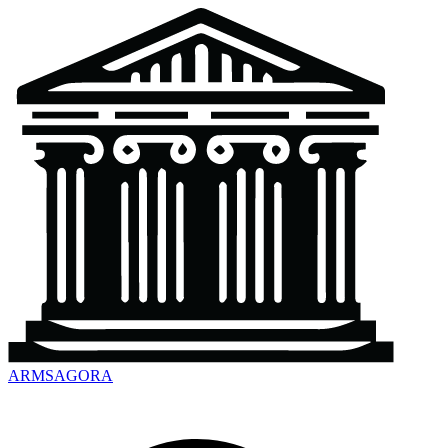
ARMSAGORA