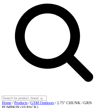
Home
/
Products
/
GSM Outdoors
/
2.75" CHUNK / GRN
PUMPKIN (10 PACK)