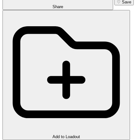
♡
Save
Share
Add to Loadout