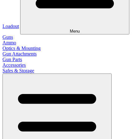
Loadout
Menu
Guns
Ammo
Optics & Mounting
Gun Attachments
Gun Parts
Accessories
Safes & Storage