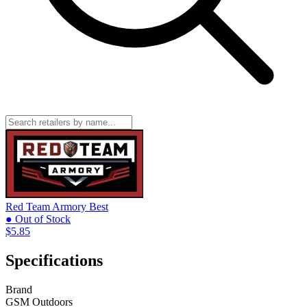
Red Team Armory
Best
● Out of Stock
$5.85
Specifications
Brand
GSM Outdoors