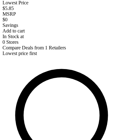
Lowest Price
$5.85
MSRP
$0
Savings
Add to cart
In Stock at
0 Stores
Compare Deals from 1 Retailers
Lowest price first