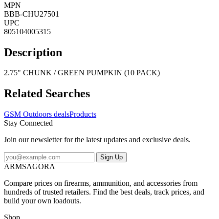
MPN
BBB-CHU27501
UPC
805104005315
Description
2.75" CHUNK / GREEN PUMPKIN (10 PACK)
Related Searches
GSM Outdoors deals
Products
Stay Connected
Join our newsletter for the latest updates and exclusive deals.
Sign Up
ARMSAGORA
Compare prices on firearms, ammunition, and accessories from
hundreds of trusted retailers. Find the best deals, track prices, and
build your own loadouts.
Shop