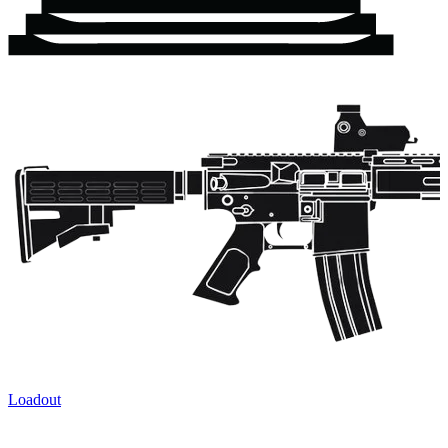
Loadout