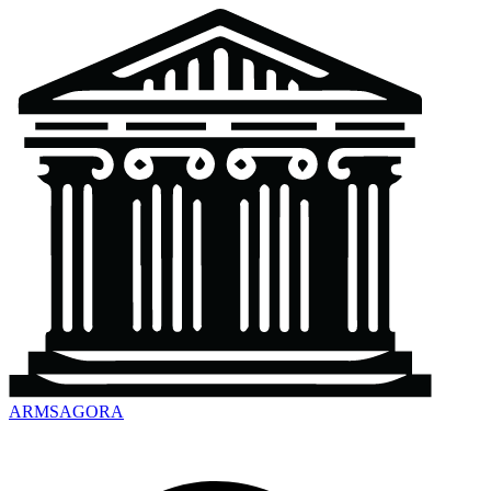
ARMSAGORA