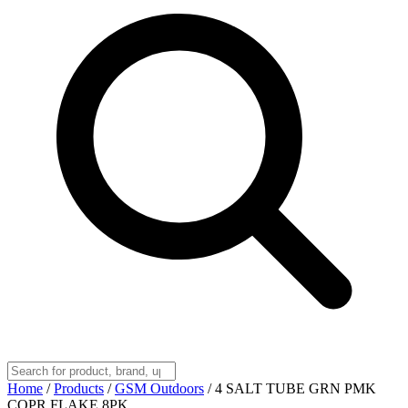
Home
/
Products
/
GSM Outdoors
/
4 SALT TUBE GRN PMK
COPR FLAKE 8PK