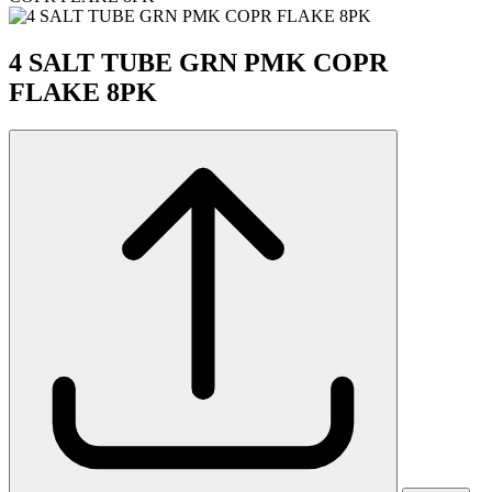
4 SALT TUBE GRN PMK COPR
FLAKE 8PK