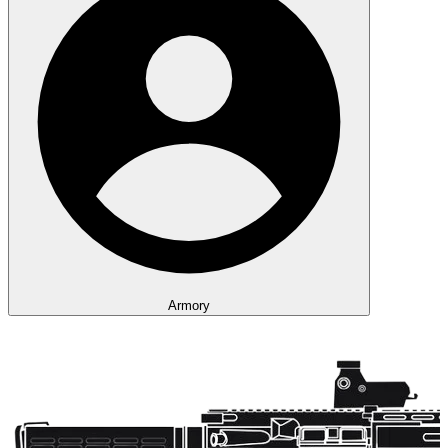
Armory