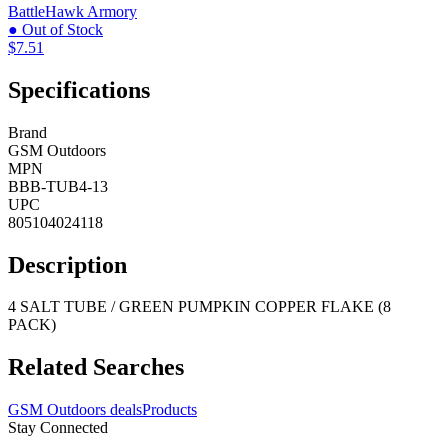
BattleHawk Armory
● Out of Stock
$7.51
Specifications
Brand
GSM Outdoors
MPN
BBB-TUB4-13
UPC
805104024118
Description
4 SALT TUBE / GREEN PUMPKIN COPPER FLAKE (8
PACK)
Related Searches
GSM Outdoors deals
Products
Stay Connected