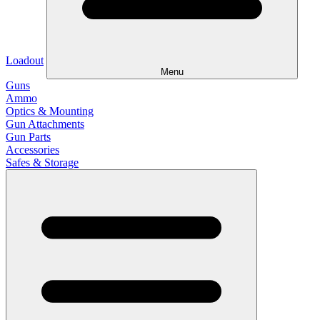
Loadout
Menu
Guns
Ammo
Optics & Mounting
Gun Attachments
Gun Parts
Accessories
Safes & Storage