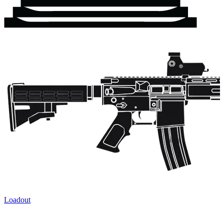
Loadout