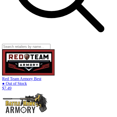
Red Team Armory
Best
● Out of Stock
$7.49