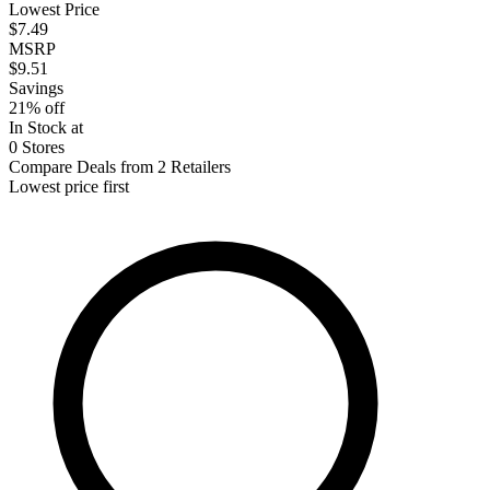
Lowest Price
$7.49
MSRP
$9.51
Savings
21% off
In Stock at
0 Stores
Compare Deals from 2 Retailers
Lowest price first