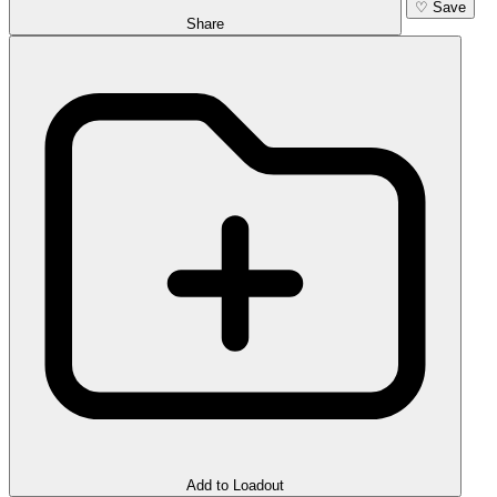
♡
Save
Share
Add to Loadout