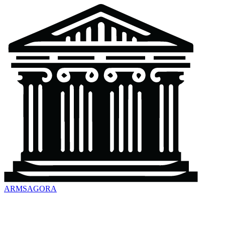
ARMSAGORA