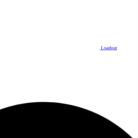
Loadout