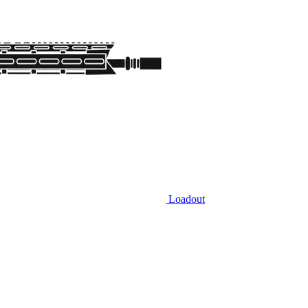
Loadout