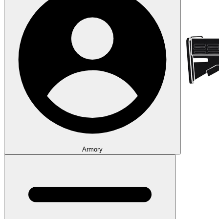
Armory