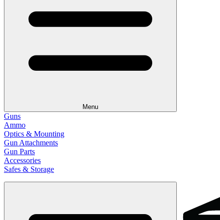
Menu
Guns
Ammo
Optics & Mounting
Gun Attachments
Gun Parts
Accessories
Safes & Storage