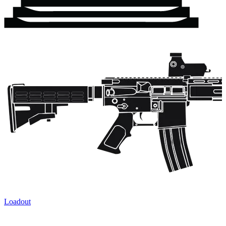
Loadout