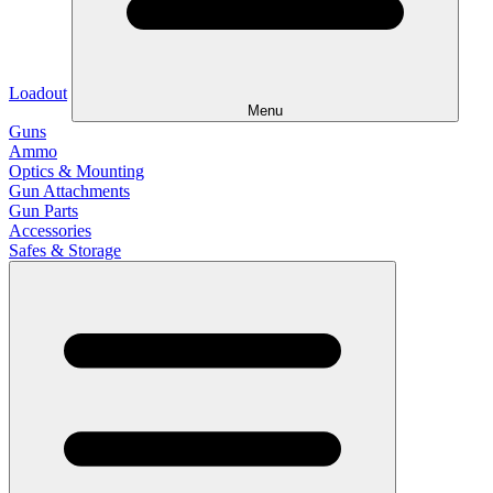
Loadout
Menu
Guns
Ammo
Optics & Mounting
Gun Attachments
Gun Parts
Accessories
Safes & Storage