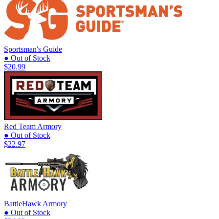
Sportsman's Guide
● Out of Stock
$20.99
Red Team Armory
● Out of Stock
$22.97
BattleHawk Armory
● Out of Stock