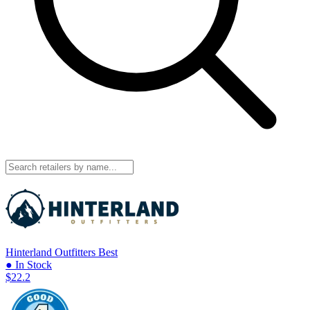
Hinterland Outfitters
Best
● In Stock
$22.2