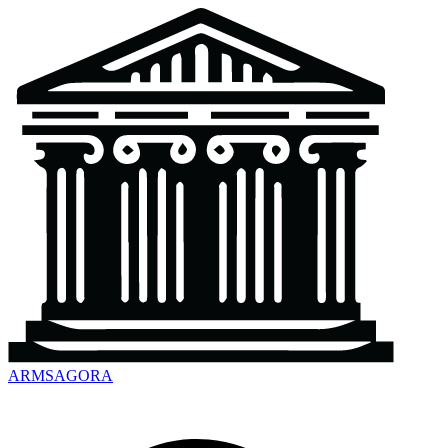
ARMSAGORA