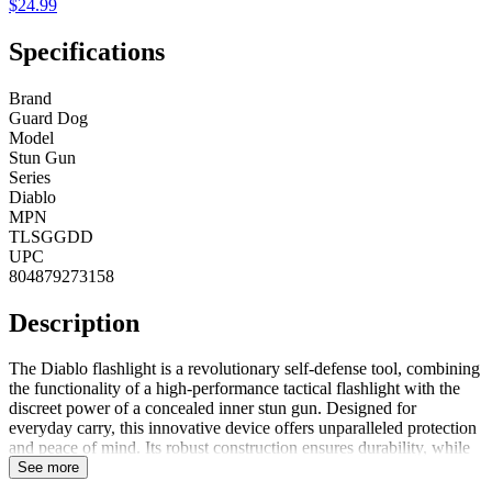
$24.99
Specifications
Brand
Guard Dog
Model
Stun Gun
Series
Diablo
MPN
TLSGGDD
UPC
804879273158
Description
The Diablo flashlight is a revolutionary self-defense tool, combining
the functionality of a high-performance tactical flashlight with the
discreet power of a concealed inner stun gun. Designed for
everyday carry, this innovative device offers unparalleled protection
and peace of mind. Its robust construction ensures durability, while
the powerful LED light provides exceptional brightness for any
See more
situation. The integrated stun gun is seamlessly hidden within the