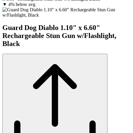
▼
4% below avg
Guard Dog Diablo 1.10" x 6.60"
Rechargeable Stun Gun w/Flashlight,
Black