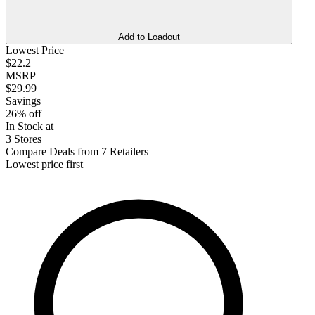
Add to Loadout
Lowest Price
$22.2
MSRP
$29.99
Savings
26% off
In Stock at
3 Stores
Compare Deals from 7 Retailers
Lowest price first