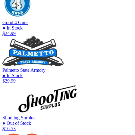
Good 4 Guns
● In Stock
$24.99
Palmetto State Armory
● In Stock
$29.99
Shooting Surplus
● Out of Stock
$16.53