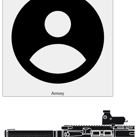
Armory