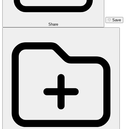
♡
Save
Share