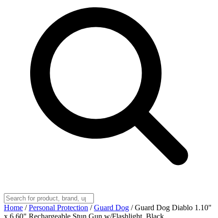
Home
/
Personal Protection
/
Guard Dog
/
Guard Dog Diablo 1.10"
x 6.60" Rechargeable Stun Gun w/Flashlight, Black