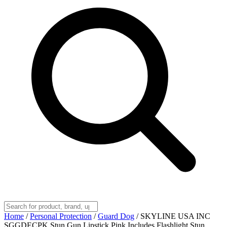
Home
/
Personal Protection
/
Guard Dog
/
SKYLINE USA INC
SGGDECPK Stun Gun Lipstick Pink Includes Flashlight,Stun