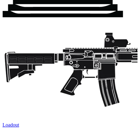
Loadout