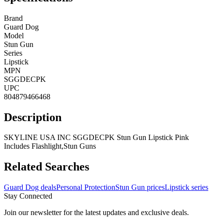
Brand
Guard Dog
Model
Stun Gun
Series
Lipstick
MPN
SGGDECPK
UPC
804879466468
Description
SKYLINE USA INC SGGDECPK Stun Gun Lipstick Pink
Includes Flashlight,Stun Guns
Related Searches
Guard Dog deals
Personal Protection
Stun Gun prices
Lipstick series
Stay Connected
Join our newsletter for the latest updates and exclusive deals.