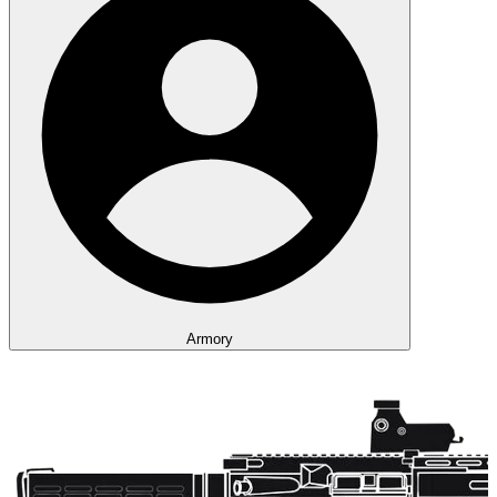
Armory