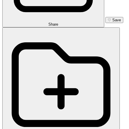
♡
Save
Share