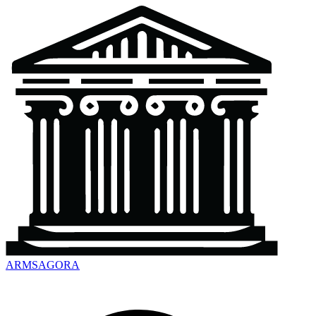
ARMSAGORA