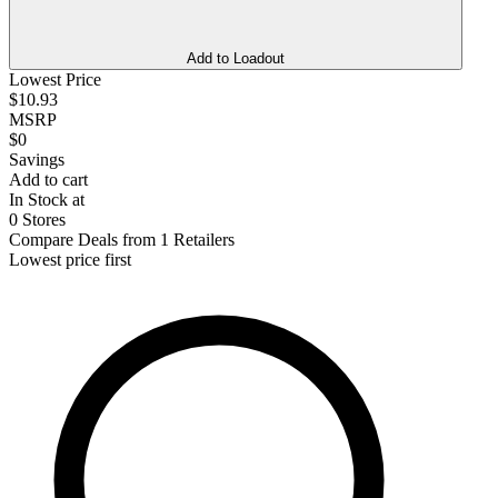
Add to Loadout
Lowest Price
$10.93
MSRP
$0
Savings
Add to cart
In Stock at
0 Stores
Compare Deals from 1 Retailers
Lowest price first