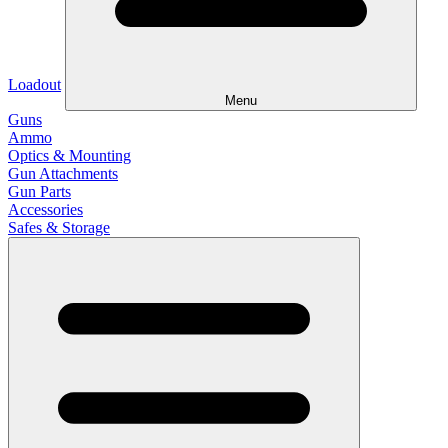
Loadout
Menu
Guns
Ammo
Optics & Mounting
Gun Attachments
Gun Parts
Accessories
Safes & Storage