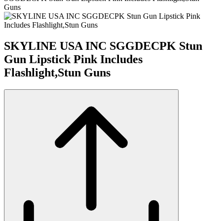
Guns
SKYLINE USA INC SGGDECPK Stun
Gun Lipstick Pink Includes
Flashlight,Stun Guns