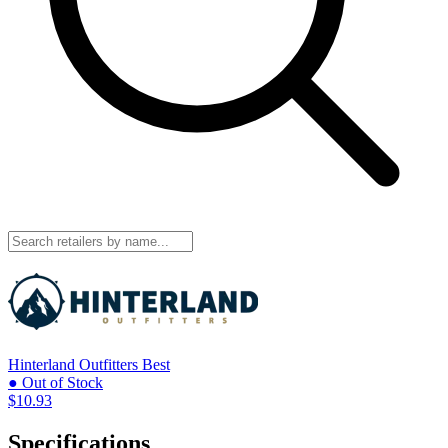
Hinterland Outfitters
Best
● Out of Stock
$10.93
Specifications