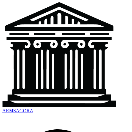
ARMSAGORA