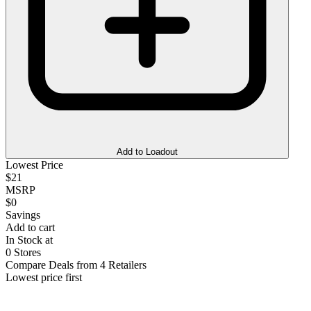
Add to Loadout
Lowest Price
$21
MSRP
$0
Savings
Add to cart
In Stock at
0 Stores
Compare Deals from 4 Retailers
Lowest price first