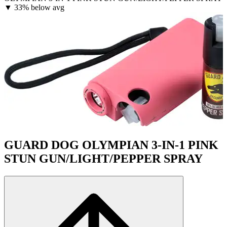
▼
33% below avg
GUARD DOG OLYMPIAN 3-IN-1 PINK
STUN GUN/LIGHT/PEPPER SPRAY