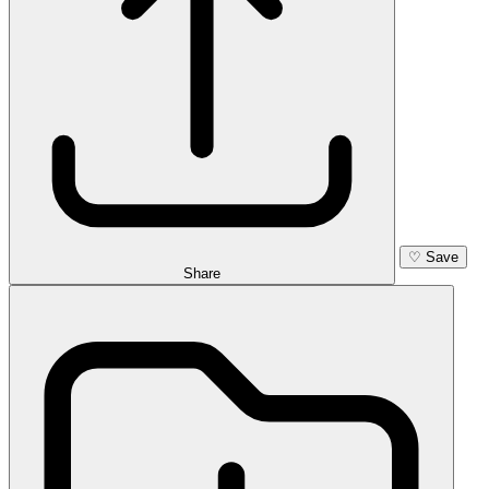
♡
Save
Share