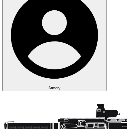
Armory