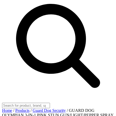
Home
/
Products
/
Guard Dog Security
/
GUARD DOG
OLYMPIAN 3-IN-1 PINK STUN GUN/LIGHT/PEPPER SPRAY