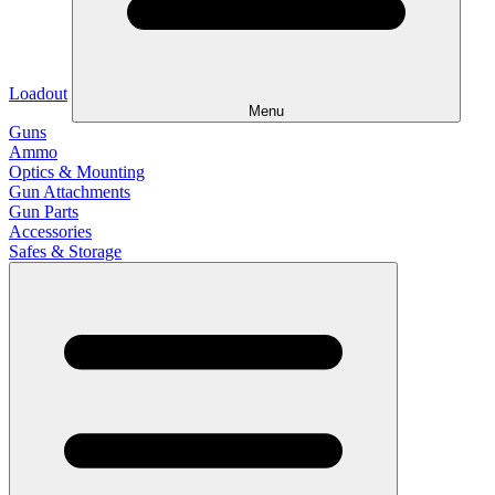
Loadout
Menu
Guns
Ammo
Optics & Mounting
Gun Attachments
Gun Parts
Accessories
Safes & Storage