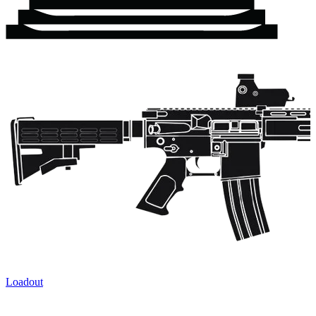
Loadout