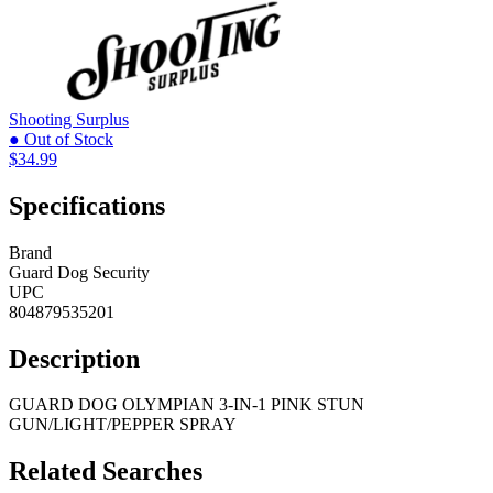
Shooting Surplus
● Out of Stock
$34.99
Specifications
Brand
Guard Dog Security
UPC
804879535201
Description
GUARD DOG OLYMPIAN 3-IN-1 PINK STUN
GUN/LIGHT/PEPPER SPRAY
Related Searches