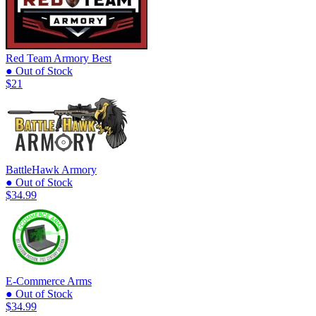
Red Team Armory
Best
● Out of Stock
$21
BattleHawk Armory
● Out of Stock
$34.99
E-Commerce Arms
● Out of Stock
$34.99