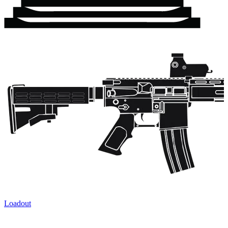
Loadout