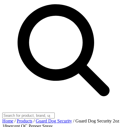
Home
/
Products
/
Guard Dog Security
/
Guard Dog Security 2oz
18percent OC Pepper Spray