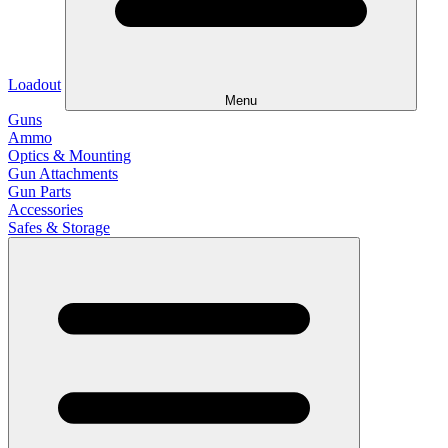
Loadout
Menu
Guns
Ammo
Optics & Mounting
Gun Attachments
Gun Parts
Accessories
Safes & Storage