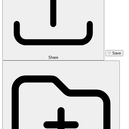
♡
Save
Share