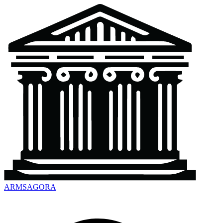
ARMSAGORA