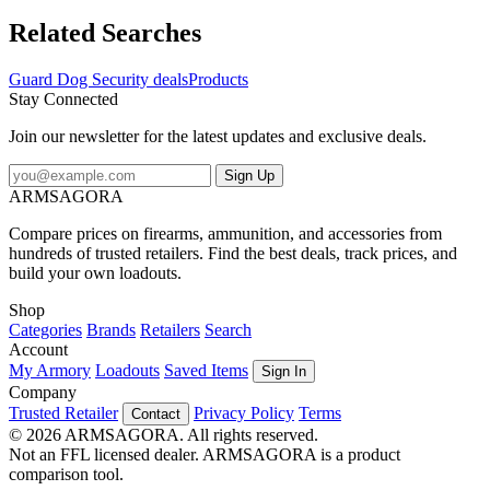
to a door. The easy twist-top makes it quickly accessible when
needed - just twist and shoot Small mini and compact to fit in your
Related Searches
purse pocket and on your keychain. Specifications for Guard Dog
Security 2oz 18percent OC Pepper Spray: Manufacturer: Guard
Guard Dog Security deals
Products
Dog Security Capacity: 2 oz Features of Guard Dog Security 2oz
Stay Connected
18percent OC Pepper Spray w/ Twist-top: 18percent Oleoresin
Capsicum (Red Pepper) The primary ingredient which causes the
Join our newsletter for the latest updates and exclusive deals.
"burn" factor from the spray -Invisible UV Dye After spraying this
causes an "invisible" dye on the assailants which enables law
Sign Up
enforcement to successfully identify the victim in the case the victim
ARMSAGORA
attempts to wash off the substance Package Contents: Guard Dog
Security 2oz 18percent OC Red Pepper Spray Guard Dog Security
Compare prices on firearms, ammunition, and accessories from
PS-GDOC18-2: 2oz 18percent OC Pepper Spray
hundreds of trusted retailers. Find the best deals, track prices, and
build your own loadouts.
Shop
Categories
Brands
Retailers
Search
Account
My Armory
Loadouts
Saved Items
Sign In
Company
Trusted Retailer
Privacy Policy
Terms
Contact
© 2026 ARMSAGORA. All rights reserved.
Not an FFL licensed dealer. ARMSAGORA is a product
comparison tool.