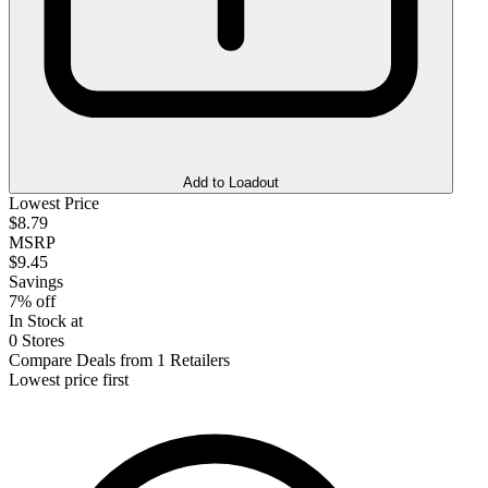
Add to Loadout
Lowest Price
$8.79
MSRP
$9.45
Savings
7% off
In Stock at
0 Stores
Compare Deals from 1 Retailers
Lowest price first