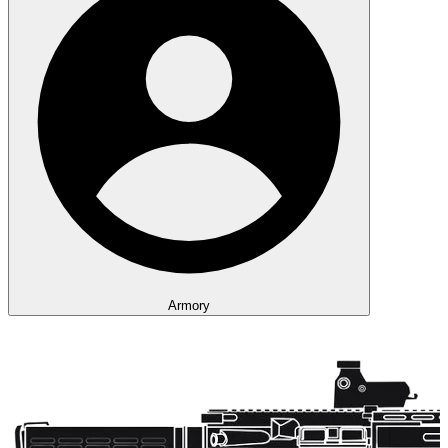
Armory