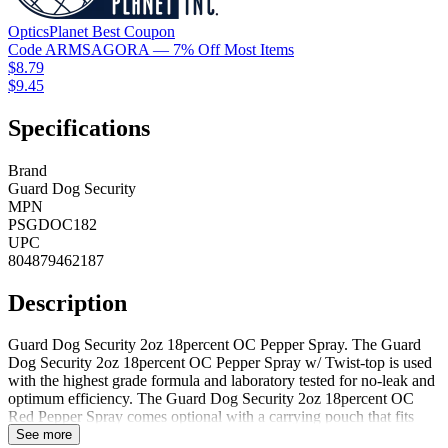
OpticsPlanet
Best
Coupon
Code
ARMSAGORA
— 7% Off Most Items
$8.79
$9.45
Specifications
Brand
Guard Dog Security
MPN
PSGDOC182
UPC
804879462187
Description
Guard Dog Security 2oz 18percent OC Pepper Spray. The Guard
Dog Security 2oz 18percent OC Pepper Spray w/ Twist-top is used
with the highest grade formula and laboratory tested for no-leak and
optimum efficiency. The Guard Dog Security 2oz 18percent OC
Red Pepper Spray comes optional with a carrying pouch that fits
securely on your belt or wall mount that allows for placement next
See more