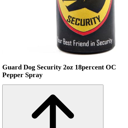
Guard Dog Security 2oz 18percent OC
Pepper Spray