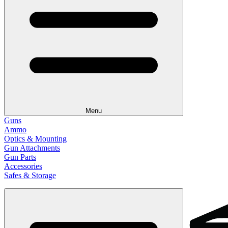
Menu
Guns
Ammo
Optics & Mounting
Gun Attachments
Gun Parts
Accessories
Safes & Storage