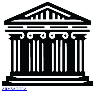
ARMSAGORA