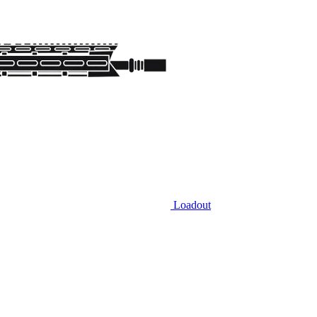
Loadout