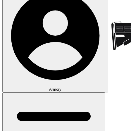
Armory