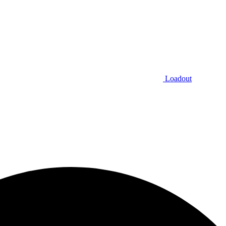
Loadout