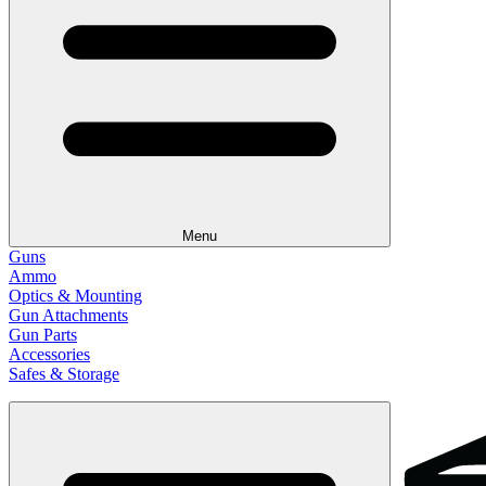
Menu
Guns
Ammo
Optics & Mounting
Gun Attachments
Gun Parts
Accessories
Safes & Storage