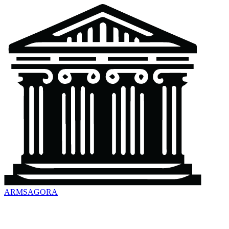
ARMSAGORA