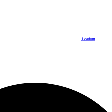
Loadout