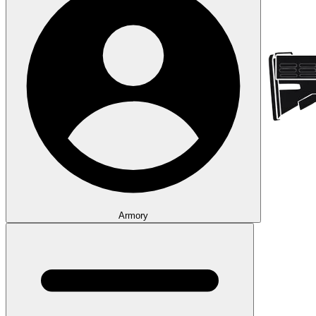
Armory