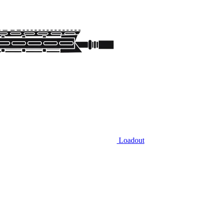
Loadout