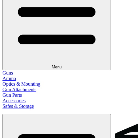
Menu
Guns
Ammo
Optics & Mounting
Gun Attachments
Gun Parts
Accessories
Safes & Storage