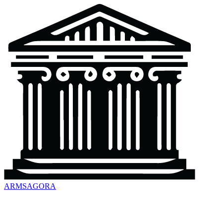
ARMSAGORA