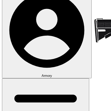
Armory