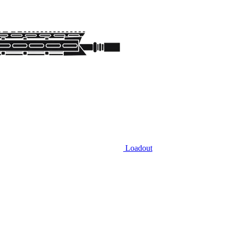
Loadout