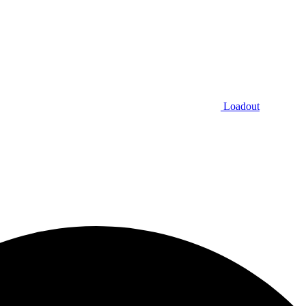
Loadout