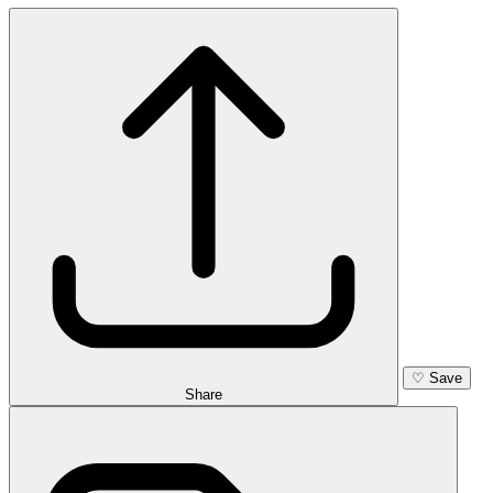
♡
Save
Share