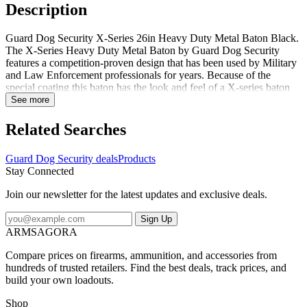
Description
Guard Dog Security X-Series 26in Heavy Duty Metal Baton Black.
The X-Series Heavy Duty Metal Baton by Guard Dog Security
features a competition-proven design that has been used by Military
and Law Enforcement professionals for years. Because of the
special coating this baton has the look and feel of a X-series baton
while incorporating many of the latest cost effective features. The
See more
Guard Dog X-Series 17in baton has a weighted value that allows for
safe and swift distance bridges. Its balanced weight distribution
Related Searches
allows the baton to be easily held in both hands. The Guard Dog X-
Series 17in baton comes with a premium multi-function holster.
Guard Dog Security deals
Products
What's more the guard dog X-Series heavy duty metal baton is
Stay Connected
designed to function flawlessly with one hand for use with either
closed fist or two hands. Specifications for Guard Dog Security X-
Join our newsletter for the latest updates and exclusive deals.
Series 17in Heavy Duty Metal Baton: Manufacturer: Guard Dog
Security Additional Features: Premium Multi-Function Holster
Sign Up
Package Type: Box Package Contents: Guard Dog Security X-
ARMSAGORA
Series 17in Heavy Duty Metal Baton Guard Dog Security BT-
GDX26BK: X-Series 26in Heavy Duty Metal Baton Black
Compare prices on firearms, ammunition, and accessories from
hundreds of trusted retailers. Find the best deals, track prices, and
build your own loadouts.
Shop