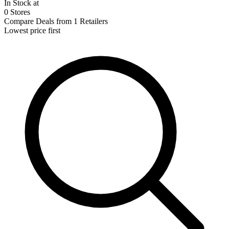
In Stock at
0 Stores
Compare Deals from 1 Retailers
Lowest price first