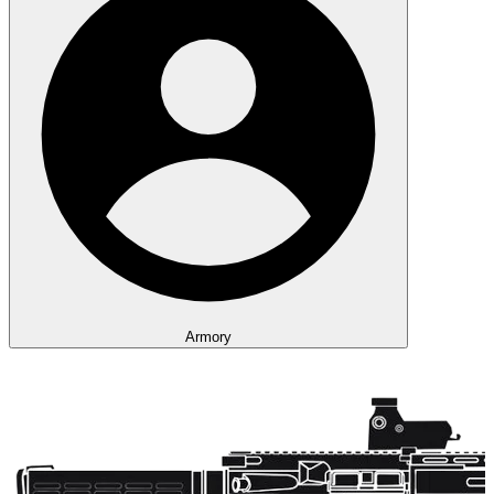
Armory