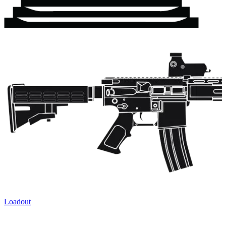
Loadout