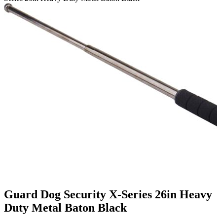
Guard Dog Security X-Series 26in Heavy
Duty Metal Baton Black