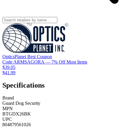
OpticsPlanet
Best
Coupon
Code
ARMSAGORA
— 7% Off Most Items
$39.05
$41.99
Specifications
Brand
Guard Dog Security
MPN
BTGDX26BK
UPC
804879561026