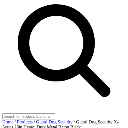
Home
/
Products
/
Guard Dog Security
/
Guard Dog Security X-
Series 26in Heavy Duty Metal Baton Black