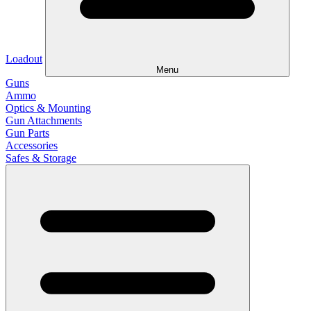
Loadout
Menu
Guns
Ammo
Optics & Mounting
Gun Attachments
Gun Parts
Accessories
Safes & Storage