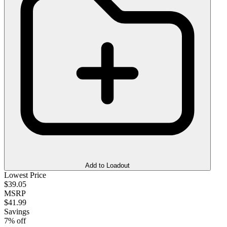
Add to Loadout
Lowest Price
$39.05
MSRP
$41.99
Savings
7% off