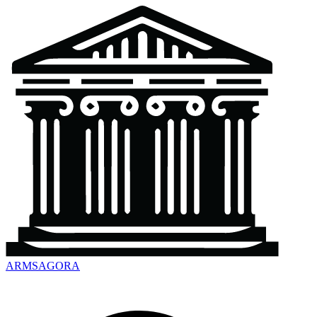
ARMSAGORA