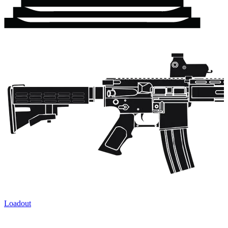
Loadout