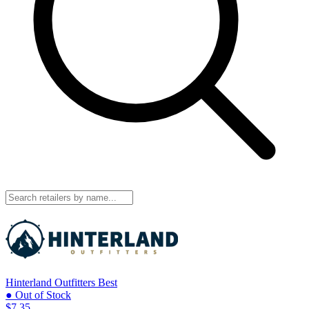
Hinterland Outfitters
Best
● Out of Stock
$7.35