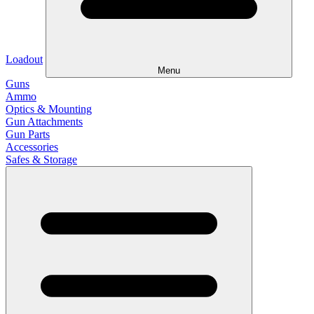
Loadout
Menu
Guns
Ammo
Optics & Mounting
Gun Attachments
Gun Parts
Accessories
Safes & Storage