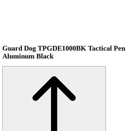
Guard Dog TPGDE1000BK Tactical Pen
Aluminum Black