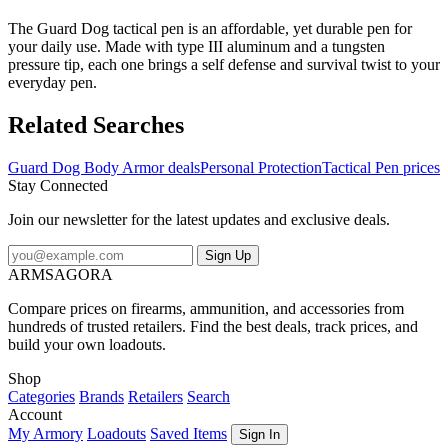
The Guard Dog tactical pen is an affordable, yet durable pen for
your daily use. Made with type III aluminum and a tungsten
pressure tip, each one brings a self defense and survival twist to your
everyday pen.
Related Searches
Guard Dog Body Armor deals
Personal Protection
Tactical Pen prices
Stay Connected
Join our newsletter for the latest updates and exclusive deals.
Sign Up
ARMSAGORA
Compare prices on firearms, ammunition, and accessories from
hundreds of trusted retailers. Find the best deals, track prices, and
build your own loadouts.
Shop
Categories
Brands
Retailers
Search
Account
My Armory
Loadouts
Saved Items
Sign In