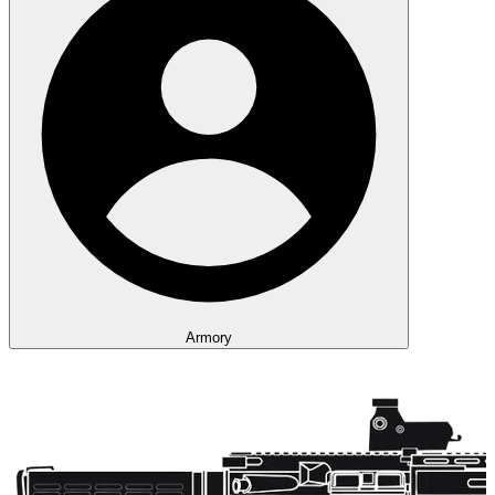
Armory