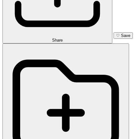
♡
Save
Share