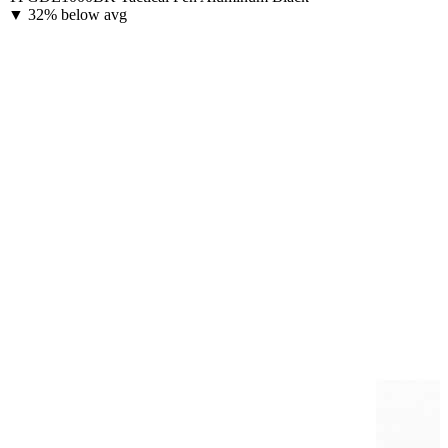
▼
32% below avg