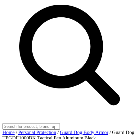
Home
/
Personal Protection
/
Guard Dog Body Armor
/
Guard Dog
TPGDE1000BK Tactical Pen Aluminum Black