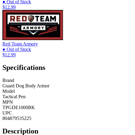
● Out of Stock
$12.99
Red Team Armory
● Out of Stock
$12.99
Specifications
Brand
Guard Dog Body Armor
Model
Tactical Pen
MPN
TPGDE1000BK
UPC
804879535225
Description