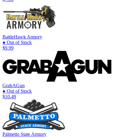
BattleHawk Armory
● Out of Stock
$9.99
GrabAGun
● Out of Stock
$10.49
Palmetto State Armory