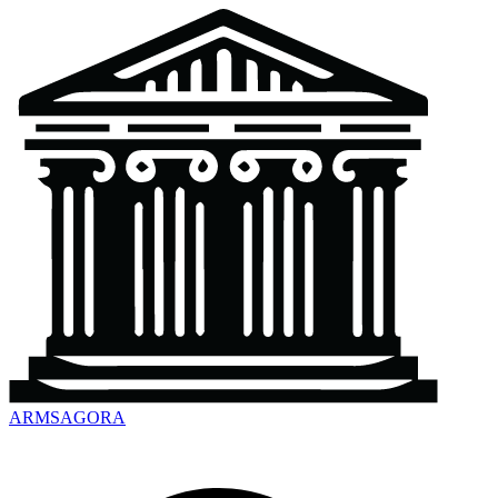
ARMSAGORA