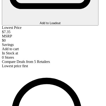
Add to Loadout
Lowest Price
$7.35
MSRP
$0
Savings
Add to cart
In Stock at
0 Stores
Compare Deals from 5 Retailers
Lowest price first