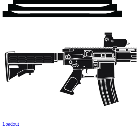
Loadout