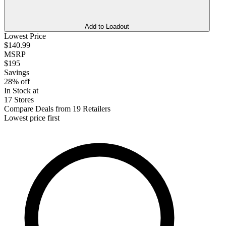
Add to Loadout
Lowest Price
$140.99
MSRP
$195
Savings
28% off
In Stock at
17 Stores
Compare Deals from 19 Retailers
Lowest price first