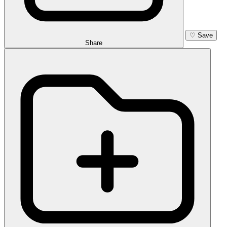
♡
Save
Share