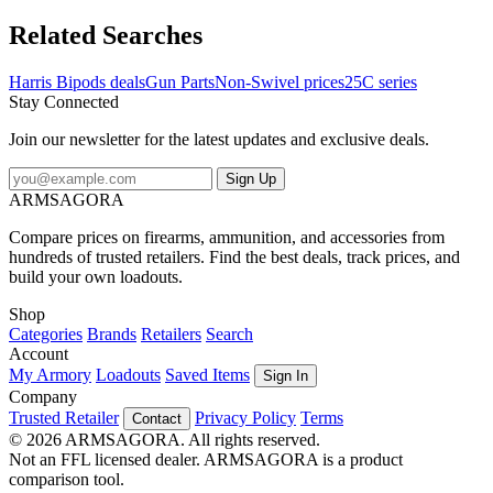
anodized finish. FeaturesExtends from 13 A 1/2" to 27Three-piece
smooth leg constructionSolid BaseAttaches to the Sling Swivel
Related Searches
StudUltralight weight - 19 ozFor sitting positionTallest of the
bipods, useful in snow and grassMay be better suited for the very
Harris Bipods deals
Gun Parts
Non-Swivel prices
25C series
tall
Stay Connected
Join our newsletter for the latest updates and exclusive deals.
Sign Up
ARMSAGORA
Compare prices on firearms, ammunition, and accessories from
hundreds of trusted retailers. Find the best deals, track prices, and
build your own loadouts.
Shop
Categories
Brands
Retailers
Search
Account
My Armory
Loadouts
Saved Items
Sign In
Company
Trusted Retailer
Privacy Policy
Terms
Contact
© 2026 ARMSAGORA. All rights reserved.
Not an FFL licensed dealer. ARMSAGORA is a product
comparison tool.