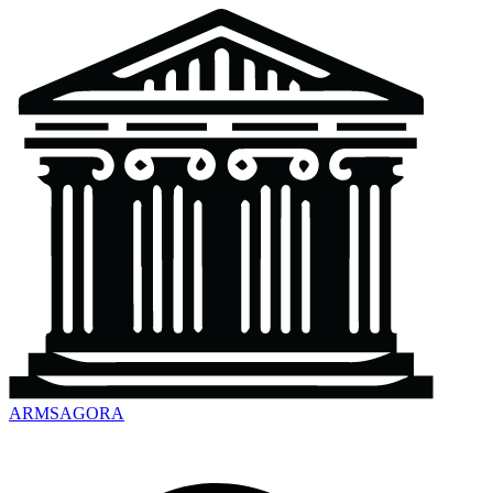
ARMSAGORA