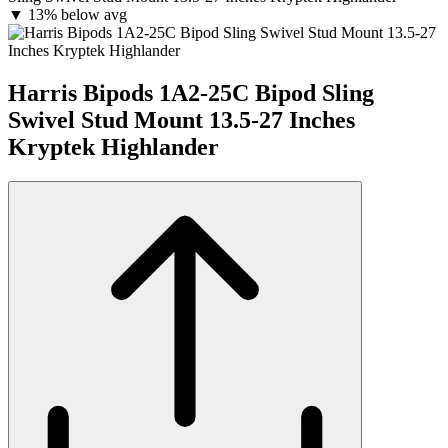
▼
13% below avg
Harris Bipods 1A2-25C Bipod Sling
Swivel Stud Mount 13.5-27 Inches
Kryptek Highlander