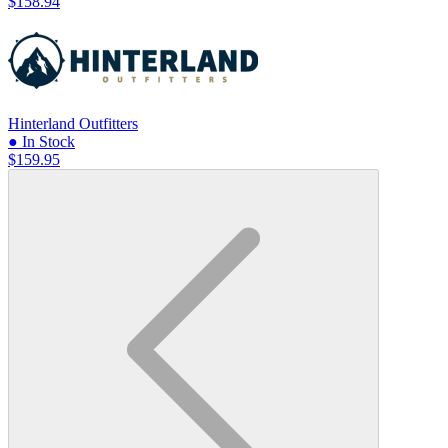
$158.94
Hinterland Outfitters
● In Stock
$159.95