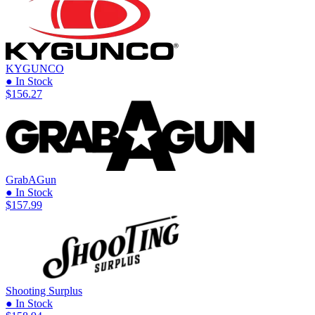
KYGUNCO
● In Stock
$156.27
GrabAGun
● In Stock
$157.99
Shooting Surplus
● In Stock