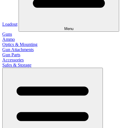
Loadout
Menu
Guns
Ammo
Optics & Mounting
Gun Attachments
Gun Parts
Accessories
Safes & Storage