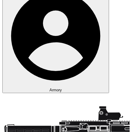
Armory