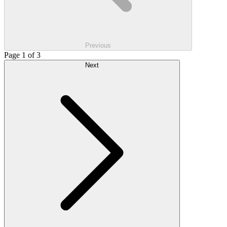
Previous
Page 1 of 3
Next