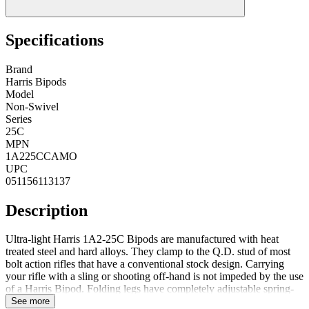
Specifications
Brand
Harris Bipods
Model
Non-Swivel
Series
25C
MPN
1A225CCAMO
UPC
051156113137
Description
Ultra-light Harris 1A2-25C Bipods are manufactured with heat
treated steel and hard alloys. They clamp to the Q.D. stud of most
bolt action rifles that have a conventional stock design. Carrying
your rifle with a sling or shooting off-hand is not impeded by the use
of a Harris Bipod. Folding legs have completely adjustable spring-
return extensions (Except for Model BRM and LM). Black
See more