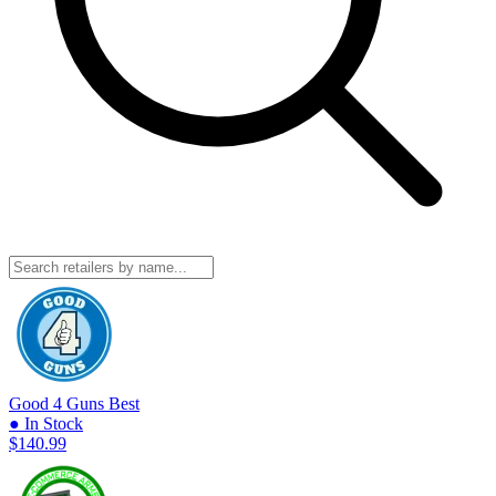
Good 4 Guns
Best
● In Stock
$140.99