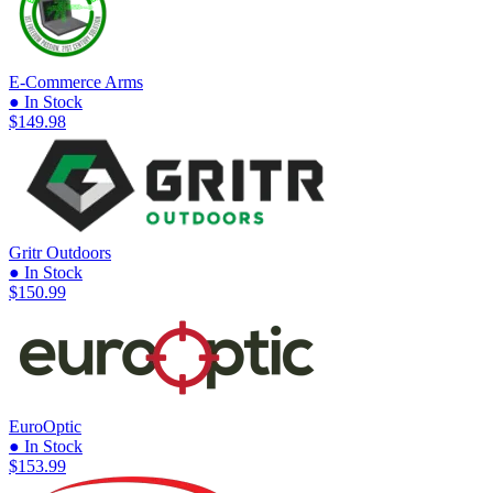
E-Commerce Arms
● In Stock
$149.98
Gritr Outdoors
● In Stock
$150.99
EuroOptic
● In Stock
$153.99