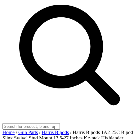
Home
/
Gun Parts
/
Harris Bipods
/
Harris Bipods 1A2-25C Bipod
Sling Swivel Stud Mount 13.5-27 Inches Kryptek Highlander