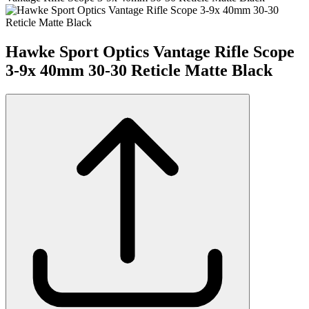
Hawke Sport Optics Vantage Rifle Scope
3-9x 40mm 30-30 Reticle Matte Black