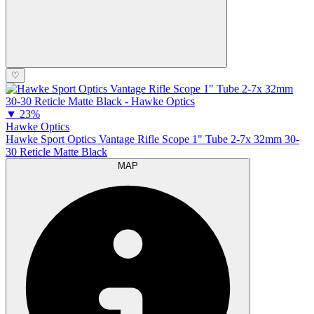
♡
▼
23%
Hawke Optics
Hawke Sport Optics Vantage Rifle Scope 1" Tube 2-7x 32mm 30-
30 Reticle Matte Black
MAP