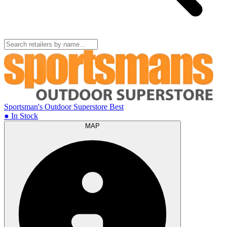
Sportsman's Outdoor Superstore
Best
● In Stock
MAP