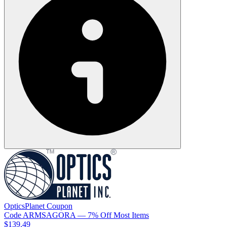
OpticsPlanet
Coupon
Code
ARMSAGORA
— 7% Off Most Items
$139.49