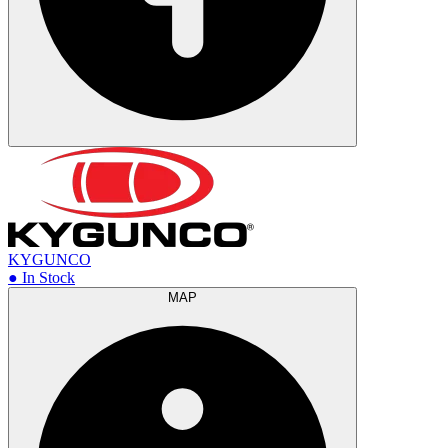
KYGUNCO
● In Stock
MAP