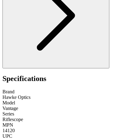
Specifications
Brand
Hawke Optics
Model
Vantage
Series
Riflescope
MPN
14120
UPC