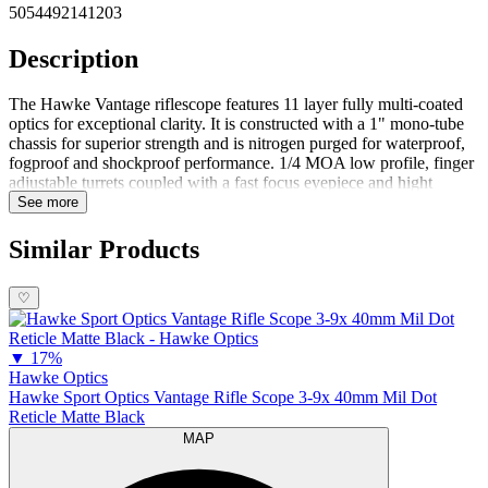
5054492141203
Description
The Hawke Vantage riflescope features 11 layer fully multi-coated
optics for exceptional clarity. It is constructed with a 1" mono-tube
chassis for superior strength and is nitrogen purged for waterproof,
fogproof and shockproof performance. 1/4 MOA low profile, finger
adjustable turrets coupled with a fast focus eyepiece and hight
torque zoom ring make it easy to get shots on target. Covered by the
See more
Hawke Worldwide Warranty. The illuminated models feature a glass
etched reticle that is illuminated either red or green with 5 brightness
Similar Products
settings for each color. Features1 Inch Mono-Tube Chassis11 Layer
Fully Multi-Coated LensesHigh Torque Zoom RingFast Focus
♡
Eyebell
▼
17%
Hawke Optics
Hawke Sport Optics Vantage Rifle Scope 3-9x 40mm Mil Dot
Reticle Matte Black
MAP