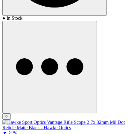
● In Stock
♡
▼
21%