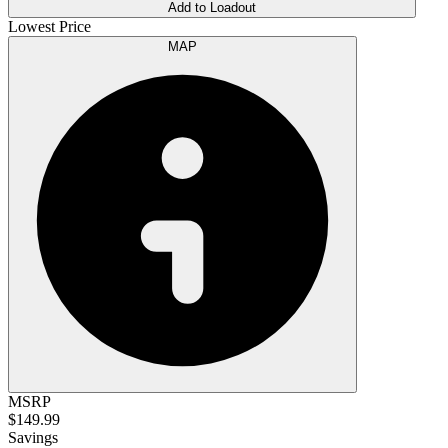
Add to Loadout
Lowest Price
MAP
MSRP
$149.99
Savings