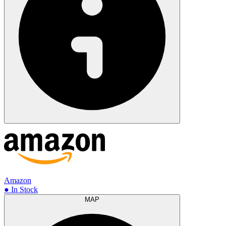
Amazon
● In Stock
MAP