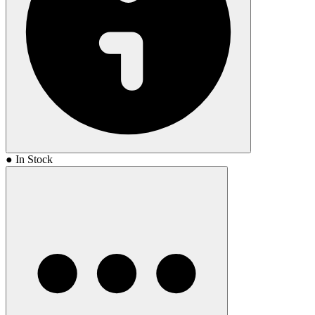
● In Stock