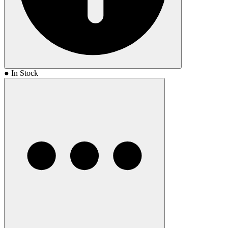
● In Stock