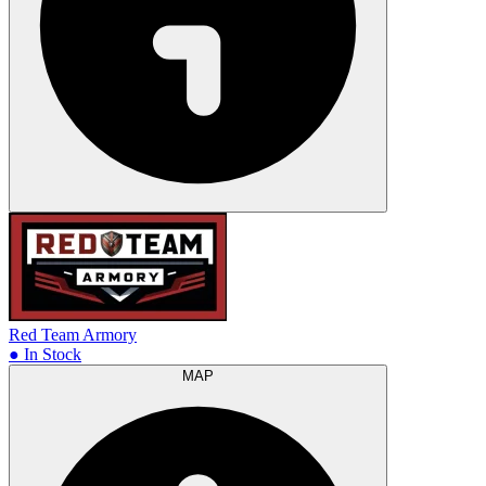
Red Team Armory
● In Stock
MAP