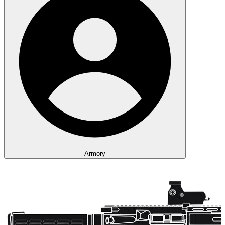
Armory