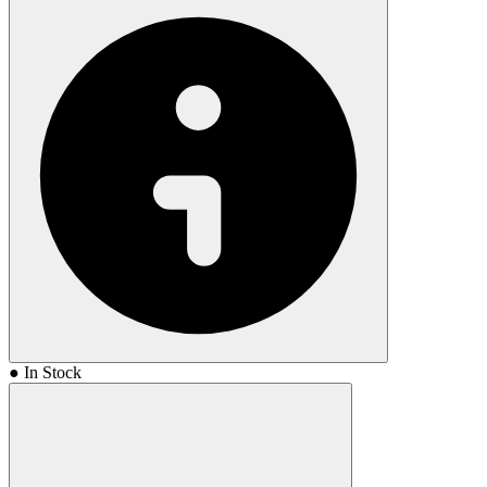
● In Stock