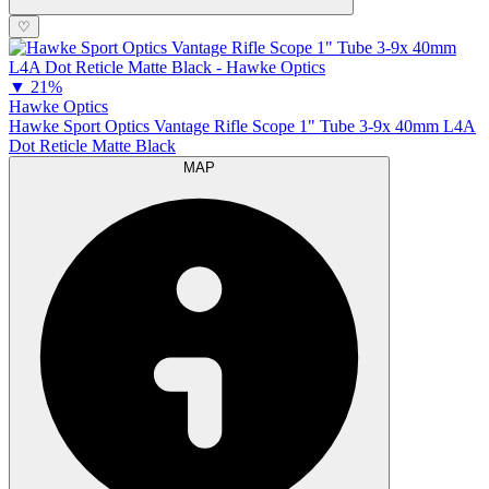
♡
▼
21%
Hawke Optics
Hawke Sport Optics Vantage Rifle Scope 1" Tube 3-9x 40mm L4A
Dot Reticle Matte Black
MAP