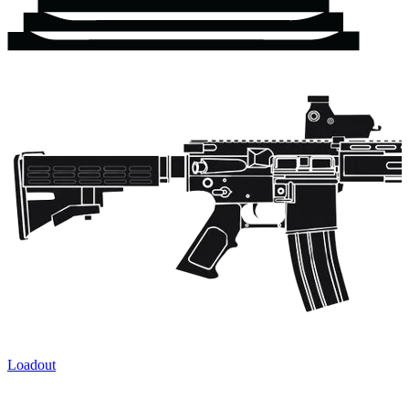
Loadout