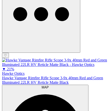
♡
▼
21%
Hawke Optics
Hawke Vantage Rimfire Rifle Scope 3-9x 40mm Red and Green
Illuminated 22LR HV Reticle Matte Black
MAP