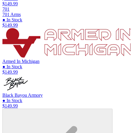
$149.99
701
701 Arms
● In Stock
$149.99
Armed In Michigan
● In Stock
$149.99
Black Bayou Armory
● In Stock
$149.99