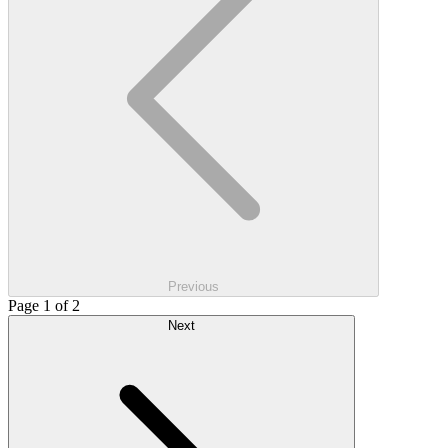
Previous
Page 1 of 2
Next