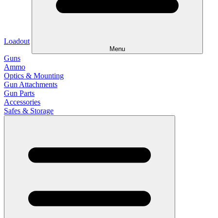
Loadout
Menu
Guns
Ammo
Optics & Mounting
Gun Attachments
Gun Parts
Accessories
Safes & Storage