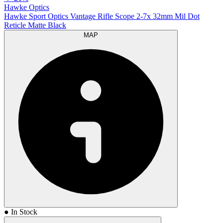
Hawke Optics
Hawke Sport Optics Vantage Rifle Scope 2-7x 32mm Mil Dot
Reticle Matte Black
MAP
● In Stock