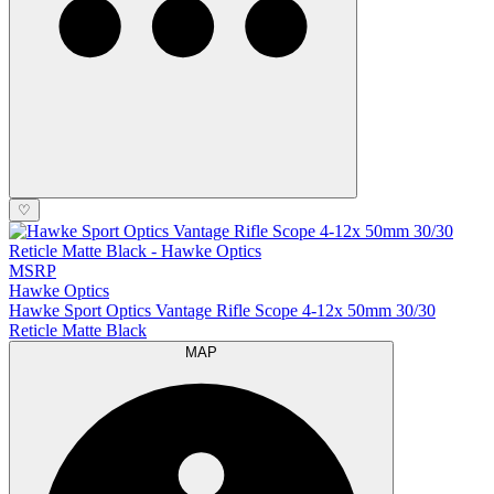
♡
MSRP
Hawke Optics
Hawke Sport Optics Vantage Rifle Scope 4-12x 50mm 30/30
Reticle Matte Black
MAP