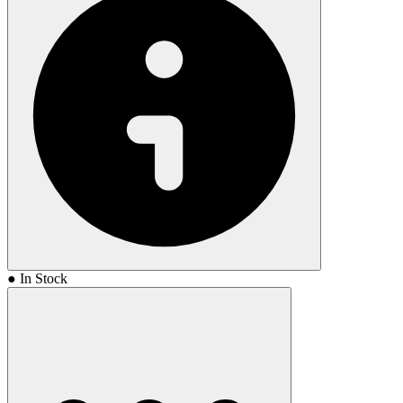
● In Stock