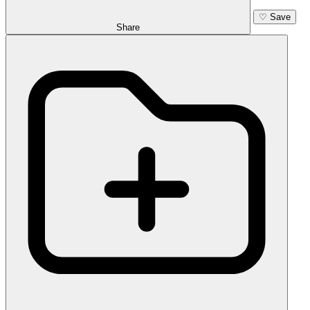
♡
Save
Share