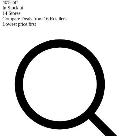
40% off
In Stock at
14 Stores
Compare Deals from 16 Retailers
Lowest price first