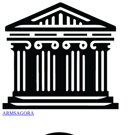
ARMSAGORA