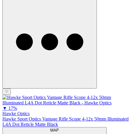
♡
▼
17%
Hawke Optics
Hawke Sport Optics Vantage Rifle Scope 4-12x 50mm Illuminated
L4A Dot Reticle Matte Black
MAP