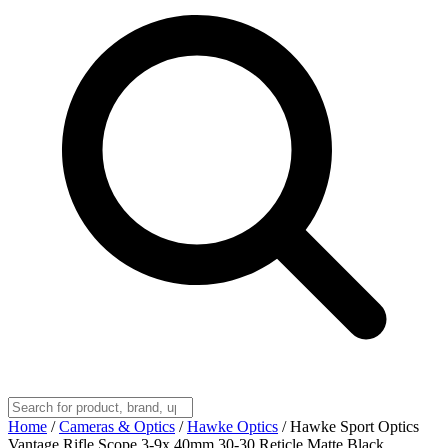
Home
/
Cameras & Optics
/
Hawke Optics
/
Hawke Sport Optics
Vantage Rifle Scope 3-9x 40mm 30-30 Reticle Matte Black