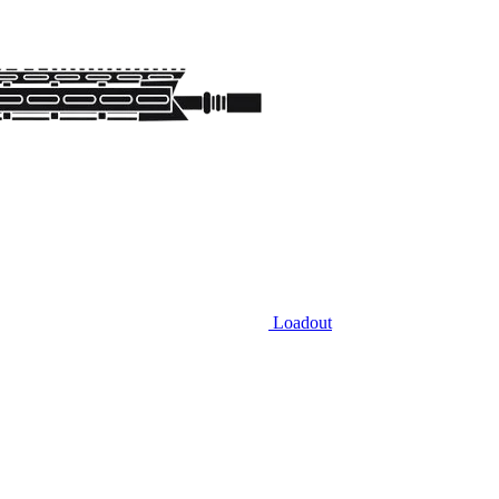
Loadout