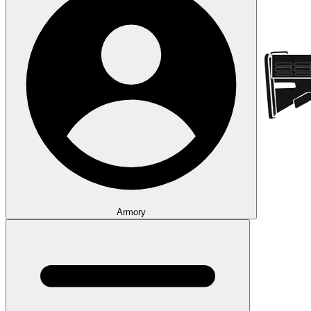
Armory