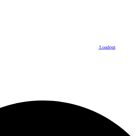
Loadout