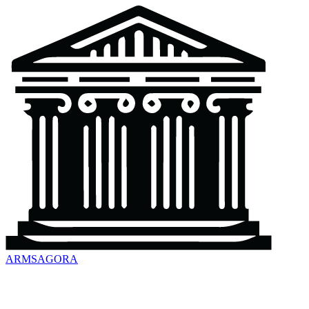
ARMSAGORA