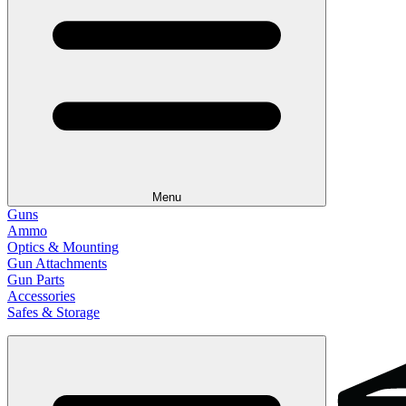
Menu
Guns
Ammo
Optics & Mounting
Gun Attachments
Gun Parts
Accessories
Safes & Storage