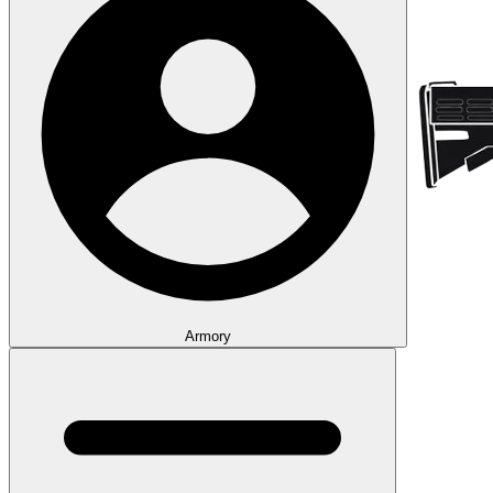
Armory