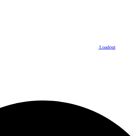
Loadout