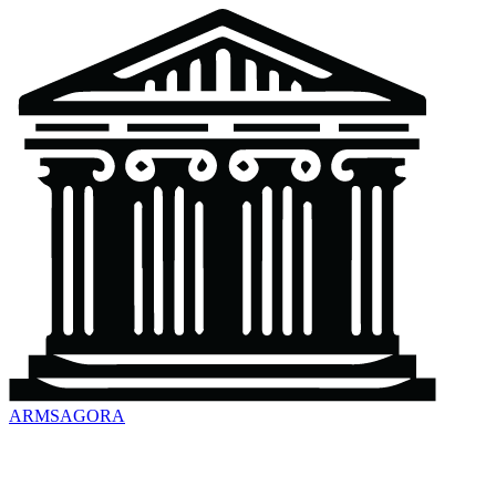
ARMSAGORA