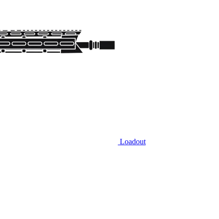
Loadout