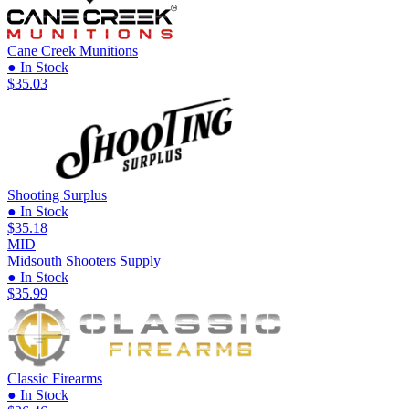
Cane Creek Munitions
● In Stock
$35.03
Shooting Surplus
● In Stock
$35.18
MID
Midsouth Shooters Supply
● In Stock
$35.99
Classic Firearms
● In Stock