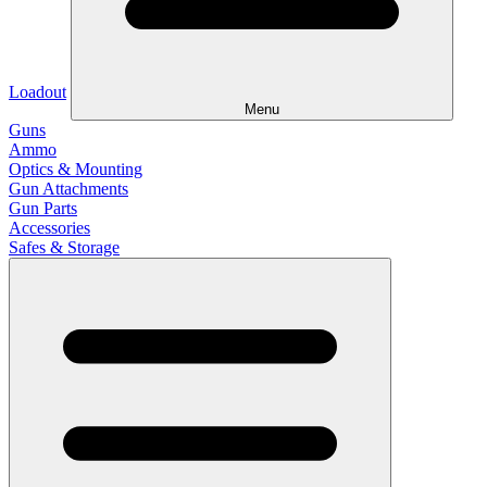
Loadout
Menu
Guns
Ammo
Optics & Mounting
Gun Attachments
Gun Parts
Accessories
Safes & Storage