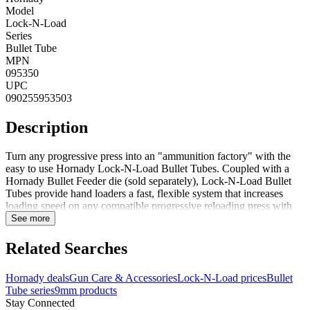
Model
Lock-N-Load
Series
Bullet Tube
MPN
095350
UPC
090255953503
Description
Turn any progressive press into an "ammunition factory" with the
easy to use Hornady Lock-N-Load Bullet Tubes. Coupled with a
Hornady Bullet Feeder die (sold separately), Lock-N-Load Bullet
Tubes provide hand loaders a fast, flexible system that increases
loading speed on any compatible progressive reloading press with
7/8-14 thread die-stations. With the Lock-N-Load Bullet Tubes, the
See more
hand loader can simply pre-load the tubes with bullets and place the
tube in the top of their bullet feeder die. Tubes can fit 40+ bullets
Related Searches
depending on caliber and weight and feature a milled window for
visual bullet level inspection. Lock-N-Load Bullet Tubes are sold in
Hornady deals
Gun Care & Accessories
Lock-N-Load prices
Bullet
packs of 3 tubes per caliber. Not designed for cast lead
Tube series
9mm products
bullets.FeaturesFeeds bullets into existing Hornady bullet feeder
Stay Connected
diesEliminates the need for a bullet feeder hopperMilled window in