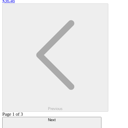
$36.46
Previous
Page 1 of 3
Next