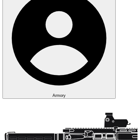
Armory