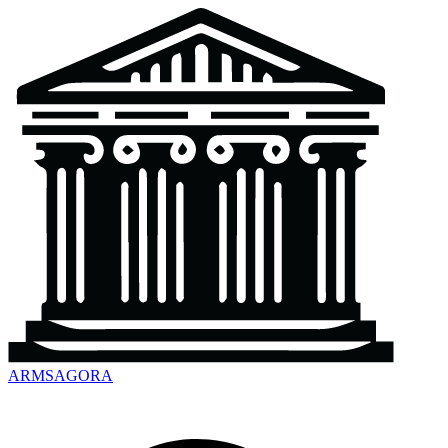
ARMSAGORA