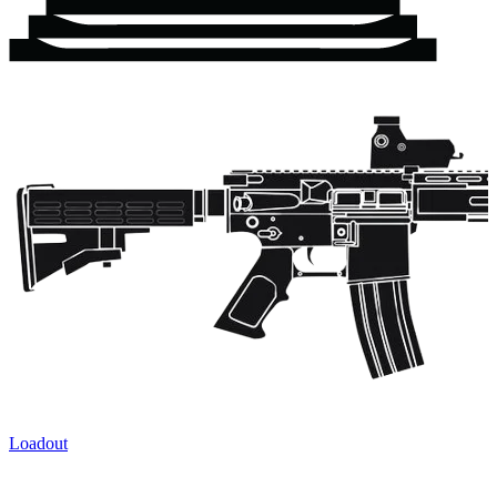
Loadout