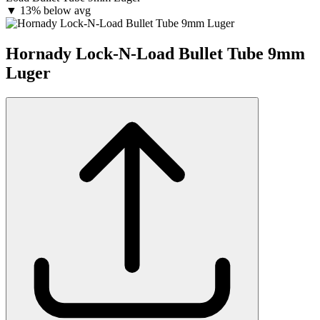
▼
13% below avg
Hornady Lock-N-Load Bullet Tube 9mm
Luger