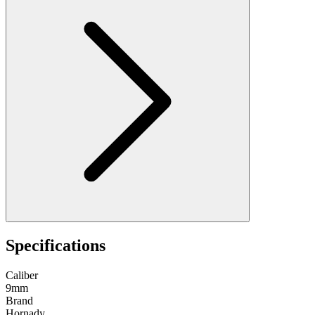
Specifications
Caliber
9mm
Brand
Hornady