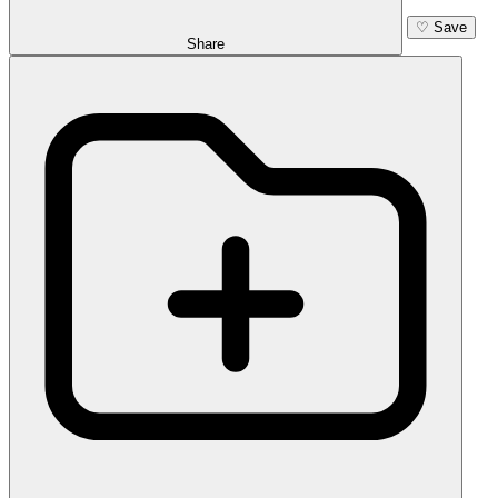
♡
Save
Share