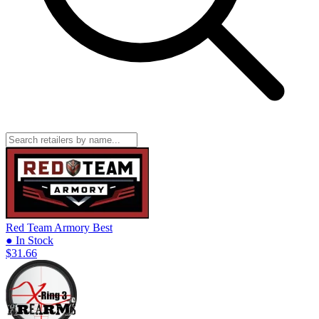
Red Team Armory
Best
● In Stock
$31.66