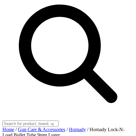
Home
/
Gun Care & Accessories
/
Hornady
/
Hornady Lock-N-
Load Bullet Tube 9mm Luger