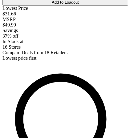
Add to Loadout
Lowest Price
$31.66
MSRP
$49.99
Savings
37% off
In Stock at
16 Stores
Compare Deals from 18 Retailers
Lowest price first