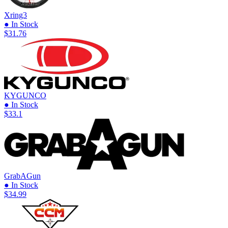
Xring3
● In Stock
$31.76
KYGUNCO
● In Stock
$33.1
GrabAGun
● In Stock
$34.99