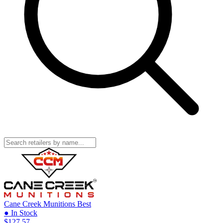
Cane Creek Munitions
Best
● In Stock
$127.57