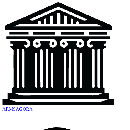
ARMSAGORA