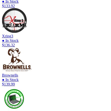
● In Stock
$133.92
Xring3
● In Stock
$136.32
Brownells
● In Stock
$139.99