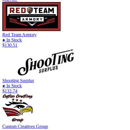
Red Team Armory
● In Stock
$130.51
Shooting Surplus
● In Stock
$132.74
Custom Creatives Group