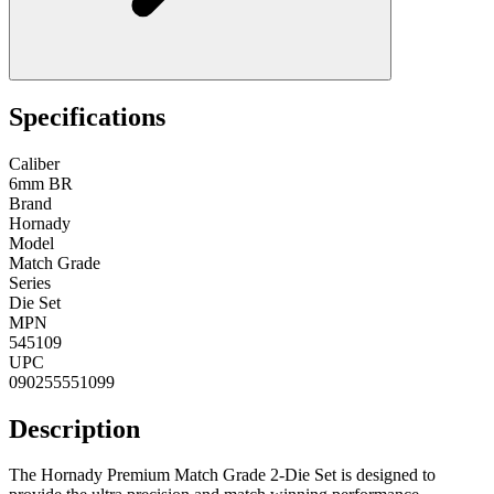
Specifications
Caliber
6mm BR
Brand
Hornady
Model
Match Grade
Series
Die Set
MPN
545109
UPC
090255551099
Description
The Hornady Premium Match Grade 2-Die Set is designed to