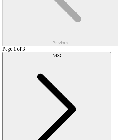
Previous
Page 1 of 3
Next