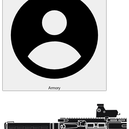
Armory