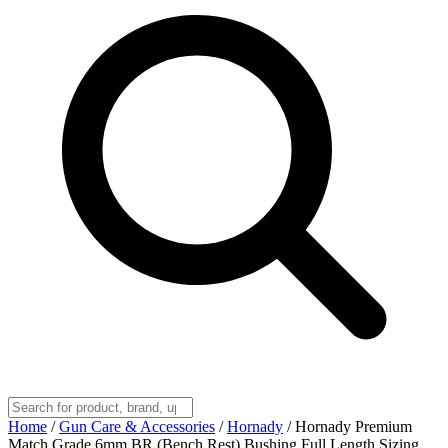
Home
/
Gun Care & Accessories
/
Hornady
/
Hornady Premium
Match Grade 6mm BR (Bench Rest) Bushing Full Length Sizing,