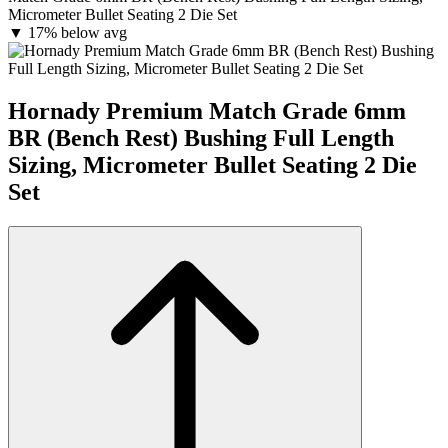
Micrometer Bullet Seating 2 Die Set
▼
17% below avg
Hornady Premium Match Grade 6mm
BR (Bench Rest) Bushing Full Length
Sizing, Micrometer Bullet Seating 2 Die
Set