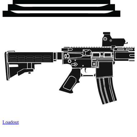
Loadout