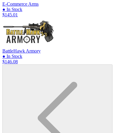
E-Commerce Arms
● In Stock
$145.01
BattleHawk Armory
● In Stock
$146.08