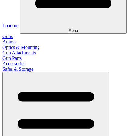
Loadout
Menu
Guns
Ammo
Optics & Mounting
Gun Attachments
Gun Parts
Accessories
Safes & Storage