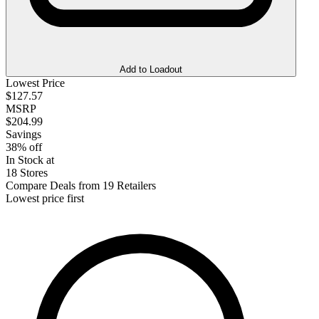
Add to Loadout
Lowest Price
$127.57
MSRP
$204.99
Savings
38% off
In Stock at
18 Stores
Compare Deals from 19 Retailers
Lowest price first