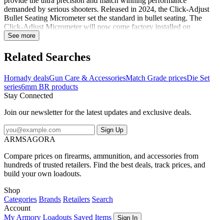
provide the ultra precision and match winning performance
demanded by serious shooters. Released in 2024, the Click-Adjust
Bullet Seating Micrometer set the standard in bullet seating. The
Click-Adjust Micrometer will now come factory installed on
Hornady Match Grade seating dies. The Match Grade Dies feature
See more
self centering, interchangeable neck sizing bushings, that are held to
strict tolerances to provide superior accuracy. This die set includes a
Related Searches
Full-Length Sizing Die and Seating Die with Roll Crimp. Plastic
storage box and two Sure-Loc rings included. Shellholder sold
Hornady deals
Gun Care & Accessories
Match Grade prices
Die Set
separately. Notes:Sizing die features precision-polished elliptical
series
6mm BR products
expander to reduce friction and case-neck stretch.Seating die
Stay Connected
features seater adjustment screw, built-in crimper, locking retainer
spring as well as a floating bullet seater alignment sleeve and seating
Join our newsletter for the latest updates and exclusive deals.
stem, which pre-aligns the bullet and case before seating
occurs.Shellholder not included...
Sign Up
ARMSAGORA
Compare prices on firearms, ammunition, and accessories from
hundreds of trusted retailers. Find the best deals, track prices, and
build your own loadouts.
Shop
Categories
Brands
Retailers
Search
Account
My Armory
Loadouts
Saved Items
Sign In