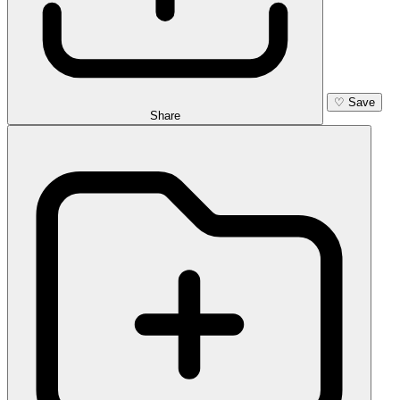
♡
Save
Share