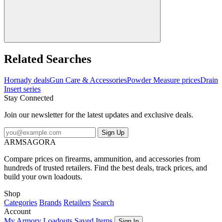
Related Searches
Hornady deals
Gun Care & Accessories
Powder Measure prices
Drain
Insert series
Stay Connected
Join our newsletter for the latest updates and exclusive deals.
Sign Up
ARMSAGORA
Compare prices on firearms, ammunition, and accessories from
hundreds of trusted retailers. Find the best deals, track prices, and
build your own loadouts.
Shop
Categories
Brands
Retailers
Search
Account
My Armory
Loadouts
Saved Items
Sign In