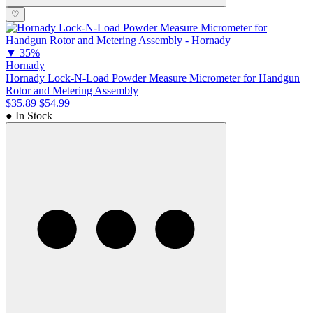
♡
▼
35%
Hornady
Hornady Lock-N-Load Powder Measure Micrometer for Handgun
Rotor and Metering Assembly
$35.89
$54.99
● In Stock