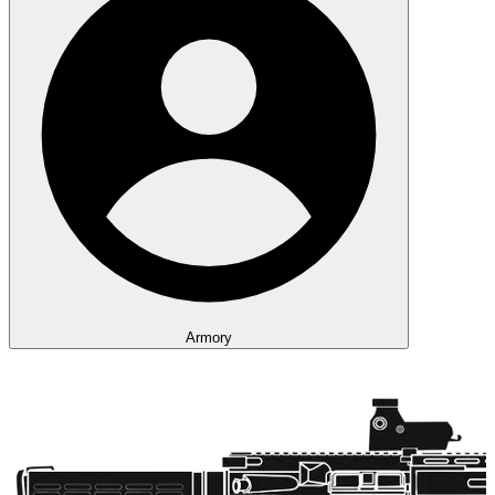
Armory