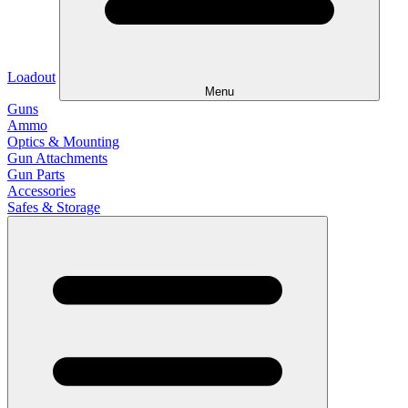
Loadout
Menu
Guns
Ammo
Optics & Mounting
Gun Attachments
Gun Parts
Accessories
Safes & Storage