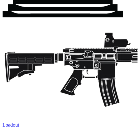
Loadout