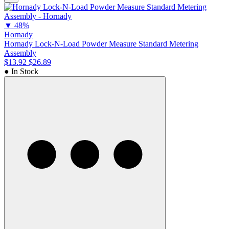
▼
48%
Hornady
Hornady Lock-N-Load Powder Measure Standard Metering
Assembly
$13.92
$26.89
● In Stock