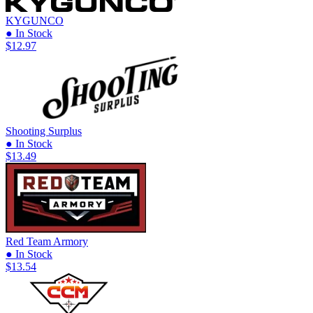
KYGUNCO
● In Stock
$12.97
Shooting Surplus
● In Stock
$13.49
Red Team Armory
● In Stock
$13.54