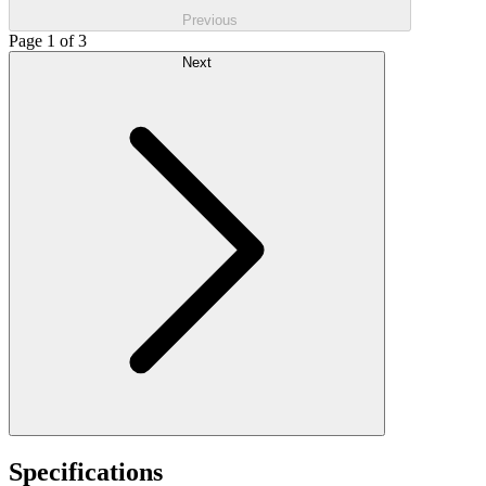
Previous
Page 1 of 3
Next
Specifications