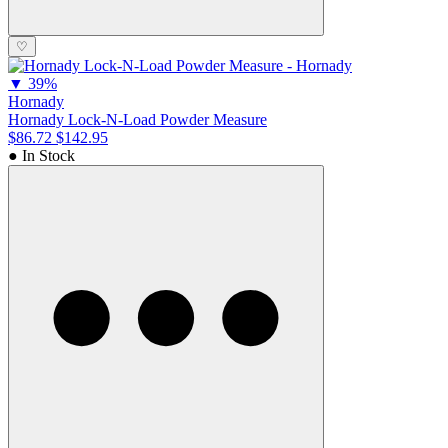
♡
▼
39%
Hornady
Hornady Lock-N-Load Powder Measure
$86.72
$142.95
● In Stock