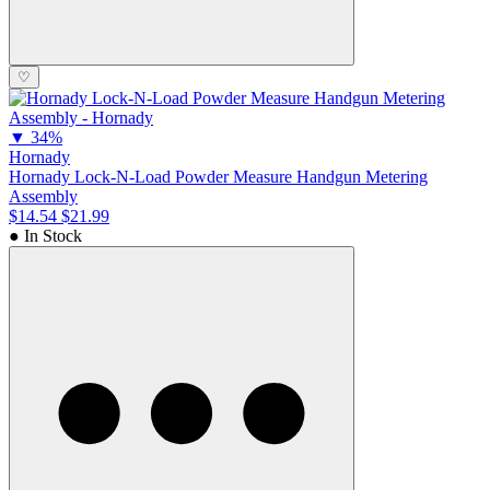
♡
▼
34%
Hornady
Hornady Lock-N-Load Powder Measure Handgun Metering
Assembly
$14.54
$21.99
● In Stock