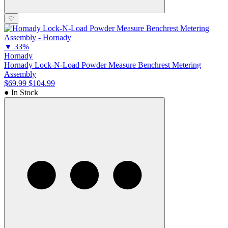
♡
▼
33%
Hornady
Hornady Lock-N-Load Powder Measure Benchrest Metering
Assembly
$69.99
$104.99
● In Stock