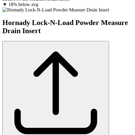
▼
18% below avg
Hornady Lock-N-Load Powder Measure
Drain Insert