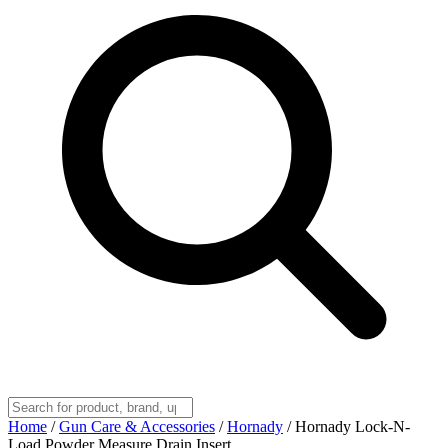
Home
/
Gun Care & Accessories
/
Hornady
/
Hornady Lock-N-
Load Powder Measure Drain Insert