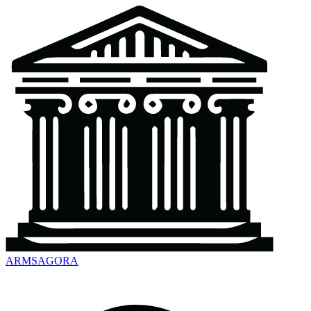
ARMSAGORA