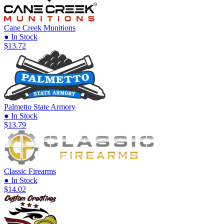
Cane Creek Munitions
● In Stock
$13.72
Palmetto State Armory
● In Stock
$13.79
Classic Firearms
● In Stock
$14.02