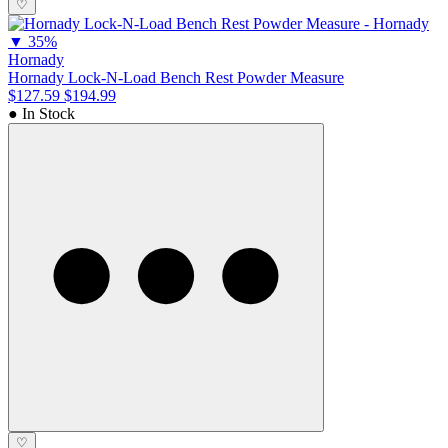
♡
▼
35%
Hornady
Hornady Lock-N-Load Bench Rest Powder Measure
$127.59
$194.99
● In Stock
♡