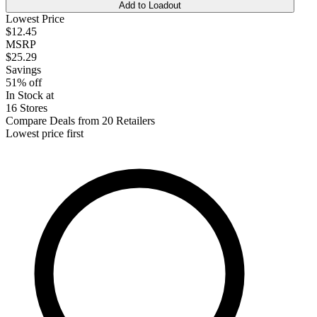
Add to Loadout
Lowest Price
$12.45
MSRP
$25.29
Savings
51% off
In Stock at
16 Stores
Compare Deals from 20 Retailers
Lowest price first