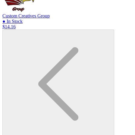
Custom Creatives Group
● In Stock
$14.16