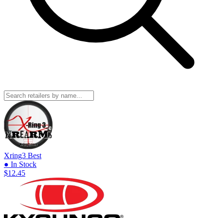
Xring3
Best
● In Stock
$12.45