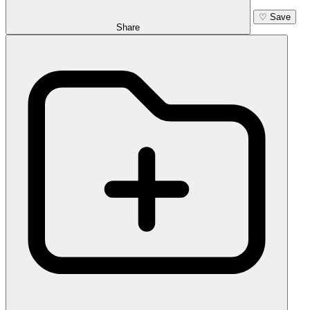
♡
Save
Share