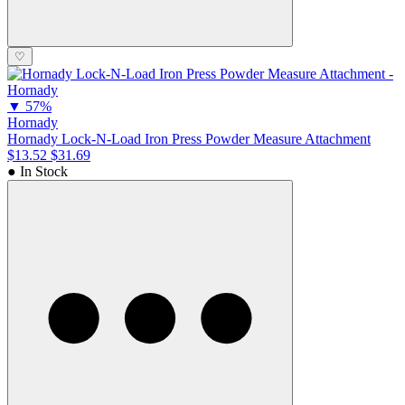
♡
▼
57%
Hornady
Hornady Lock-N-Load Iron Press Powder Measure Attachment
$13.52
$31.69
● In Stock