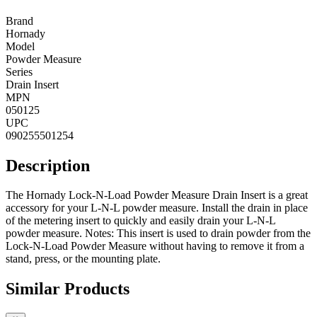
Brand
Hornady
Model
Powder Measure
Series
Drain Insert
MPN
050125
UPC
090255501254
Description
The Hornady Lock-N-Load Powder Measure Drain Insert is a great
accessory for your L-N-L powder measure. Install the drain in place
of the metering insert to quickly and easily drain your L-N-L
powder measure. Notes: This insert is used to drain powder from the
Lock-N-Load Powder Measure without having to remove it from a
stand, press, or the mounting plate.
Similar Products