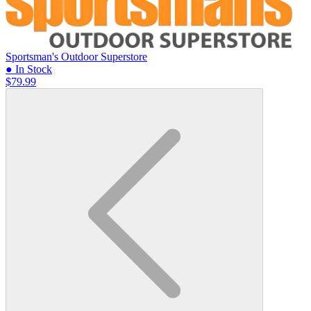
Sportsman's Outdoor Superstore
● In Stock
$79.99