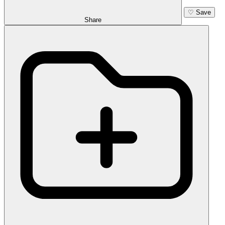
♡
Save
Share