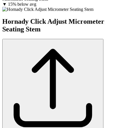
▼
15% below avg
Hornady Click Adjust Micrometer
Seating Stem