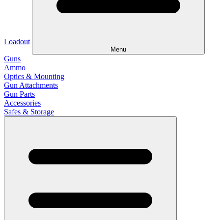
Loadout
Menu
Guns
Ammo
Optics & Mounting
Gun Attachments
Gun Parts
Accessories
Safes & Storage