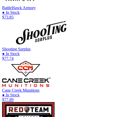
BattleHawk Armory
● In Stock
$73.85
Shooting Surplus
● In Stock
$77.74
Cane Creek Munitions
● In Stock
$77.89