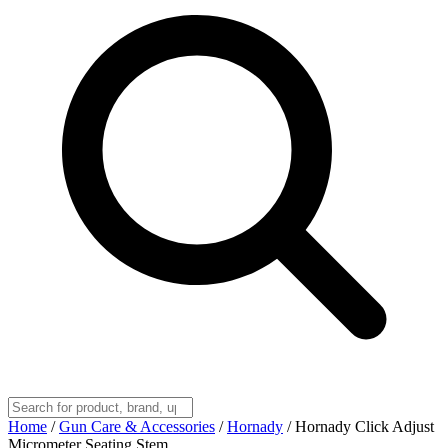
Home
/
Gun Care & Accessories
/
Hornady
/
Hornady Click Adjust
Micrometer Seating Stem