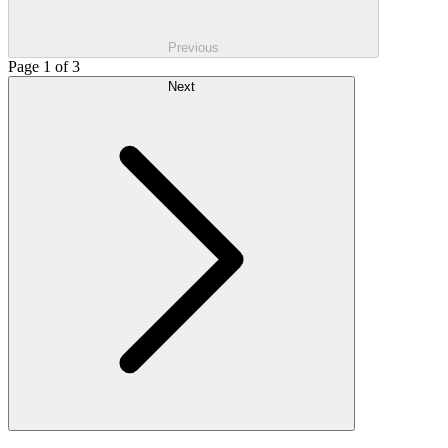
Previous
Page 1 of 3
Next