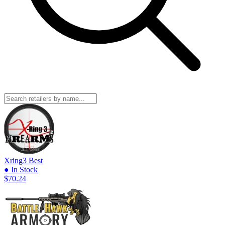
Xring3
Best
● In Stock
$70.24