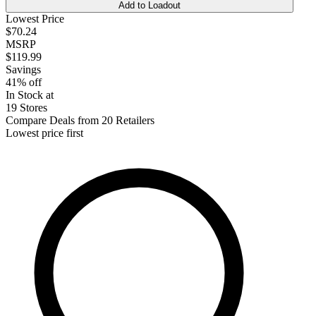
Add to Loadout
Lowest Price
$70.24
MSRP
$119.99
Savings
41% off
In Stock at
19 Stores
Compare Deals from 20 Retailers
Lowest price first