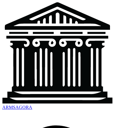
ARMSAGORA