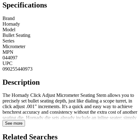
Specifications
Brand
Hornady
Model
Bullet Seating
Series
Micrometer
MPN
044097
UPC
090255440973
Description
The Hornady Click Adjust Micrometer Seating Stem allows you to
precisely set bullet seating depth, just like dialing a scope turret, in
click adjust .001" increments. It's a quick and easy way to achieve
benchrest accuracy and consistency without the extra cost of another
seating die. Hornady die sets already include an inline seater; simply
replace the standard seating adjustment stem with the Click-Adjust
See more
Bullet Seating Micrometer. FeaturesFits all Hornady seating
dies0.001" IncrementsAccurate click adjustment
Related Searches