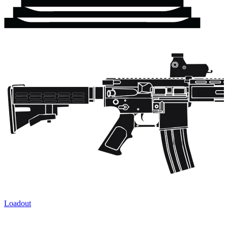
Loadout