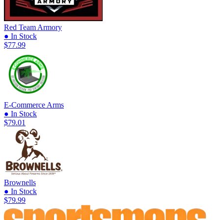
Red Team Armory
● In Stock
$77.99
E-Commerce Arms
● In Stock
$79.01
Brownells
● In Stock
$79.99