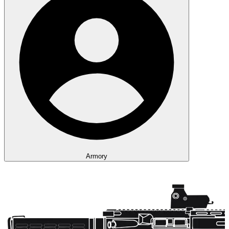
Armory