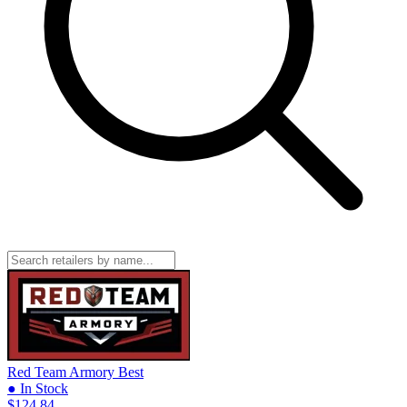
Red Team Armory
Best
● In Stock
$124.84