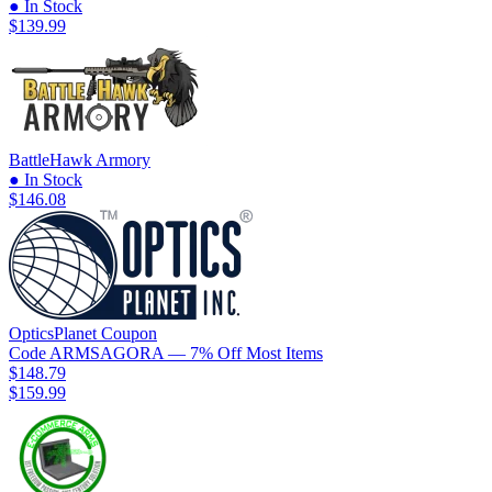
● In Stock
$139.99
BattleHawk Armory
● In Stock
$146.08
OpticsPlanet
Coupon
Code
ARMSAGORA
— 7% Off Most Items
$148.79
$159.99