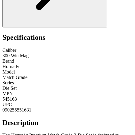
Specifications
Caliber
300 Win Mag
Brand
Hornady
Model
Match Grade
Series
Die Set
MPN
545163
UPC
090255551631
Description