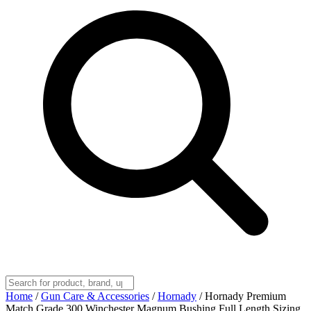
Home
/
Gun Care & Accessories
/
Hornady
/
Hornady Premium
Match Grade 300 Winchester Magnum Bushing Full Length Sizing,