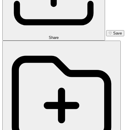
♡
Save
Share