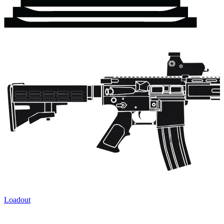
Loadout