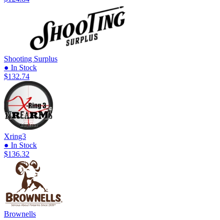
Shooting Surplus
● In Stock
$132.74
Xring3
● In Stock
$136.32
Brownells