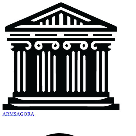
ARMSAGORA