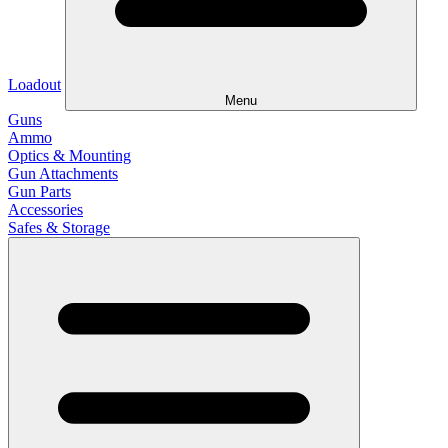
Loadout
Menu
Guns
Ammo
Optics & Mounting
Gun Attachments
Gun Parts
Accessories
Safes & Storage