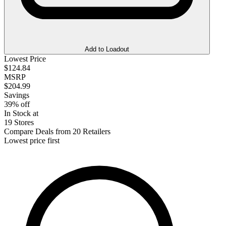
Add to Loadout
Lowest Price
$124.84
MSRP
$204.99
Savings
39% off
In Stock at
19 Stores
Compare Deals from 20 Retailers
Lowest price first