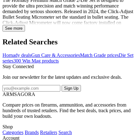
The Hornady Premium Match Grade 2-Die Set is designed to
provide the ultra precision and match winning performance
demanded by serious shooters. Released in 2024, the Click-Adjust
Bullet Seating Micrometer set the standard in bullet seating. The
Click-Adjust Micrometer will now come factory installed on
Hornady Match Grade seating dies. The Match Grade Dies feature
See more
self centering, interchangeable neck sizing bushings, that are held to
strict tolerances to provide superior accuracy. This die set includes a
Related Searches
Full-Length Sizing Die and Seating Die with Roll Crimp. Plastic
storage box and two Sure-Loc rings included. Shellholder sold
Hornady deals
Gun Care & Accessories
Match Grade prices
Die Set
separately. Notes:Sizing die features precision-polished elliptical
series
300 Win Mag products
expander to reduce friction and case-neck stretch.Seating die
Stay Connected
features seater adjustment screw, built-in crimper, locking retainer
spring as well as a floating bullet seater alignment sleeve and seating
Join our newsletter for the latest updates and exclusive deals.
stem, which pre-aligns the bullet and case before seating
occurs.Shellholder not included...
Sign Up
ARMSAGORA
Compare prices on firearms, ammunition, and accessories from
hundreds of trusted retailers. Find the best deals, track prices, and
build your own loadouts.
Shop
Categories
Brands
Retailers
Search
Account