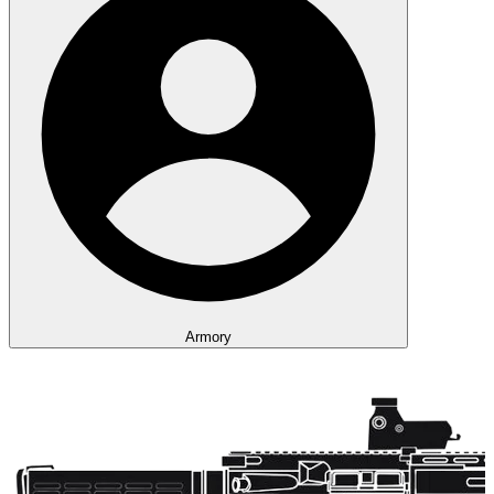
Armory