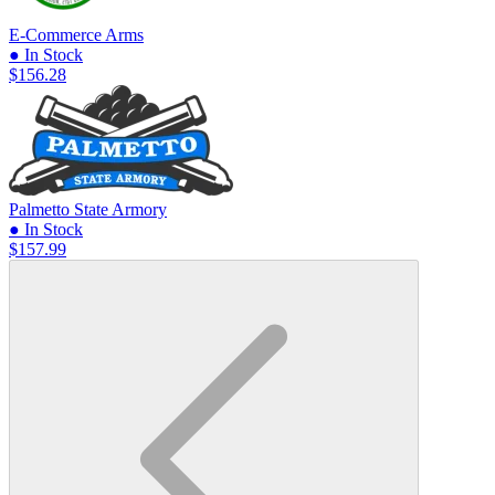
E-Commerce Arms
● In Stock
$156.28
Palmetto State Armory
● In Stock
$157.99