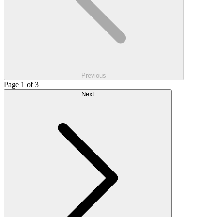
Previous
Page 1 of 3
Next