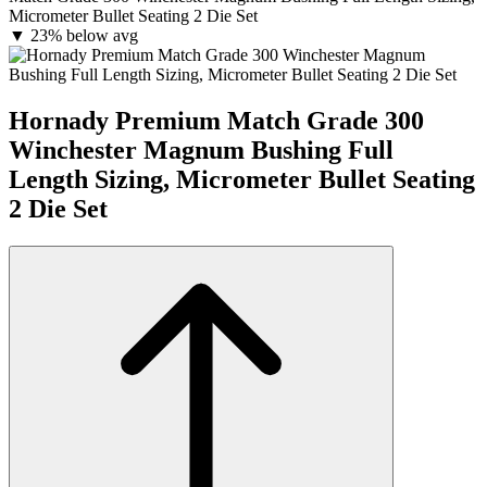
Micrometer Bullet Seating 2 Die Set
▼
23% below avg
Hornady Premium Match Grade 300
Winchester Magnum Bushing Full
Length Sizing, Micrometer Bullet Seating
2 Die Set