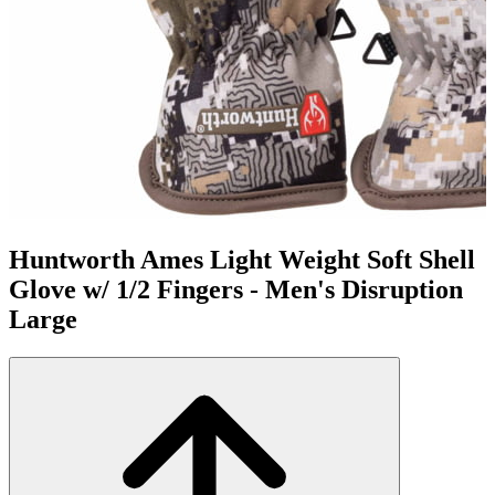
Huntworth Ames Light Weight Soft Shell
Glove w/ 1/2 Fingers - Men's Disruption
Large