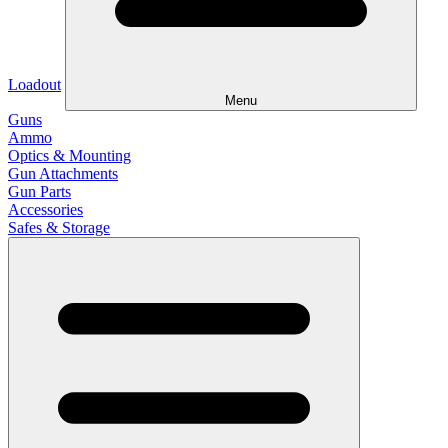
Loadout
Menu
Guns
Ammo
Optics & Mounting
Gun Attachments
Gun Parts
Accessories
Safes & Storage