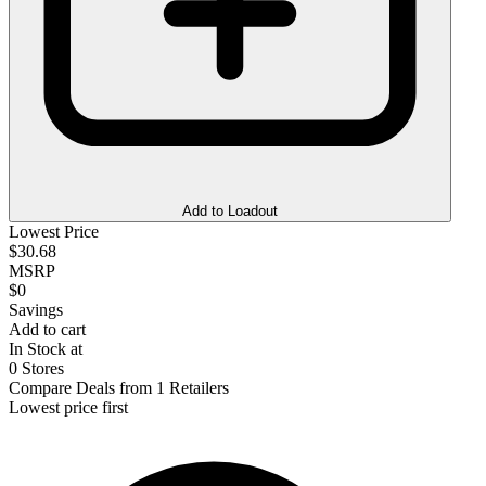
Add to Loadout
Lowest Price
$30.68
MSRP
$0
Savings
Add to cart
In Stock at
0 Stores
Compare Deals from 1 Retailers
Lowest price first