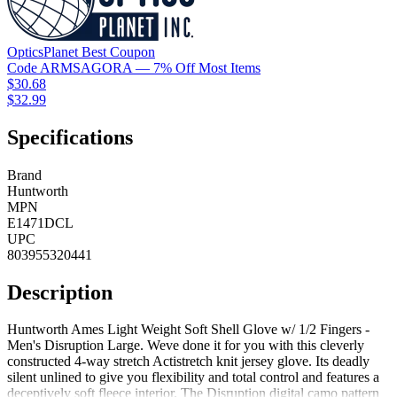
OpticsPlanet
Best
Coupon
Code
ARMSAGORA
— 7% Off Most Items
$30.68
$32.99
Specifications
Brand
Huntworth
MPN
E1471DCL
UPC
803955320441
Description
Huntworth Ames Light Weight Soft Shell Glove w/ 1/2 Fingers -
Men's Disruption Large. Weve done it for you with this cleverly
constructed 4-way stretch Actistretch knit jersey glove. Its deadly
silent unlined to give you flexibility and total control and features a
deceptively soft fleece interior. The Disruption digital camo pattern