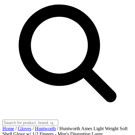
Home
/
Gloves
/
Huntworth
/
Huntworth Ames Light Weight Soft
Shell Glove w/ 1/2 Fingers - Men's Disruption Large