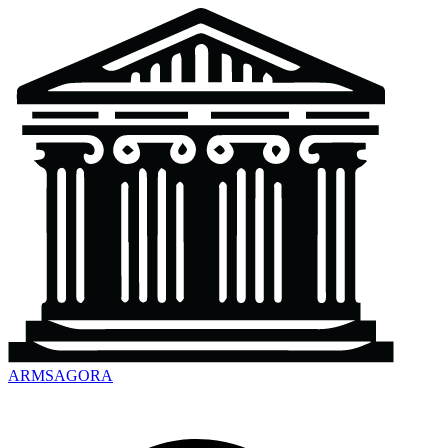
ARMSAGORA