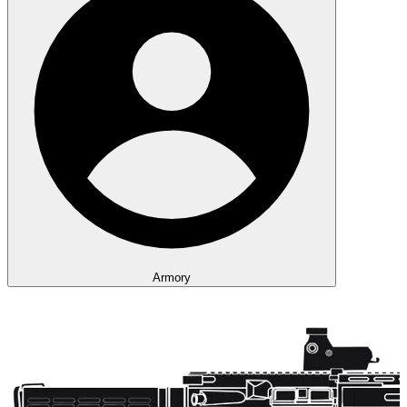
Armory