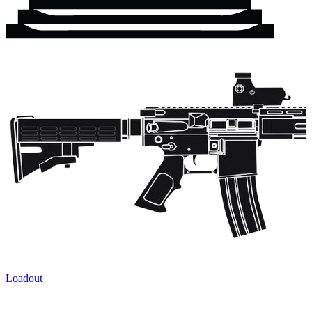
Loadout