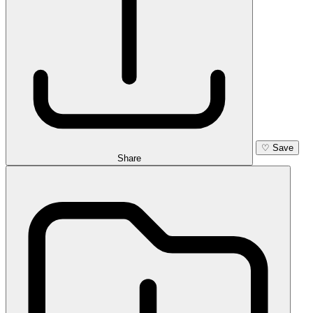
♡
Save
Share