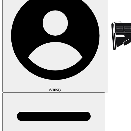
Armory