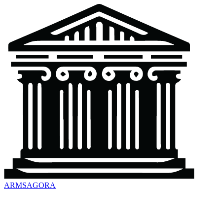
ARMSAGORA