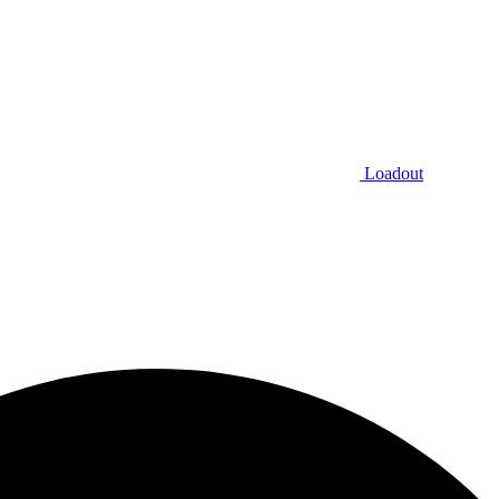
Loadout