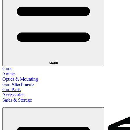
Menu
Guns
Ammo
Optics & Mounting
Gun Attachments
Gun Parts
Accessories
Safes & Storage