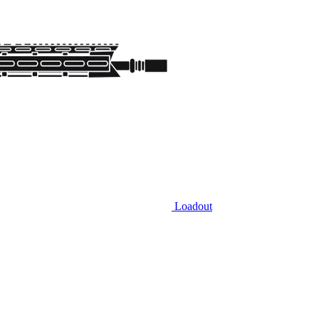
Loadout