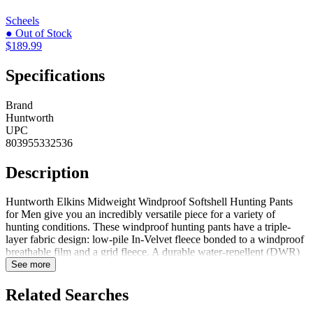
Scheels
● Out of Stock
$189.99
Specifications
Brand
Huntworth
UPC
803955332536
Description
Huntworth Elkins Midweight Windproof Softshell Hunting Pants
for Men give you an incredibly versatile piece for a variety of
hunting conditions. These windproof hunting pants have a triple-
layer fabric design: low-pile In-Velvet fleece bonded to a windproof
breathable film and a grid fleece. A durable water-repellent (DWR)
finish lets the jacket shed light moisture. The grid-fleece interior
See more
provides soft comfort and warmth. The bonded film deflects
warmth-robbing gusts, and the lining has a scent-reducing treatment
Related Searches
to keep you more undetected. 6-pocket design allows ample storage.