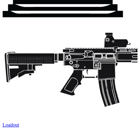
Loadout