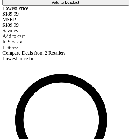
Add to Loadout
Lowest Price
$189.99
MSRP
$189.99
Savings
Add to cart
In Stock at
1 Stores
Compare Deals from 2 Retailers
Lowest price first