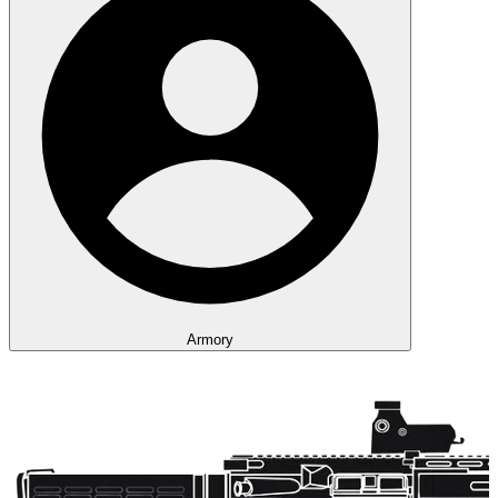
Armory