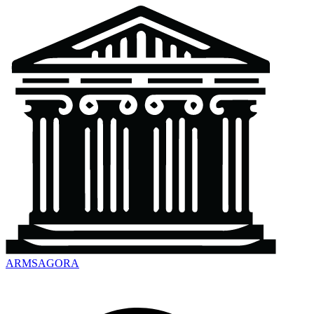
ARMSAGORA