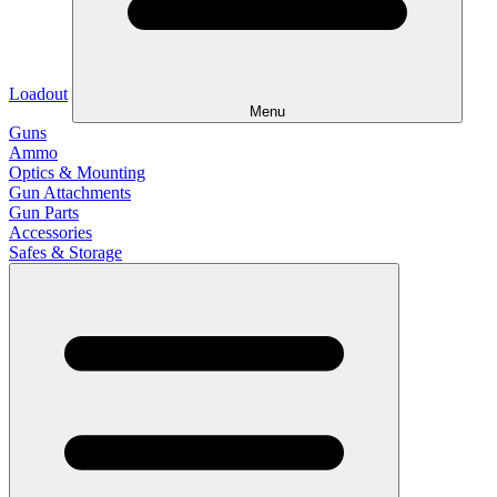
Loadout
Menu
Guns
Ammo
Optics & Mounting
Gun Attachments
Gun Parts
Accessories
Safes & Storage