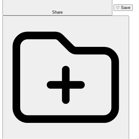
♡
Save
Share