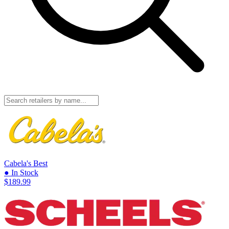
Cabela's
Best
● In Stock
$189.99