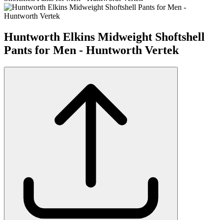
Huntworth Elkins Midweight Shoftshell
Pants for Men - Huntworth Vertek