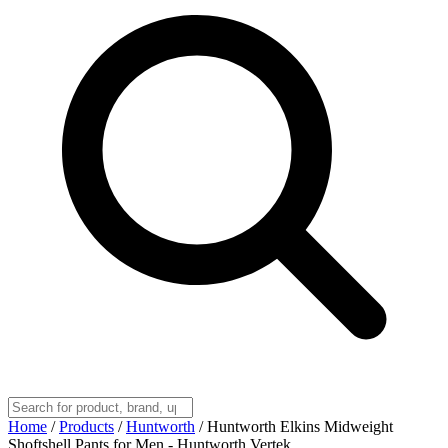
Home
/
Products
/
Huntworth
/
Huntworth Elkins Midweight
Shoftshell Pants for Men - Huntworth Vertek