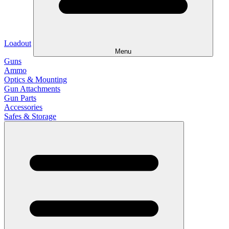
Loadout
Menu
Guns
Ammo
Optics & Mounting
Gun Attachments
Gun Parts
Accessories
Safes & Storage