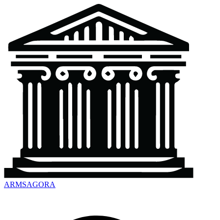
ARMSAGORA