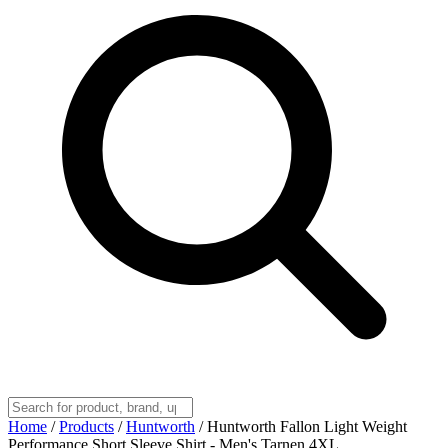
Home
/
Products
/
Huntworth
/
Huntworth Fallon Light Weight
Performance Short Sleeve Shirt - Men's Tarnen 4XL