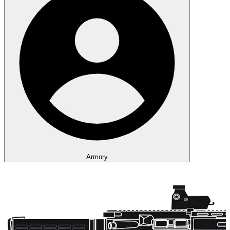
Armory