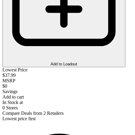
Add to Loadout
Lowest Price
$37.99
MSRP
$0
Savings
Add to cart
In Stock at
0 Stores
Compare Deals from 2 Retailers
Lowest price first