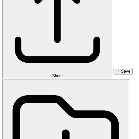
♡
Save
Share