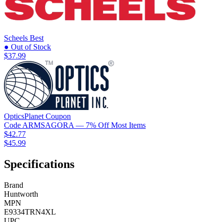
Scheels
Best
● Out of Stock
$37.99
OpticsPlanet
Coupon
Code
ARMSAGORA
— 7% Off Most Items
$42.77
$45.99
Specifications
Brand
Huntworth
MPN
E9334TRN4XL
UPC