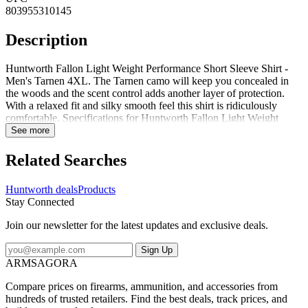
803955310145
Description
Huntworth Fallon Light Weight Performance Short Sleeve Shirt -
Men's Tarnen 4XL. The Tarnen camo will keep you concealed in
the woods and the scent control adds another layer of protection.
With a relaxed fit and silky smooth feel this shirt is ridiculously
comfortable. Specifications for Huntworth Fallon Light Weight
Performance Short Sleeve Shirt - Men's: Manufacturer: Huntworth
See more
Length Alpha: Regular Sleeve Length: Short Sleeve Age Group:
Adults Apparel Fit: Standard Gender: Male Color: Tarnen
Related Searches
Application: Hunting Quantity: 1 Fabric/Material: 100percent
Polyester Sleeve Type: Short Sleeve Fire Resistant: No Tactical: No
Huntworth deals
Products
Reflective/High Visible: No Features of Huntworth Fallon Light
Stay Connected
Weight Performance Short Sleeve Shirt - Men's Scent Control:
Chemically treated for scent reduction Package Contents:
Join our newsletter for the latest updates and exclusive deals.
Huntworth Fallon Light Weight Performance Short Sleeve Shirt -
Men's Huntworth E-9334-TRN-4XL: Fallon Light Weight
Sign Up
Performance Short Sleeve Shirt - Men's Tarnen 4XL
ARMSAGORA
Compare prices on firearms, ammunition, and accessories from
hundreds of trusted retailers. Find the best deals, track prices, and