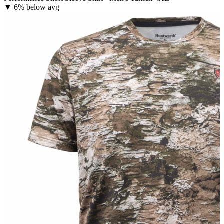
▼
6% below avg