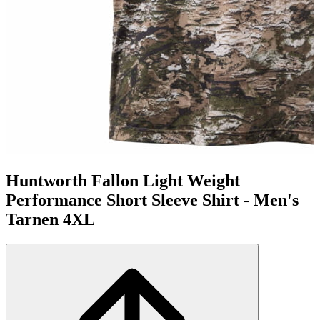
Huntworth Fallon Light Weight
Performance Short Sleeve Shirt - Men's
Tarnen 4XL