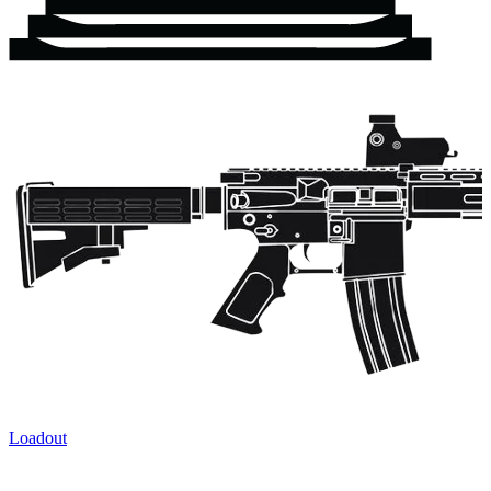
Loadout