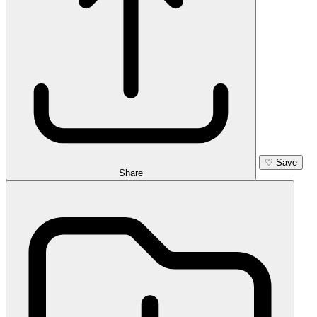
♡
Save
Share