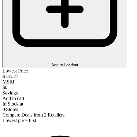
Add to Loadout
Lowest Price
$135.77
MSRP
$0
Savings
Add to cart
In Stock at
0 Stores
Compare Deals from 2 Retailers
Lowest price first