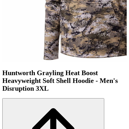
Huntworth Grayling Heat Boost
Heavyweight Soft Shell Hoodie - Men's
Disruption 3XL