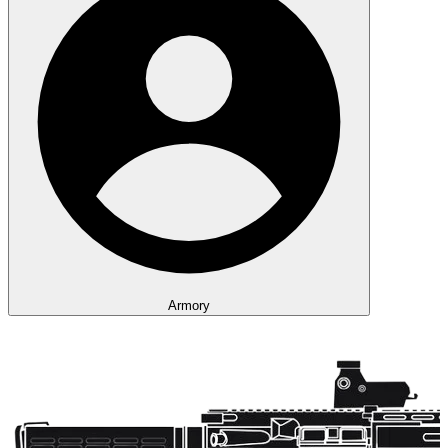
Armory