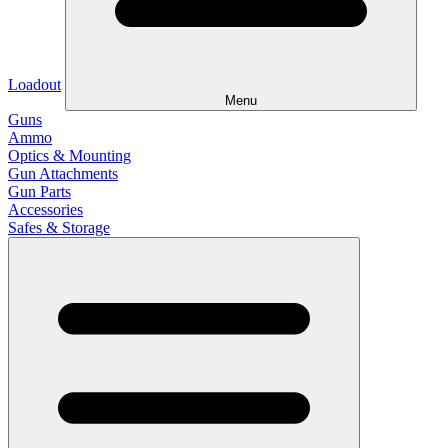
Loadout
Menu
Guns
Ammo
Optics & Mounting
Gun Attachments
Gun Parts
Accessories
Safes & Storage