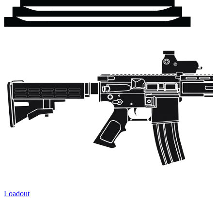
Loadout