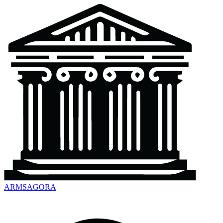
ARMSAGORA