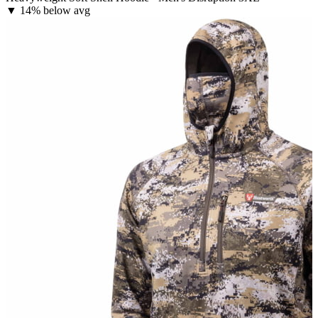
▼
14% below avg