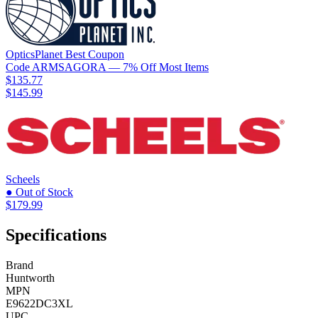
OpticsPlanet
Best
Coupon
Code
ARMSAGORA
— 7% Off Most Items
$135.77
$145.99
Scheels
● Out of Stock
$179.99
Specifications
Brand
Huntworth
MPN
E9622DC3XL
UPC