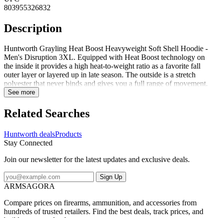
803955326832
Description
Huntworth Grayling Heat Boost Heavyweight Soft Shell Hoodie -
Men's Disruption 3XL. Equipped with Heat Boost technology on
the inside it provides a high heat-to-weight ratio as a favorite fall
outer layer or layered up in late season. The outside is a stretch
polyester that never binds and gives you a full range of movement.
This hoodie is whisper quiet and the Disruption digital camo keeps
See more
you concealed. Pull up the hood and face mask when extra coverage
is needed or tuck the face mask into the hood when its not needed. A
Related Searches
DWR finish sheds light moisture and inner thumb straps allow easy
layering and the harness access hole keeps you safe. A front
Huntworth deals
Products
kangaroo pocket and zip chest pocket hold your essentials. This
Stay Connected
versatile hoodie has got you covered in the cold. Specifications for
Huntworth Grayling Heat Boost Heavyweight Soft Shell Hoodie -
Join our newsletter for the latest updates and exclusive deals.
Men's: Manufacturer: Huntworth Length Alpha: Regular Sleeve
Length: Long Sleeve Age Group: Adults Apparel Fit: Standard
Sign Up
Gender: Male Application: Hunting Shirt Style: Hoodie
ARMSAGORA
Fabric/Material: 100percent Polyester Sleeve Type: Long Sleeve
Features of Huntworth Grayling Heat Boost Heavyweight Soft
Compare prices on firearms, ammunition, and accessories from
Shell Hoodie - Men's Heat Boost Graphene Technology: A line of
hundreds of trusted retailers. Find the best deals, track prices, and
enhanced fabric super-charged with graphene's thermal conductivity