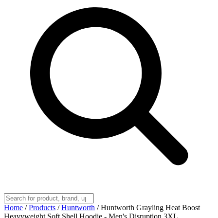
Home
/
Products
/
Huntworth
/
Huntworth Grayling Heat Boost
Heavyweight Soft Shell Hoodie - Men's Disruption 3XL