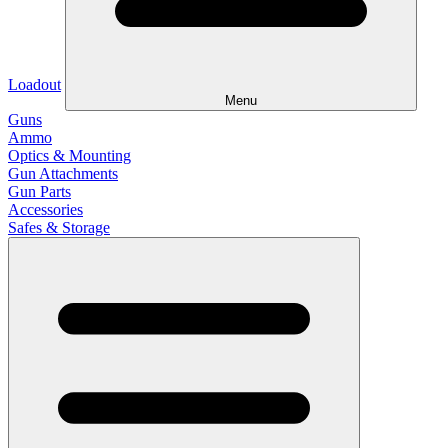
Loadout
Menu
Guns
Ammo
Optics & Mounting
Gun Attachments
Gun Parts
Accessories
Safes & Storage