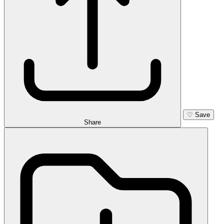
♡
Save
Share