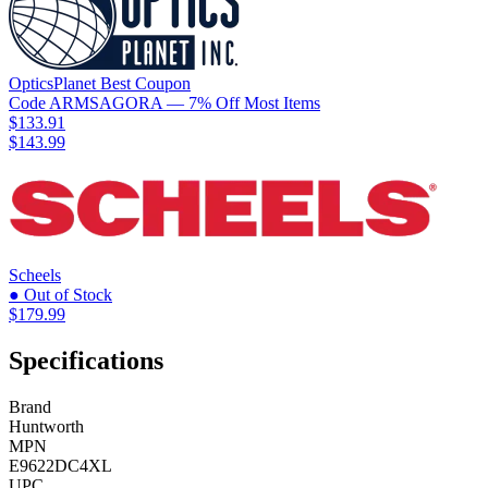
OpticsPlanet
Best
Coupon
Code
ARMSAGORA
— 7% Off Most Items
$133.91
$143.99
Scheels
● Out of Stock
$179.99
Specifications
Brand
Huntworth
MPN
E9622DC4XL
UPC