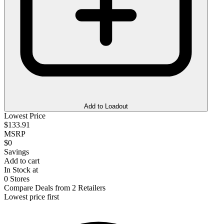
Add to Loadout
Lowest Price
$133.91
MSRP
$0
Savings
Add to cart
In Stock at
0 Stores
Compare Deals from 2 Retailers
Lowest price first