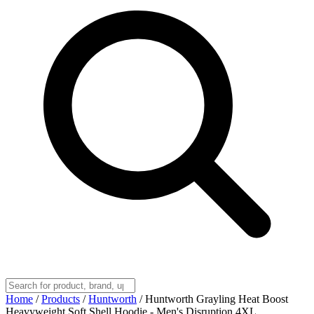
Home
/
Products
/
Huntworth
/
Huntworth Grayling Heat Boost
Heavyweight Soft Shell Hoodie - Men's Disruption 4XL