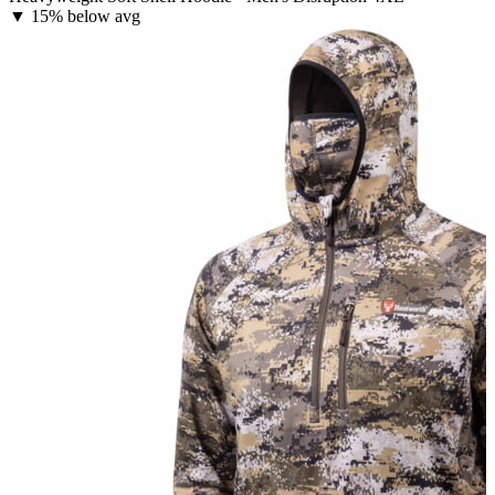
▼
15% below avg