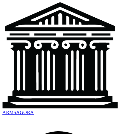
ARMSAGORA