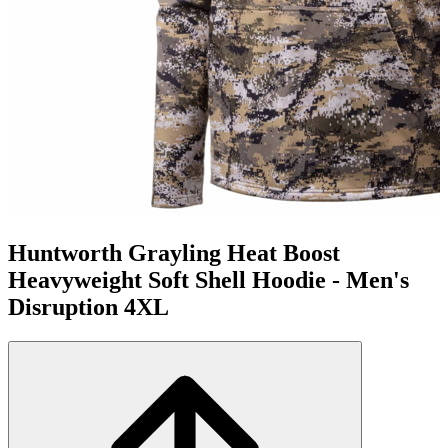
Huntworth Grayling Heat Boost
Heavyweight Soft Shell Hoodie - Men's
Disruption 4XL