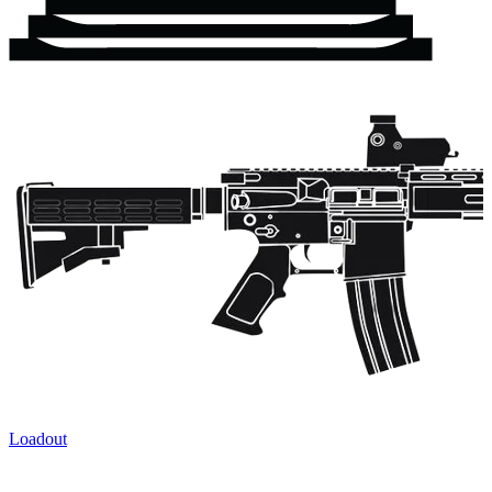
Loadout