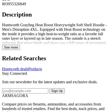
803955326849
Description
Huntworth Grayling Heat Boost Heavyweight Soft Shell Hoodie -
Men's Disruption 4XL. Equipped with Heat Boost technology on
the inside it provides a high heat-to-weight ratio as a favorite fall
outer layer or layered up in late season. The outside is a stretch
polyester that never binds and gives you a full range of movement.
This hoodie is whisper quiet and the Disruption digital camo keeps
See more
you concealed. Pull up the hood and face mask when extra coverage
is needed or tuck the face mask into the hood when its not needed. A
Related Searches
DWR finish sheds light moisture and inner thumb straps allow easy
layering and the harness access hole keeps you safe. A front
Huntworth deals
Products
kangaroo pocket and zip chest pocket hold your essentials. This
Stay Connected
versatile hoodie has got you covered in the cold. Specifications for
Huntworth Grayling Heat Boost Heavyweight Soft Shell Hoodie -
Join our newsletter for the latest updates and exclusive deals.
Men's: Manufacturer: Huntworth Length Alpha: Regular Sleeve
Length: Long Sleeve Age Group: Adults Apparel Fit: Standard
Sign Up
Gender: Male Application: Hunting Shirt Style: Hoodie
ARMSAGORA
Fabric/Material: 100percent Polyester Sleeve Type: Long Sleeve
Features of Huntworth Grayling Heat Boost Heavyweight Soft
Compare prices on firearms, ammunition, and accessories from
Shell Hoodie - Men's Heat Boost Graphene Technology: A line of
hundreds of trusted retailers. Find the best deals, track prices, and
enhanced fabric super-charged with graphene's thermal conductivity