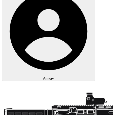
Armory