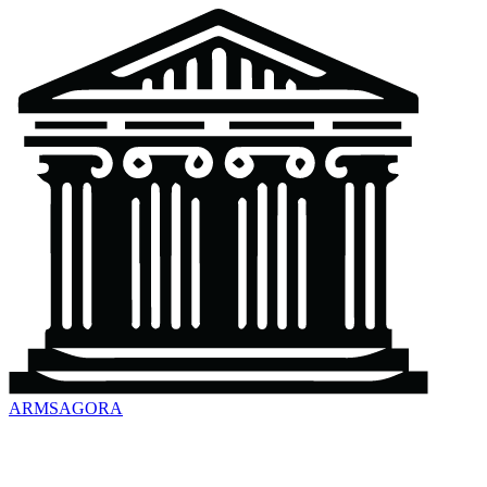
ARMSAGORA