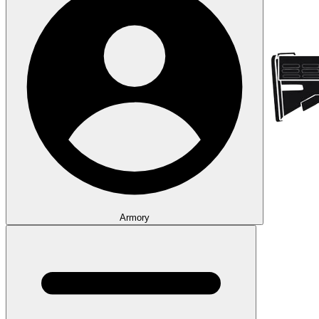
Armory