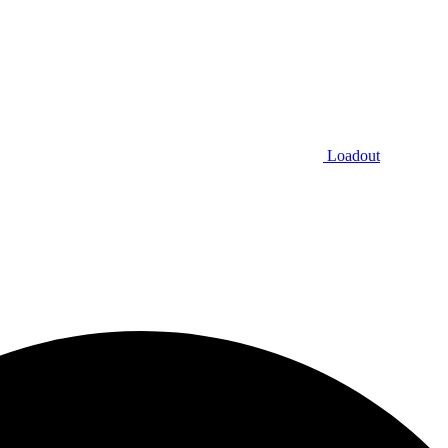
Loadout