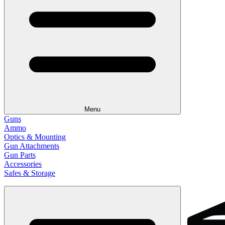
Menu
Guns
Ammo
Optics & Mounting
Gun Attachments
Gun Parts
Accessories
Safes & Storage