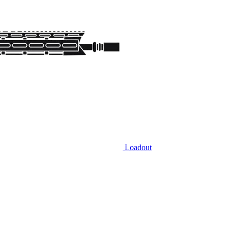
Loadout