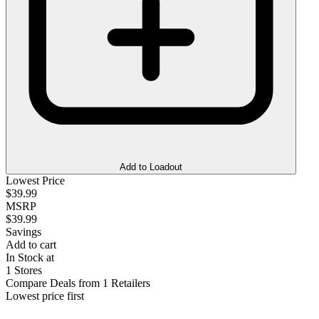
Add to Loadout
Lowest Price
$39.99
MSRP
$39.99
Savings
Add to cart
In Stock at
1 Stores
Compare Deals from 1 Retailers
Lowest price first