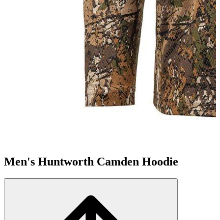
Men's Huntworth Camden Hoodie