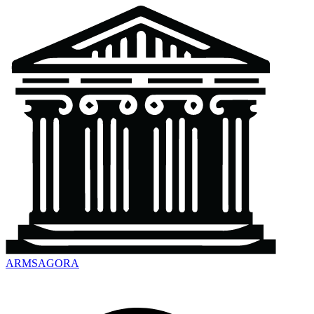
ARMSAGORA