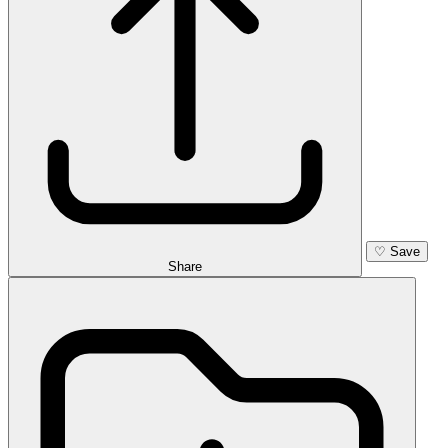
♡
Save
Share