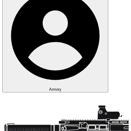
Armory