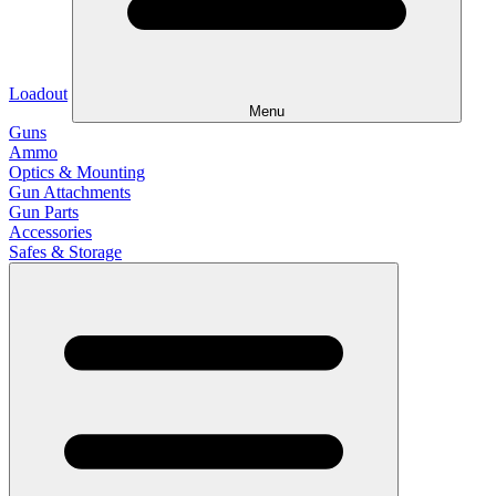
Loadout
Menu
Guns
Ammo
Optics & Mounting
Gun Attachments
Gun Parts
Accessories
Safes & Storage