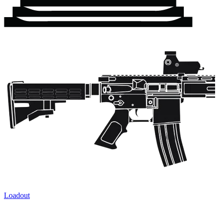
Loadout