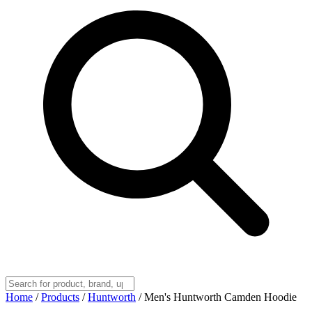
Home
/
Products
/
Huntworth
/
Men's Huntworth Camden Hoodie