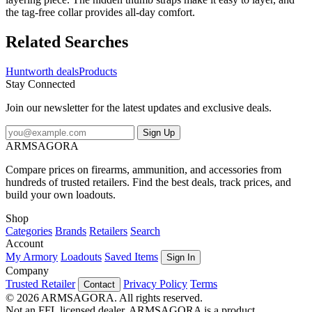
the tag-free collar provides all-day comfort.
Related Searches
Huntworth deals
Products
Stay Connected
Join our newsletter for the latest updates and exclusive deals.
Sign Up
ARMSAGORA
Compare prices on firearms, ammunition, and accessories from
hundreds of trusted retailers. Find the best deals, track prices, and
build your own loadouts.
Shop
Categories
Brands
Retailers
Search
Account
My Armory
Loadouts
Saved Items
Sign In
Company
Trusted Retailer
Privacy Policy
Terms
Contact
© 2026 ARMSAGORA. All rights reserved.
Not an FFL licensed dealer. ARMSAGORA is a product