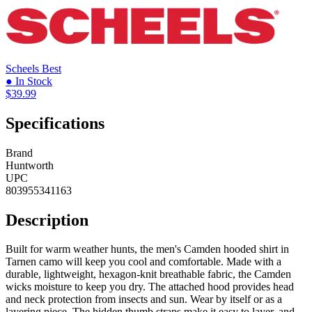
Scheels
Best
● In Stock
$39.99
Specifications
Brand
Huntworth
UPC
803955341163
Description
Built for warm weather hunts, the men's Camden hooded shirt in
Tarnen camo will keep you cool and comfortable. Made with a
durable, lightweight, hexagon-knit breathable fabric, the Camden
wicks moisture to keep you dry. The attached hood provides head
and neck protection from insects and sun. Wear by itself or as a
layering piece. The hidden thumb straps make it easy to layer, and