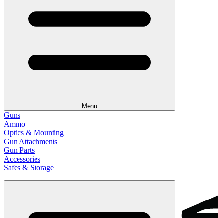
Menu
Guns
Ammo
Optics & Mounting
Gun Attachments
Gun Parts
Accessories
Safes & Storage