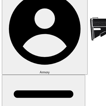
Armory