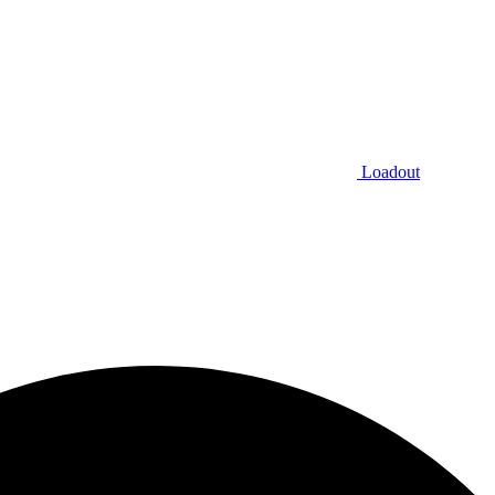
Loadout