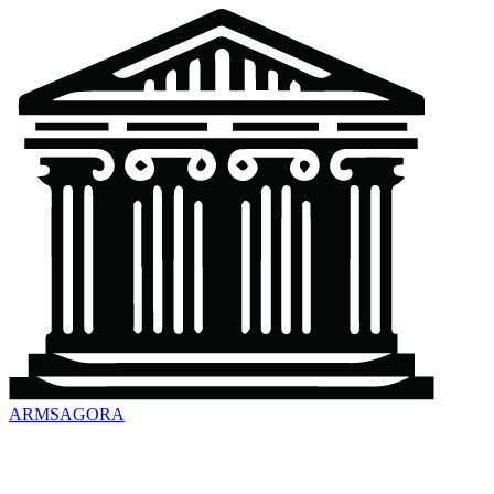
ARMSAGORA