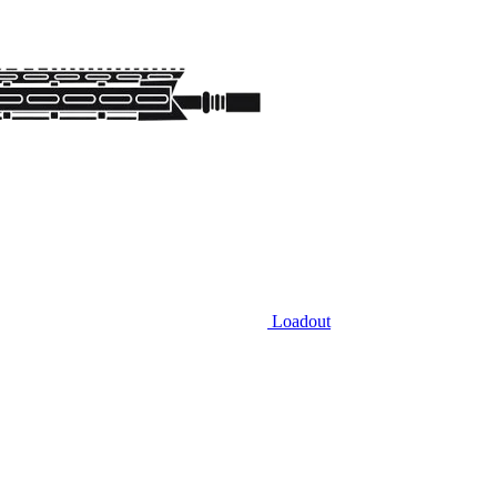
Loadout