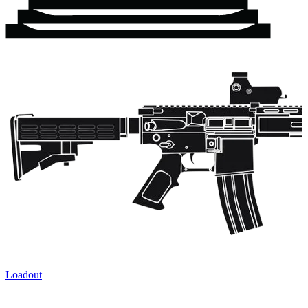
Loadout