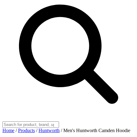
Home
/
Products
/
Huntworth
/
Men's Huntworth Camden Hoodie