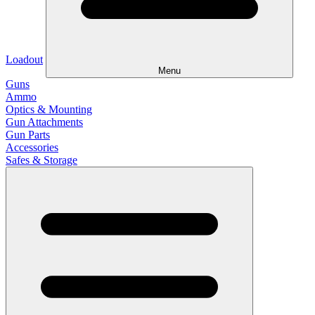
Loadout
Menu
Guns
Ammo
Optics & Mounting
Gun Attachments
Gun Parts
Accessories
Safes & Storage