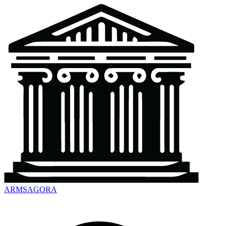
ARMSAGORA