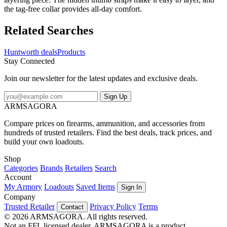
the tag-free collar provides all-day comfort.
Related Searches
Huntworth deals
Products
Stay Connected
Join our newsletter for the latest updates and exclusive deals.
Sign Up
ARMSAGORA
Compare prices on firearms, ammunition, and accessories from
hundreds of trusted retailers. Find the best deals, track prices, and
build your own loadouts.
Shop
Categories
Brands
Retailers
Search
Account
My Armory
Loadouts
Saved Items
Sign In
Company
Trusted Retailer
Privacy Policy
Terms
Contact
© 2026 ARMSAGORA. All rights reserved.
Not an FFL licensed dealer. ARMSAGORA is a product