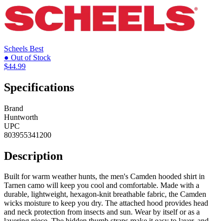
Scheels
Best
● Out of Stock
$44.99
Specifications
Brand
Huntworth
UPC
803955341200
Description
Built for warm weather hunts, the men's Camden hooded shirt in
Tarnen camo will keep you cool and comfortable. Made with a
durable, lightweight, hexagon-knit breathable fabric, the Camden
wicks moisture to keep you dry. The attached hood provides head
and neck protection from insects and sun. Wear by itself or as a
layering piece. The hidden thumb straps make it easy to layer, and