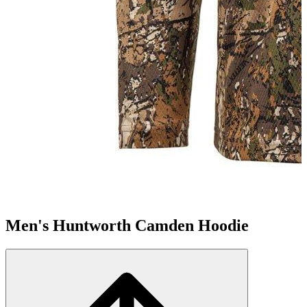
Men's Huntworth Camden Hoodie