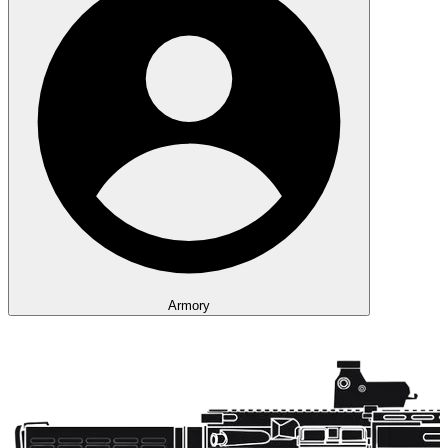
Armory