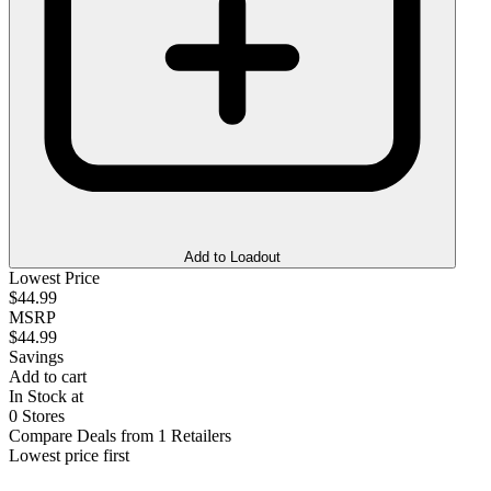
Add to Loadout
Lowest Price
$44.99
MSRP
$44.99
Savings
Add to cart
In Stock at
0 Stores
Compare Deals from 1 Retailers
Lowest price first