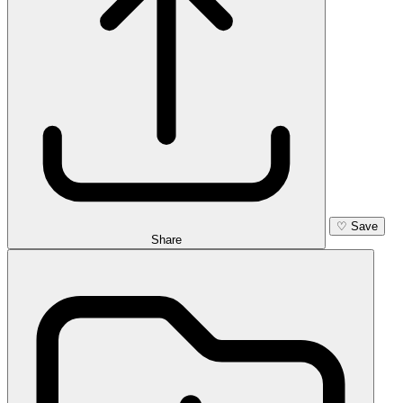
♡
Save
Share