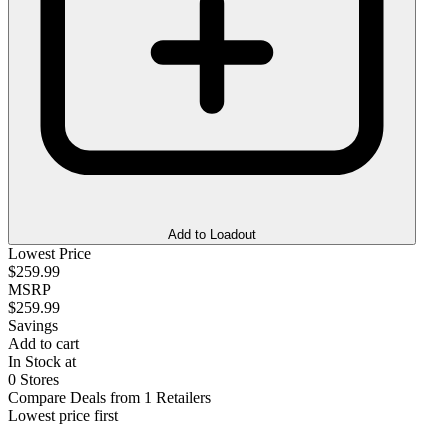
Add to Loadout
Lowest Price
$259.99
MSRP
$259.99
Savings
Add to cart
In Stock at
0 Stores
Compare Deals from 1 Retailers
Lowest price first