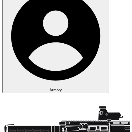
Armory