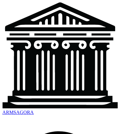
ARMSAGORA