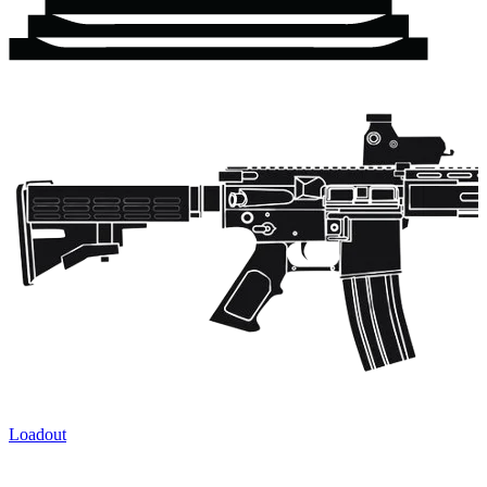
Loadout