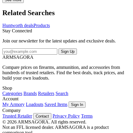
antimicrobial product protection on the waffle fleece helps keep you
concealed from prey. With ample storage like deep front pockets, zip
Related Searches
cargo pockets, and a zip chest pocket, you can keep your essentials
with you at all times. The 2-way leg side zippers extend to your hip,
Huntworth deals
Products
making it simple to pull on and take of the bibs without removing
Stay Connected
your boots. A hidden crotch gusset and articulated knees make it
easy to walk, climb, bend, and sit when wearing these midweight
Join our newsletter for the latest updates and exclusive deals.
bibs. Waterproof, abrasion resistant patches in the seat and knees
provide extra protection while sitting and kneeling. Wear alone or
Sign Up
layer them over a base during cold to late season tree stand hunts.
ARMSAGORA
Compare prices on firearms, ammunition, and accessories from
hundreds of trusted retailers. Find the best deals, track prices, and
build your own loadouts.
Shop
Categories
Brands
Retailers
Search
Account
My Armory
Loadouts
Saved Items
Sign In
Company
Trusted Retailer
Privacy Policy
Terms
Contact
© 2026 ARMSAGORA. All rights reserved.
Not an FFL licensed dealer. ARMSAGORA is a product
comparison tool.