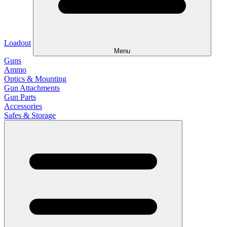
Loadout
Menu
Guns
Ammo
Optics & Mounting
Gun Attachments
Gun Parts
Accessories
Safes & Storage