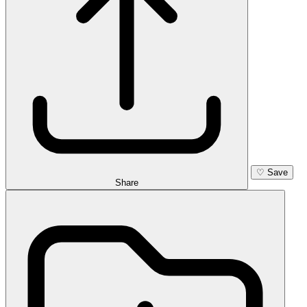
♡
Save
Share