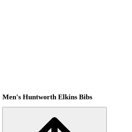
Men's Huntworth Elkins Bibs