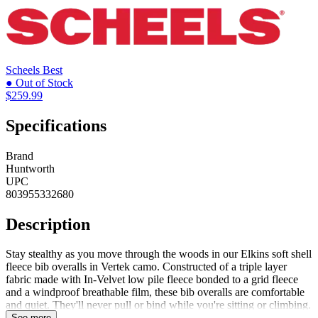
Scheels
Best
● Out of Stock
$259.99
Specifications
Brand
Huntworth
UPC
803955332680
Description
Stay stealthy as you move through the woods in our Elkins soft shell
fleece bib overalls in Vertek camo. Constructed of a triple layer
fabric made with In-Velvet low pile fleece bonded to a grid fleece
and a windproof breathable film, these bib overalls are comfortable
and quiet. They'll never pull or bind while you're sitting or climbing.
A DWR finish shields you from light snow or rain, while Microban
See more