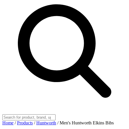
Home
/
Products
/
Huntworth
/
Men's Huntworth Elkins Bibs