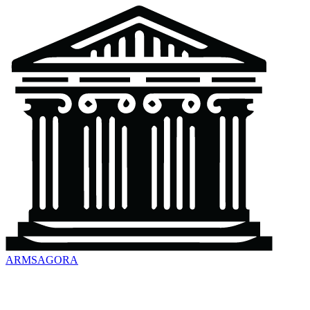
ARMSAGORA