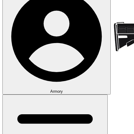
Armory