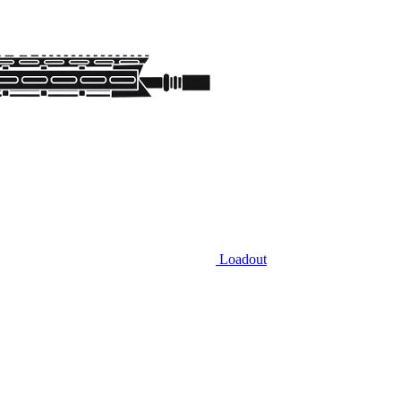
Loadout