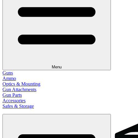
Menu
Guns
Ammo
Optics & Mounting
Gun Attachments
Gun Parts
Accessories
Safes & Storage