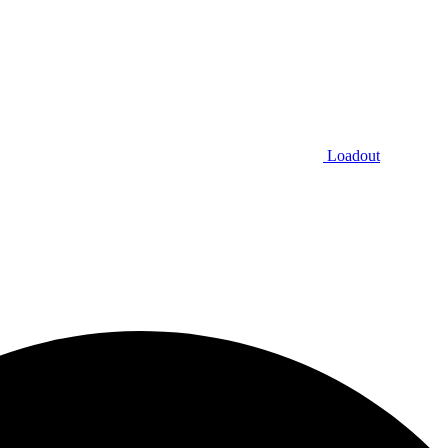
Loadout