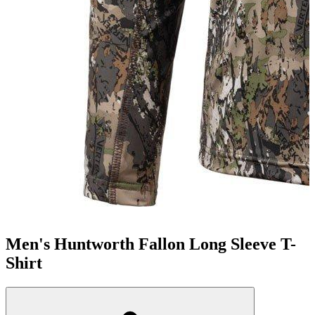
Men's Huntworth Fallon Long Sleeve T-
Shirt