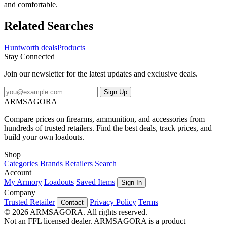
and comfortable.
Related Searches
Huntworth deals
Products
Stay Connected
Join our newsletter for the latest updates and exclusive deals.
Sign Up
ARMSAGORA
Compare prices on firearms, ammunition, and accessories from
hundreds of trusted retailers. Find the best deals, track prices, and
build your own loadouts.
Shop
Categories
Brands
Retailers
Search
Account
My Armory
Loadouts
Saved Items
Sign In
Company
Trusted Retailer
Privacy Policy
Terms
Contact
© 2026 ARMSAGORA. All rights reserved.
Not an FFL licensed dealer. ARMSAGORA is a product