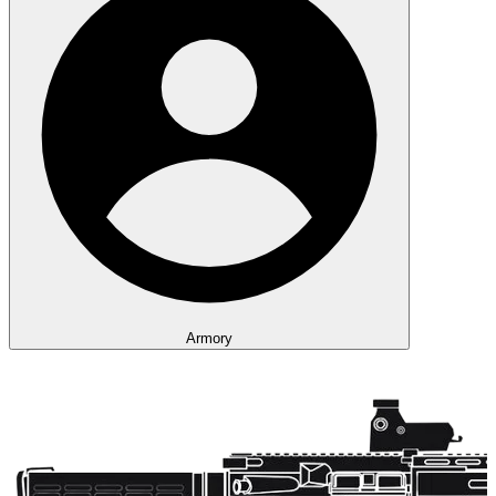
Armory