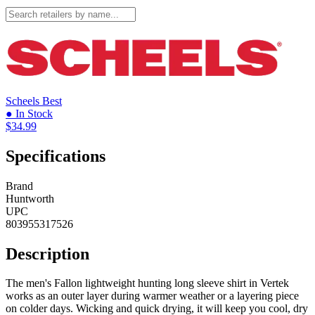
Scheels
Best
● In Stock
$34.99
Specifications
Brand
Huntworth
UPC
803955317526
Description
The men's Fallon lightweight hunting long sleeve shirt in Vertek
works as an outer layer during warmer weather or a layering piece
on colder days. Wicking and quick drying, it will keep you cool, dry