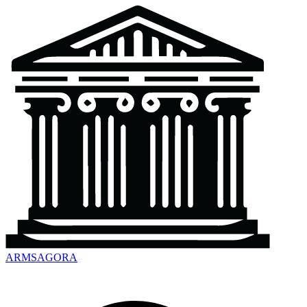
ARMSAGORA