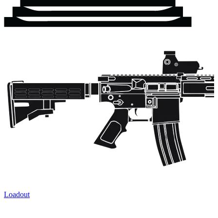
Loadout