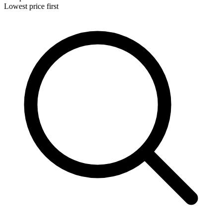
Lowest price first