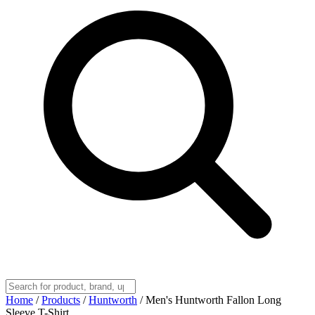
Home
/
Products
/
Huntworth
/
Men's Huntworth Fallon Long
Sleeve T-Shirt