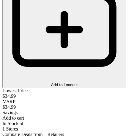
Add to Loadout
Lowest Price
$34.99
MSRP
$34.99
Savings
Add to cart
In Stock at
1 Stores
Compare Deals from 1 Retailers