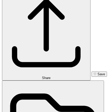
♡
Save
Share