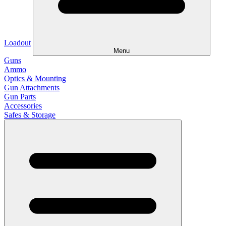
Loadout
Menu
Guns
Ammo
Optics & Mounting
Gun Attachments
Gun Parts
Accessories
Safes & Storage