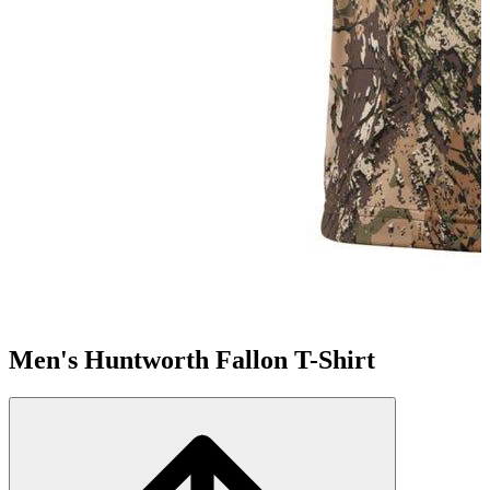
Men's Huntworth Fallon T-Shirt