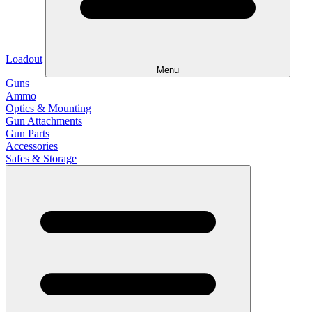
Loadout
Menu
Guns
Ammo
Optics & Mounting
Gun Attachments
Gun Parts
Accessories
Safes & Storage