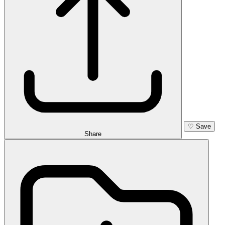
♡
Save
Share