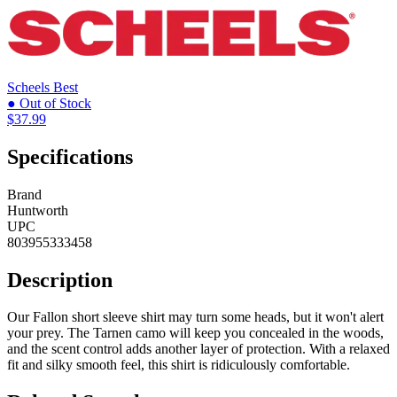
Scheels
Best
● Out of Stock
$37.99
Specifications
Brand
Huntworth
UPC
803955333458
Description
Our Fallon short sleeve shirt may turn some heads, but it won't alert
your prey. The Tarnen camo will keep you concealed in the woods,
and the scent control adds another layer of protection. With a relaxed
fit and silky smooth feel, this shirt is ridiculously comfortable.