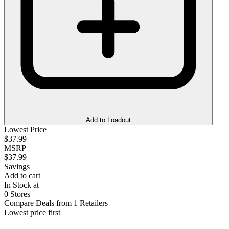
Add to Loadout
Lowest Price
$37.99
MSRP
$37.99
Savings
Add to cart
In Stock at
0 Stores
Compare Deals from 1 Retailers
Lowest price first