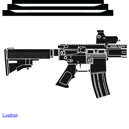
Loadout