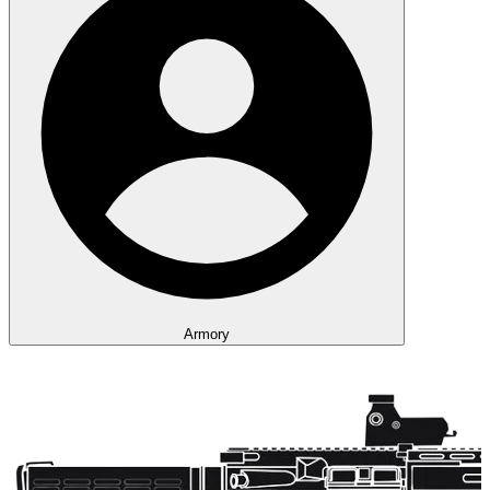
Armory