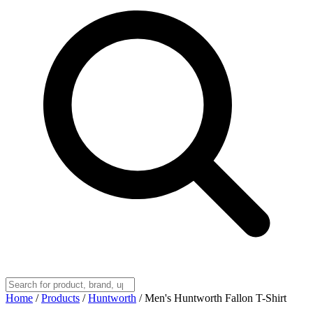
Home
/
Products
/
Huntworth
/
Men's Huntworth Fallon T-Shirt