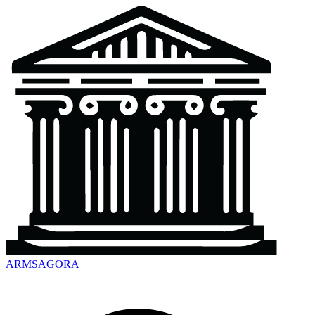
ARMSAGORA