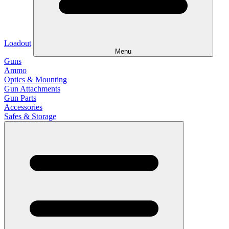
Loadout
Menu
Guns
Ammo
Optics & Mounting
Gun Attachments
Gun Parts
Accessories
Safes & Storage