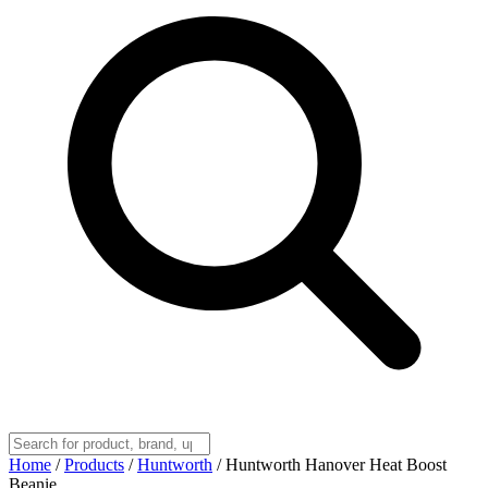
Home
/
Products
/
Huntworth
/
Huntworth Hanover Heat Boost
Beanie