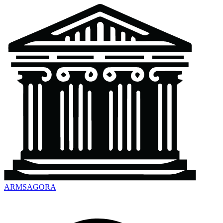
ARMSAGORA