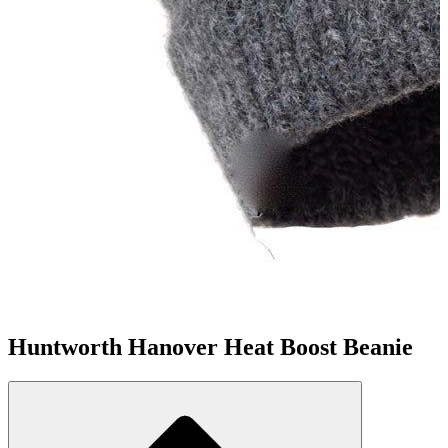
Huntworth Hanover Heat Boost Beanie