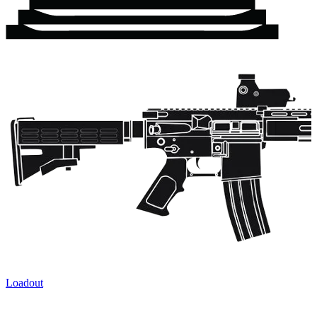
Loadout