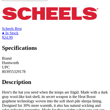
Scheels
Best
● In Stock
$24.99
Specifications
Brand
Huntworth
UPC
803955329178
Description
Here's the hat you need when the temps are frigid. Made with a dark
gray wool-like knit shell, its secret weapon is the Heat Boost
graphene technology woven into the soft short pile sherpa lining.
Designed for 30% more warmth, it also has natural wicking and
odor-reducing properties. Made for those nights when you can see