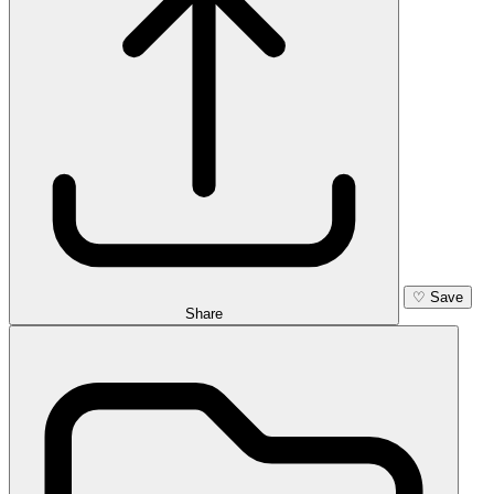
♡
Save
Share