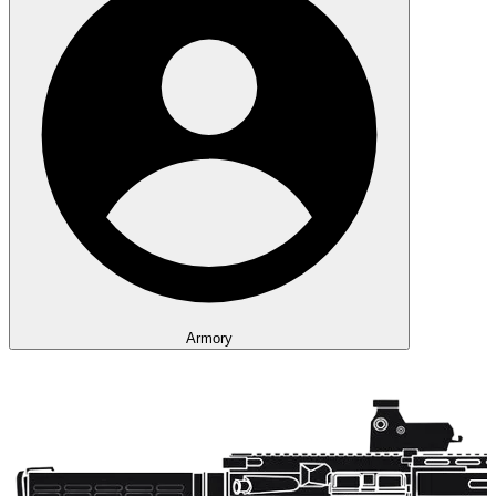
Armory