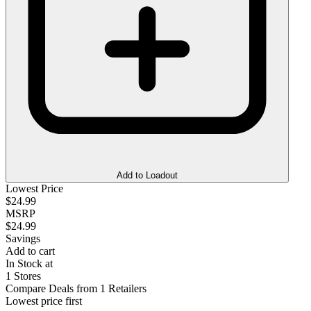
Add to Loadout
Lowest Price
$24.99
MSRP
$24.99
Savings
Add to cart
In Stock at
1 Stores
Compare Deals from 1 Retailers
Lowest price first