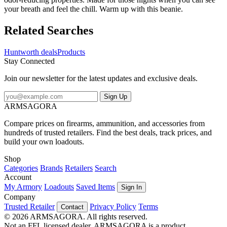
your breath and feel the chill. Warm up with this beanie.
Related Searches
Huntworth deals
Products
Stay Connected
Join our newsletter for the latest updates and exclusive deals.
Sign Up
ARMSAGORA
Compare prices on firearms, ammunition, and accessories from
hundreds of trusted retailers. Find the best deals, track prices, and
build your own loadouts.
Shop
Categories
Brands
Retailers
Search
Account
My Armory
Loadouts
Saved Items
Sign In
Company
Trusted Retailer
Privacy Policy
Terms
Contact
© 2026 ARMSAGORA. All rights reserved.
Not an FFL licensed dealer. ARMSAGORA is a product