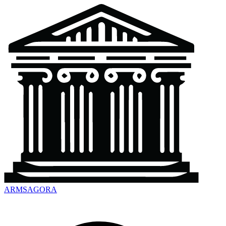
ARMSAGORA