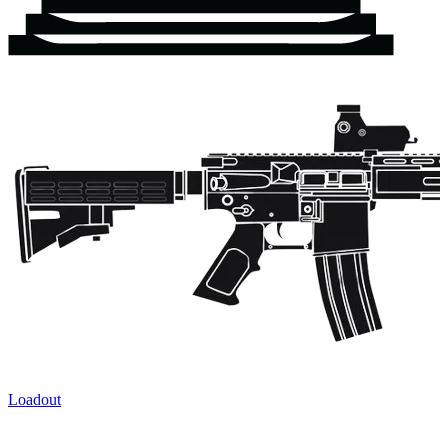
Loadout