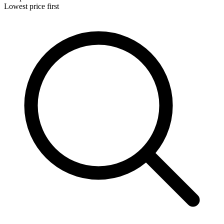
Lowest price first