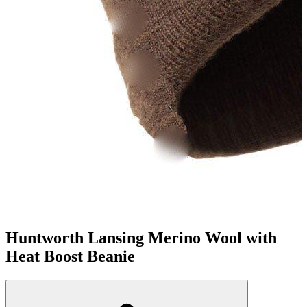
Huntworth Lansing Merino Wool with
Heat Boost Beanie