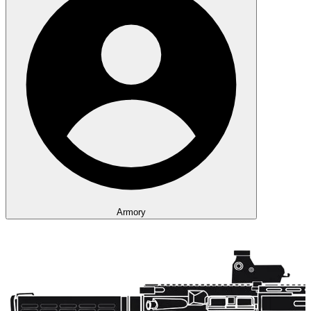
Armory