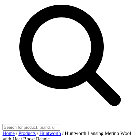
Home
/
Products
/
Huntworth
/
Huntworth Lansing Merino Wool
with Heat Boost Beanie