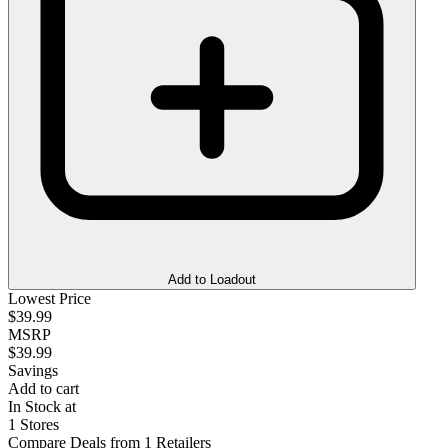
Add to Loadout
Lowest Price
$39.99
MSRP
$39.99
Savings
Add to cart
In Stock at
1 Stores
Compare Deals from 1 Retailers