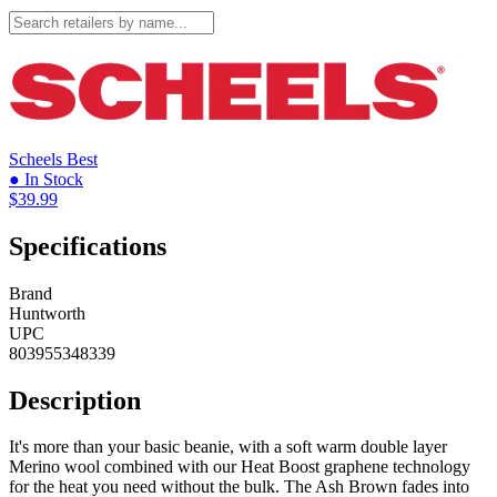
Scheels
Best
● In Stock
$39.99
Specifications
Brand
Huntworth
UPC
803955348339
Description
It's more than your basic beanie, with a soft warm double layer
Merino wool combined with our Heat Boost graphene technology
for the heat you need without the bulk. The Ash Brown fades into