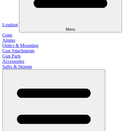
Loadout
Menu
Guns
Ammo
Optics & Mounting
Gun Attachments
Gun Parts
Accessories
Safes & Storage