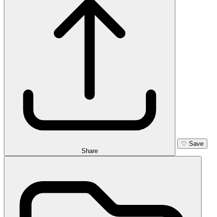
♡
Save
Share