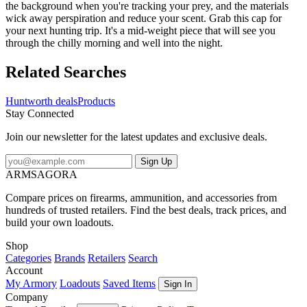
the background when you're tracking your prey, and the materials
wick away perspiration and reduce your scent. Grab this cap for
your next hunting trip. It's a mid-weight piece that will see you
through the chilly morning and well into the night.
Related Searches
Huntworth deals
Products
Stay Connected
Join our newsletter for the latest updates and exclusive deals.
Sign Up
ARMSAGORA
Compare prices on firearms, ammunition, and accessories from
hundreds of trusted retailers. Find the best deals, track prices, and
build your own loadouts.
Shop
Categories
Brands
Retailers
Search
Account
My Armory
Loadouts
Saved Items
Sign In
Company