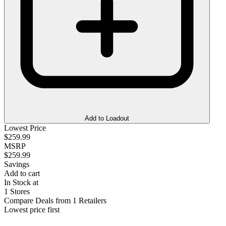
Add to Loadout
Lowest Price
$259.99
MSRP
$259.99
Savings
Add to cart
In Stock at
1 Stores
Compare Deals from 1 Retailers
Lowest price first