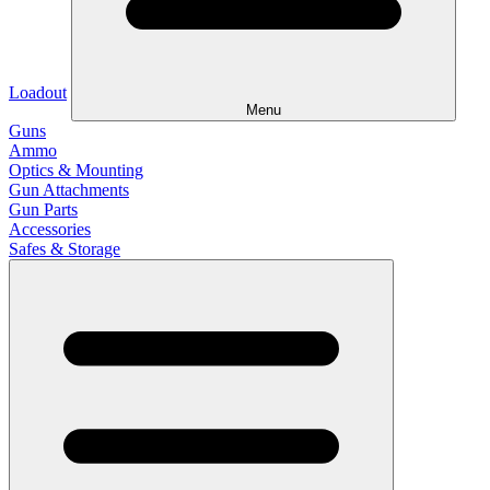
Loadout
Menu
Guns
Ammo
Optics & Mounting
Gun Attachments
Gun Parts
Accessories
Safes & Storage