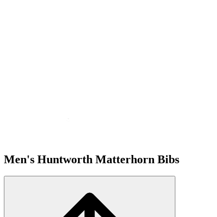
Men's Huntworth Matterhorn Bibs