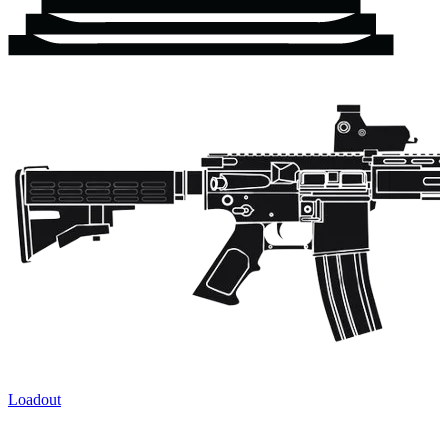
Loadout