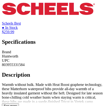
Scheels
Best
● In Stock
$259.99
Specifications
Brand
Huntworth
UPC
803955331584
Description
Warmth without bulk. Made with Heat Boost graphene technology,
these Matterhorn waterproof bibs provide all-day warmth of a
heavily insulated garment without the heft. Designed for late season
bone-chilling cold weather hunts when staying warm is critical,
these bibs are made in a suede-finished Tricot in Vertek camo
bonded to a windproof film membrane. They are fully lined with
See more