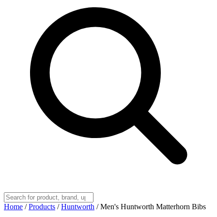
Home
/
Products
/
Huntworth
/
Men's Huntworth Matterhorn Bibs