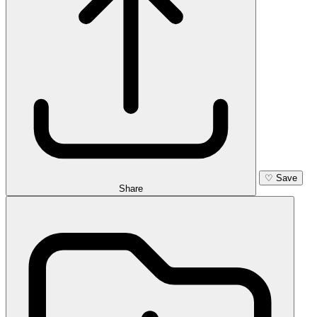
♡
Save
Share