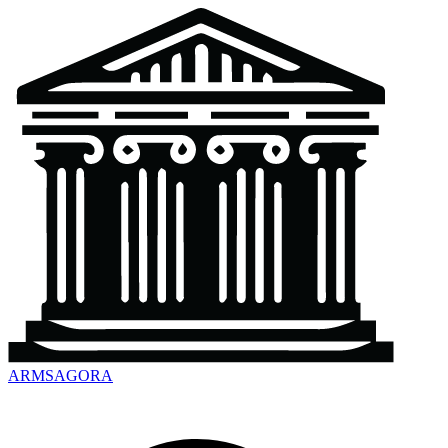
ARMSAGORA