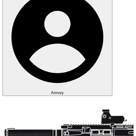
Armory